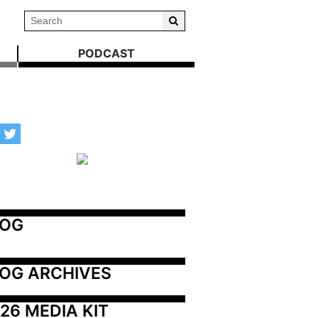
PODCAST
LOG
OG ARCHIVES
26 MEDIA KIT