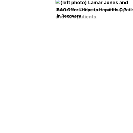
BAO Offers Hope to Hepatitis C Pati
in Recovery