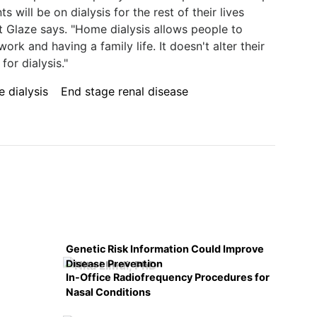
s will be on dialysis for the rest of their lives
t Glaze says. "Home dialysis allows people to
work and having a family life. It doesn't alter their
for dialysis."
 dialysis
End stage renal disease
Genetic Risk Information Could Improve
Disease Prevention
In-Office Radiofrequency Procedures for
Nasal Conditions