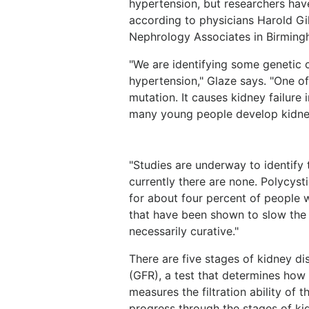
hypertension, but researchers have
according to physicians Harold Gi
Nephrology Associates in Birming
"We are identifying some genetic 
hypertension," Glaze says. "One of
mutation. It causes kidney failure 
many young people develop kidney
"Studies are underway to identify
currently there are none. Polycyst
for about four percent of people w
that have been shown to slow the 
necessarily curative."
There are five stages of kidney di
(GFR), a test that determines how 
measures the filtration ability of t
progress through the stages of kid