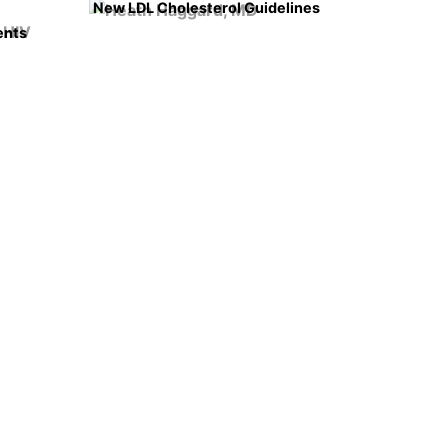
New LDL Cholesterol Guidelines
ents