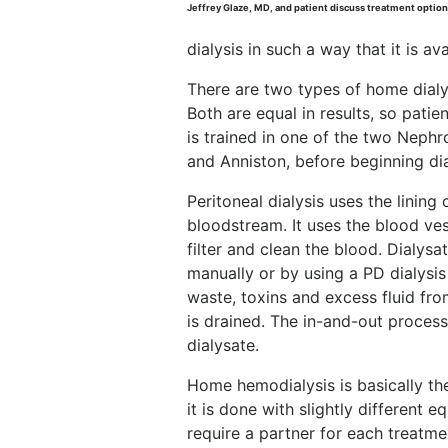
Jeffrey Glaze, MD, and patient discuss treatment option
dialysis in such a way that it is av
There are two types of home dialys
Both are equal in results, so pati
is trained in one of the two Neph
and Anniston, before beginning di
Peritoneal dialysis uses the lining
bloodstream. It uses the blood vess
filter and clean the blood. Dialysat
manually or by using a PD dialysis
waste, toxins and excess fluid fr
is drained. The in-and-out process
dialysate.
Home hemodialysis is basically the
it is done with slightly different
require a partner for each treatme