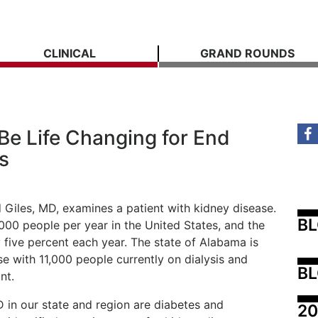
CLINICAL
GRAND ROUNDS
Be Life Changing for End
s
 Giles, MD, examines a patient with kidney disease.
B
,000 people per year in the United States, and the
y five percent each year. The state of Alabama is
ase with 11,000 people currently on dialysis and
BL
nt.
n our state and region are diabetes and
20