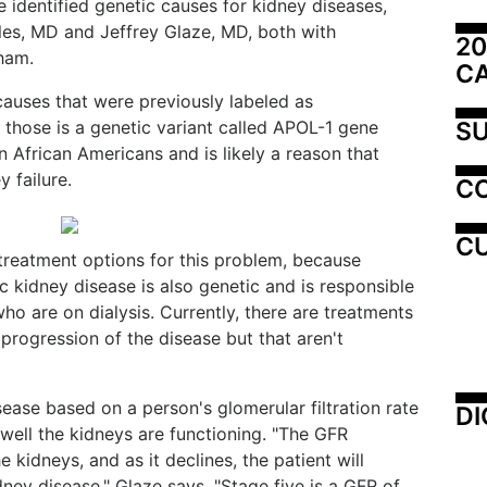
 identified genetic causes for kidney diseases,
les, MD and Jeffrey Glaze, MD, both with
20
ham.
C
causes that were previously labeled as
SU
 those is a genetic variant called APOL-1 gene
in African Americans and is likely a reason that
 failure.
C
CU
 treatment options for this problem, because
ic kidney disease is also genetic and is responsible
ho are on dialysis. Currently, there are treatments
progression of the disease but that aren't
sease based on a person's glomerular filtration rate
DI
well the kidneys are functioning. "The GFR
he kidneys, and as it declines, the patient will
ney disease," Glaze says. "Stage five is a GFR of