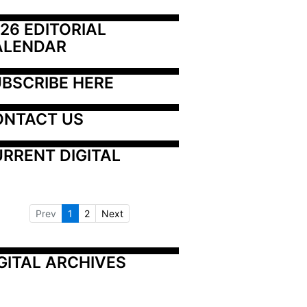
26 EDITORIAL 
ALENDAR
BSCRIBE HERE
ONTACT US
RRENT DIGITAL
Prev
1
2
Next
GITAL ARCHIVES