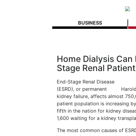
BUSINESS
Home Dialysis Can 
Stage Renal Patient
End-Stage Renal Disease
(ESRD), or permanent
Harold
kidney failure, affects almost 750
patient population is increasing b
fifth in the nation for kidney dise
1,600 waiting for a kidney transpla
The most common causes of ESRD i