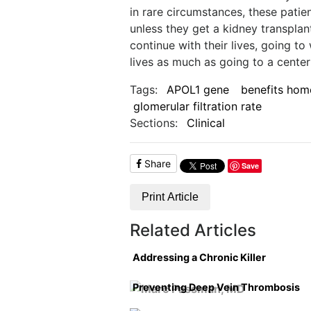
in rare circumstances, these patient
unless they get a kidney transplan
continue with their lives, going to 
lives as much as going to a center 
Tags:
APOL1 gene
benefits home
glomerular filtration rate
Sections:
Clinical
Share
Save
Print Article
Related Articles
Addressing a Chronic Killer
Preventing Deep Vein Thrombosis