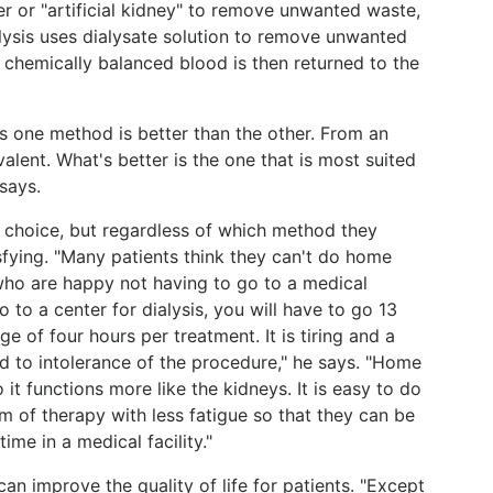
r or "artificial kidney" to remove unwanted waste,
lysis uses dialysate solution to remove unwanted
 chemically balanced blood is then returned to the
ays one method is better than the other. From an
lent. What's better is the one that is most suited
 says.
's choice, but regardless of which method they
sfying. "Many patients think they can't do home
e who are happy not having to go to a medical
 go to a center for dialysis, you will have to go 13
e of four hours per treatment. It is tiring and a
d to intolerance of the procedure," he says. "Home
 it functions more like the kidneys. It is easy to do
rm of therapy with less fatigue so that they can be
me in a medical facility."
an improve the quality of life for patients. "Except