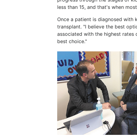
less than 15, and that's when most
Once a patient is diagnosed with ki
transplant. "I believe the best opti
associated with the highest rates o
best choice."