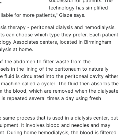
successful for patients. The
s.
technology has simplified
ailable for more patients," Glaze says.
is therapy - peritoneal dialysis and hemodialysis.
ents can choose which type they prefer. Each patient
rology Associates centers, located in Birmingham
alysis at home.
 of the abdomen to filter waste from the
els in the lining of the peritoneum to naturally
e fluid is circulated into the peritoneal cavity either
 machine called a cycler. The fluid then absorbs the
om the blood, which are removed when the dialysate
 is repeated several times a day using fresh
 same process that is used in a dialysis center, but
 equipment. It involves blood and needles and may
nt. During home hemodialysis, the blood is filtered