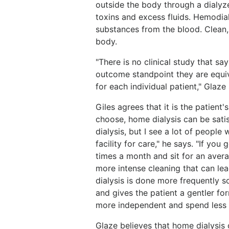
outside the body through a dialyze
toxins and excess fluids. Hemodia
substances from the blood. Clean,
body.
"There is no clinical study that s
outcome standpoint they are equiva
for each individual patient," Glaze
Giles agrees that it is the patient
choose, home dialysis can be sati
dialysis, but I see a lot of peopl
facility for care," he says. "If you
times a month and sit for an averag
more intense cleaning that can lea
dialysis is done more frequently so
and gives the patient a gentler fo
more independent and spend less ti
Glaze believes that home dialysis c