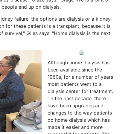
 people end up on dialysis."
dney failure, the options are dialysis or a kidney
on for these patients is a transplant, because it is
f survival," Giles says. "Home dialysis is the next
Although home dialysis has
been available since the
1960s, for a number of years
most patients went to a
dialysis center for treatment.
"In the past decade, there
have been upgrades and
changes to the way patients
do home dialysis which has
made it easier and more