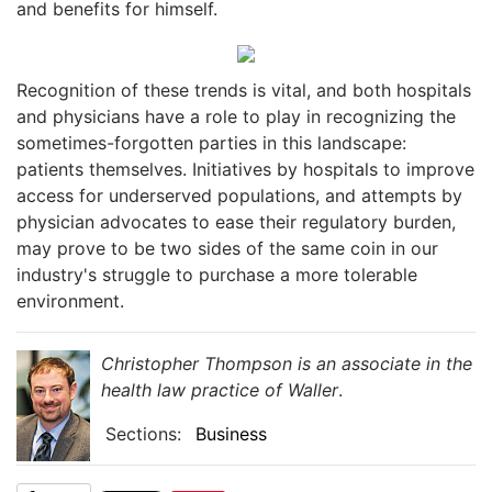
and benefits for himself.
Recognition of these trends is vital, and both hospitals
and physicians have a role to play in recognizing the
sometimes-forgotten parties in this landscape:
patients themselves. Initiatives by hospitals to improve
access for underserved populations, and attempts by
physician advocates to ease their regulatory burden,
may prove to be two sides of the same coin in our
industry's struggle to purchase a more tolerable
environment.
Christopher Thompson is an associate in the
health law practice of Waller
.
Sections:
Business