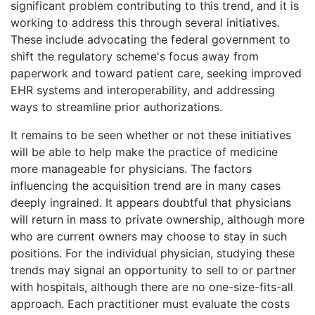
significant problem contributing to this trend, and it is
working to address this through several initiatives.
These include advocating the federal government to
shift the regulatory scheme's focus away from
paperwork and toward patient care, seeking improved
EHR systems and interoperability, and addressing
ways to streamline prior authorizations.
It remains to be seen whether or not these initiatives
will be able to help make the practice of medicine
more manageable for physicians. The factors
influencing the acquisition trend are in many cases
deeply ingrained. It appears doubtful that physicians
will return in mass to private ownership, although more
who are current owners may choose to stay in such
positions. For the individual physician, studying these
trends may signal an opportunity to sell to or partner
with hospitals, although there are no one-size-fits-all
approach. Each practitioner must evaluate the costs