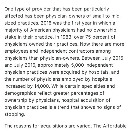
One type of provider that has been particularly
affected has been physician-owners of small to mid-
sized practices. 2016 was the first year in which a
majority of American physicians had no ownership
stake in their practice. In 1983, over 75 percent of
physicians owned their practices. Now there are more
employees and independent contractors among
physicians than physician-owners. Between July 2015
and July 2016, approximately 5,000 independent
physician practices were acquired by hospitals, and
the number of physicians employed by hospitals
increased by 14,000. While certain specialties and
demographics reflect greater percentages of
ownership by physicians, hospital acquisition of
physician practices is a trend that shows no signs of
stopping.
The reasons for acquisitions are varied. The Affordable