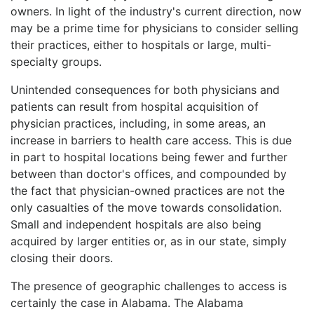
owners. In light of the industry's current direction, now
may be a prime time for physicians to consider selling
their practices, either to hospitals or large, multi-
specialty groups.
Unintended consequences for both physicians and
patients can result from hospital acquisition of
physician practices, including, in some areas, an
increase in barriers to health care access. This is due
in part to hospital locations being fewer and further
between than doctor's offices, and compounded by
the fact that physician-owned practices are not the
only casualties of the move towards consolidation.
Small and independent hospitals are also being
acquired by larger entities or, as in our state, simply
closing their doors.
The presence of geographic challenges to access is
certainly the case in Alabama. The Alabama