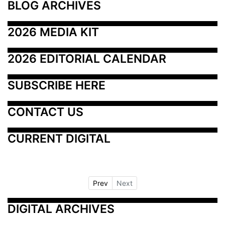
BLOG ARCHIVES
2026 MEDIA KIT
2026 EDITORIAL CALENDAR
SUBSCRIBE HERE
CONTACT US
CURRENT DIGITAL
Prev
Next
DIGITAL ARCHIVES