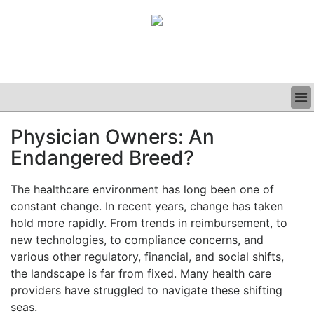
BUSINESS
Physician Owners: An
CLINICAL
Endangered Breed?
GRAND ROUNDS
PODCAST
The healthcare environment has long been one of
constant change. In recent years, change has taken
hold more rapidly. From trends in reimbursement, to
new technologies, to compliance concerns, and
various other regulatory, financial, and social shifts,
the landscape is far from fixed. Many health care
providers have struggled to navigate these shifting
seas.