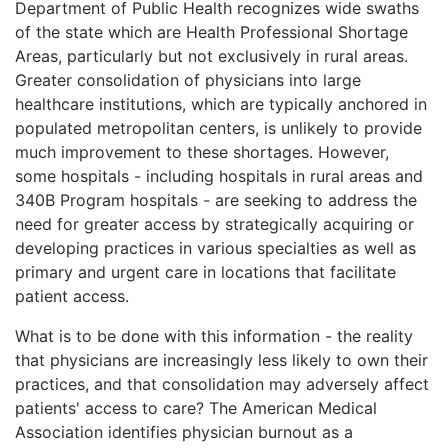
Department of Public Health recognizes wide swaths
of the state which are Health Professional Shortage
Areas, particularly but not exclusively in rural areas.
Greater consolidation of physicians into large
healthcare institutions, which are typically anchored in
populated metropolitan centers, is unlikely to provide
much improvement to these shortages. However,
some hospitals - including hospitals in rural areas and
340B Program hospitals - are seeking to address the
need for greater access by strategically acquiring or
developing practices in various specialties as well as
primary and urgent care in locations that facilitate
patient access.
What is to be done with this information - the reality
that physicians are increasingly less likely to own their
practices, and that consolidation may adversely affect
patients' access to care? The American Medical
Association identifies physician burnout as a