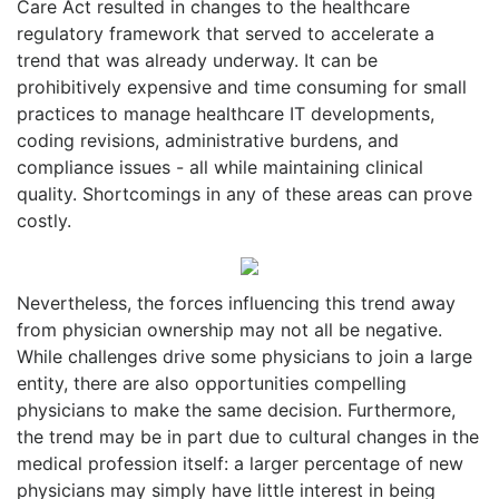
Care Act resulted in changes to the healthcare
regulatory framework that served to accelerate a
trend that was already underway. It can be
prohibitively expensive and time consuming for small
practices to manage healthcare IT developments,
coding revisions, administrative burdens, and
compliance issues - all while maintaining clinical
quality. Shortcomings in any of these areas can prove
costly.
Nevertheless, the forces influencing this trend away
from physician ownership may not all be negative.
While challenges drive some physicians to join a large
entity, there are also opportunities compelling
physicians to make the same decision. Furthermore,
the trend may be in part due to cultural changes in the
medical profession itself: a larger percentage of new
physicians may simply have little interest in being