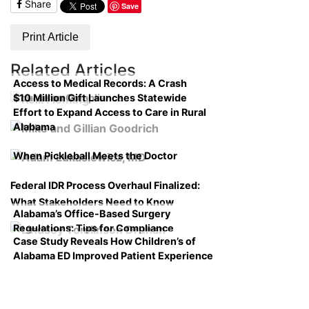
Share
Save
Print Article
Related Articles
Access to Medical Records: A Crash
$10 Million Gift Launches Statewide
Course on Compliance
Effort to Expand Access to Care in Rural
Alabama
When Pickleball Meets the Doctor
Federal IDR Process Overhaul Finalized:
What Stakeholders Need to Know
Alabama’s Office-Based Surgery
Regulations: Tips for Compliance
Case Study Reveals How Children’s of
Alabama ED Improved Patient Experience