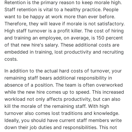
Retention is the primary reason to keep morale high.
Staff retention is vital to a healthy practice. People
want to be happy at work more than ever before.
Therefore, they will leave if morale is not satisfactory.
High staff turnover is a profit killer. The cost of hiring
and training an employee, on average, is 150 percent
of that new hire's salary. These additional costs are
embedded in training, lost productivity and recruiting
costs.
In addition to the actual hard costs of turnover, your
remaining staff bears additional responsibility in
absence of a position. The team is often overworked
while the new hire comes up to speed. This increased
workload not only affects productivity, but can also
kill the morale of the remaining staff. With high
turnover also comes lost traditions and knowledge.
Ideally, you should have current staff members write
down their job duties and responsibilities. This not