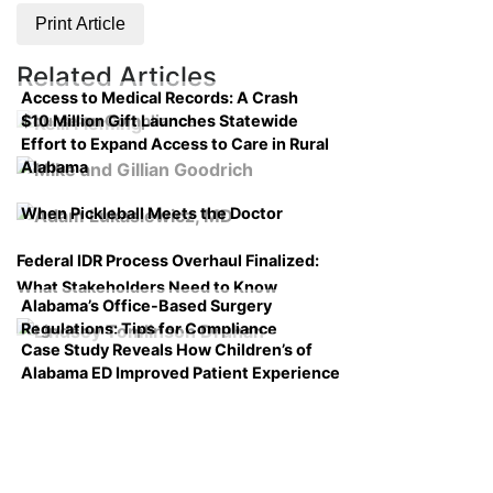
Print Article
Related Articles
Access to Medical Records: A Crash
$10 Million Gift Launches Statewide
Course on Compliance
Effort to Expand Access to Care in Rural
Alabama
When Pickleball Meets the Doctor
Federal IDR Process Overhaul Finalized:
What Stakeholders Need to Know
Alabama’s Office-Based Surgery
Regulations: Tips for Compliance
Case Study Reveals How Children’s of
Alabama ED Improved Patient Experience