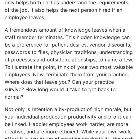
only helps both parties understand the requirements
of the job, it also helps the next person hired if an
employee leaves.
A tremendous amount of knowledge leaves when a
staff member terminates. This hidden knowledge can
be a preference for patient desires, vendor discounts,
passwords to files, physician traditions, understanding
of processes and outside relationships, to name a few.
To illustrate the point, think of your two most valuable
employees. Now, terminate them from your practice.
Where does that leave you? Can your practice
survive? How long would it take to get back to
normal?
Not only is retention a by-product of high morale, but
your individual production productivity and profit can
be linked. Happier employees work harder, are more
creative, and are more efficient. While your own work
effort is a key driver of practice productivity, the work