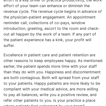
effort of your team can enhance or diminish the
revenue cycle. The revenue cycle begins in advance of
the physician-patient engagement. An appointment
reminder call, collections of co-pays, window
introduction, greeting, escort to the room and check-
out all happen by the work of a team. If any part of
the patient experience has a kink, your profit will
suffer.
Excellence in patient care and patient retention are
other reasons to keep employees happy. As mentioned
earlier, the patient spends more time with your staff
than they do with you. Happiness and discontentment
are both contagious. Both will spread from your staff
to your patients. Happy patients are more likely to be
compliant with your medical advice, are more willing
to pay all balances, write you a positive review, and
refer other patients to you. Is your practice a place
where patients feel welcomed by your team?