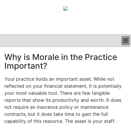
BUSINESS
Why is Morale in the Practice
CLINICAL
Important?
GRAND ROUNDS
PODCAST
Your practice holds an important asset. While not
reflected on your financial statement, it is potentially
your most valuable tool. There are few tangible
reports that show its productivity and worth. It does
not require an insurance policy or maintenance
contracts, but it does take time to gain the full
capability of this resource. The asset is your staff.