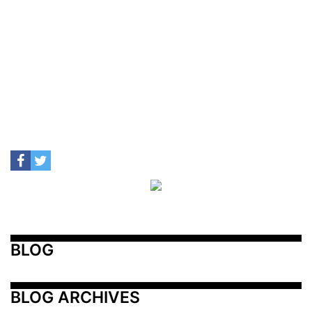
BLOG
BLOG ARCHIVES