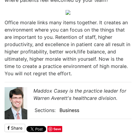
Office morale links many items together. It creates an
environment where you can focus on the things that
are important to you. Retention of staff, higher
productivity, and excellence in patient care all result in
higher profitability, better work/life balance, and
ultimately, higher morale within yourself. Now is the
time to create a practice environment of high morale.
You will not regret the effort.
Maddox Casey is the practice leader for
Warren Averett's healthcare division
.
Sections:
Business
Share
Save