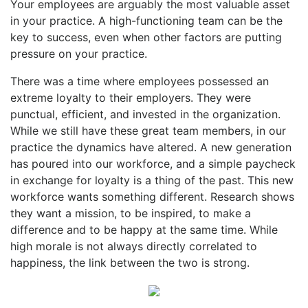
Your employees are arguably the most valuable asset
in your practice. A high-functioning team can be the
key to success, even when other factors are putting
pressure on your practice.
There was a time where employees possessed an
extreme loyalty to their employers. They were
punctual, efficient, and invested in the organization.
While we still have these great team members, in our
practice the dynamics have altered. A new generation
has poured into our workforce, and a simple paycheck
in exchange for loyalty is a thing of the past. This new
workforce wants something different. Research shows
they want a mission, to be inspired, to make a
difference and to be happy at the same time. While
high morale is not always directly correlated to
happiness, the link between the two is strong.