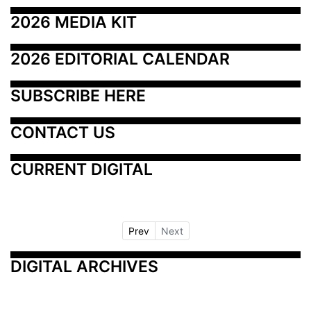
2026 MEDIA KIT
2026 EDITORIAL CALENDAR
SUBSCRIBE HERE
CONTACT US
CURRENT DIGITAL
Prev
Next
DIGITAL ARCHIVES