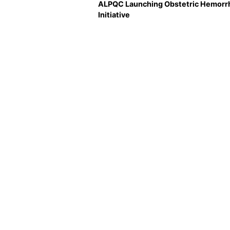
ALPQC Launching Obstetric Hemorr
Initiative