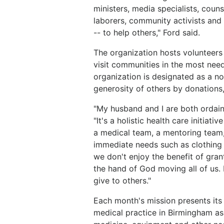
ministers, media specialists, couns
laborers, community activists and 
-- to help others," Ford said.
The organization hosts voluntee
visit communities in the most need
organization is designated as a no
generosity of others by donations,
"My husband and I are both ordained
"It's a holistic health care initia
a medical team, a mentoring team,
immediate needs such as clothing 
we don't enjoy the benefit of grant
the hand of God moving all of us.
give to others."
Each month's mission presents its 
medical practice in Birmingham as 