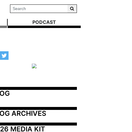
PODCAST
LOG
OG ARCHIVES
26 MEDIA KIT