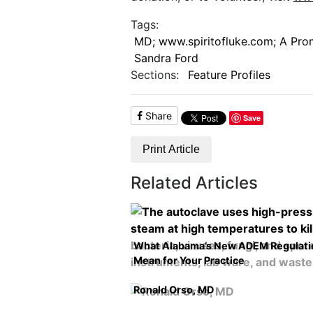
Tags:
MD; www.spiritofluke.com; A Promi
Sandra Ford
Sections:
Feature Profiles
Share
Save
Print Article
Related Articles
What Alabama’s New ADEM Regulati
Mean for Your Practice
Ronald Orso, MD