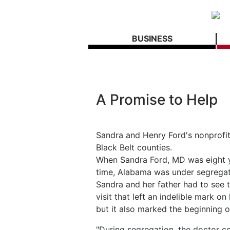
BUSINESS
A Promise to Help
Sandra and Henry Ford's nonprofit 
Black Belt counties.
When Sandra Ford, MD was eight yea
time, Alabama was under segregati
Sandra and her father had to see t
visit that left an indelible mark o
but it also marked the beginning of
"During segregation, the doctor co