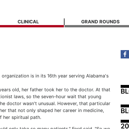
CLINICAL
GRAND ROUNDS
organization is in its 16th year serving Alabama's
rs old, her father took her to the doctor. At that
B
onist laws, so the seven-hour wait that young
he doctor wasn't unusual. However, that particular
BL
n her that not only shaped her career in medicine,
 her spiritual path.
20
uld only take so many patients," Ford said. "So we