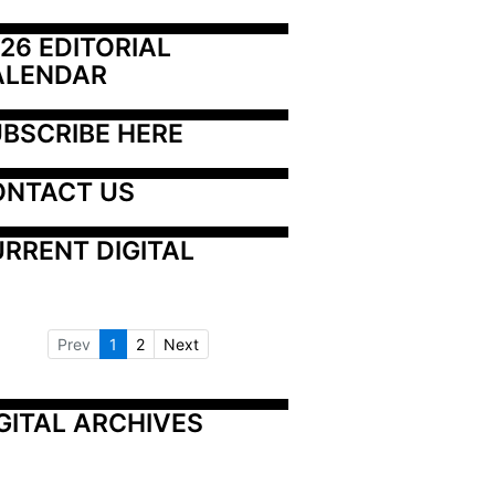
26 EDITORIAL 
ALENDAR
BSCRIBE HERE
ONTACT US
RRENT DIGITAL
Prev
1
2
Next
GITAL ARCHIVES