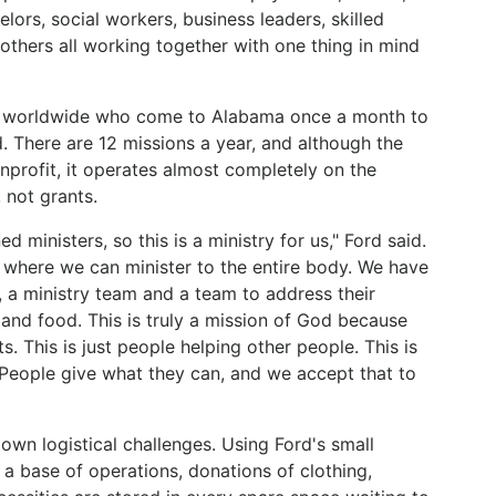
elors, social workers, business leaders, skilled
others all working together with one thing in mind
rs worldwide who come to Alabama once a month to
. There are 12 missions a year, and although the
nprofit, it operates almost completely on the
 not grants.
 ministers, so this is a ministry for us," Ford said.
tive where we can minister to the entire body. We have
 a ministry team and a team to address their
and food. This is truly a mission of God because
s. This is just people helping other people. This is
 People give what they can, and we accept that to
own logistical challenges. Using Ford's small
a base of operations, donations of clothing,