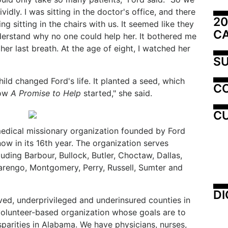
ividly. I was sitting in the doctor's office, and there
20
ng sitting in the chairs with us. It seemed like they
C
nderstand why no one could help her. It bothered me
her last breath. At the age of eight, I watched her
SU
hild changed Ford's life. It planted a seed, which
C
how
A Promise to Help
started," she said.
CU
medical missionary organization founded by Ford
ow in its 16th year. The organization serves
luding Barbour, Bullock, Butler, Choctaw, Dallas,
rengo, Montgomery, Perry, Russell, Sumter and
DI
ed, underprivileged and underinsured counties in
volunteer-based organization whose goals are to
isparities in Alabama. We have physicians, nurses,