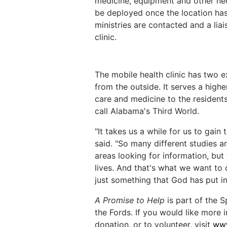
medicine, equipment and other nec
be deployed once the location has
ministries are contacted and a liais
clinic.
The mobile health clinic has two e
from the outside. It serves a high
care and medicine to the residen
call Alabama's Third World.
"It takes us a while for us to gain
said. "So many different studies 
areas looking for information, but
lives. And that's what we want to 
just something that God has put in
A Promise to Help
is part of the 
the Fords. If you would like more 
donation, or to volunteer, visit
www