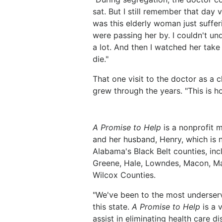
sat. But I still remember that day v
was this elderly woman just sufferi
were passing her by. I couldn't u
a lot. And then I watched her take 
die."
That one visit to the doctor as a c
grew through the years. "This is 
A Promise to Help
is a nonprofit 
and her husband, Henry, which is n
Alabama's Black Belt counties, inc
Greene, Hale, Lowndes, Macon, Ma
Wilcox Counties.
"We've been to the most underserv
this state.
A Promise to Help
is a 
assist in eliminating health care d