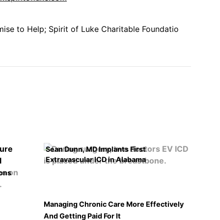
se to Help; Spirit of Luke Charitable Foundatio
Sean Dunn, MD Implants First
Extravascular ICD in Alabama
ons
Managing Chronic Care More Effectively
And Getting Paid For It