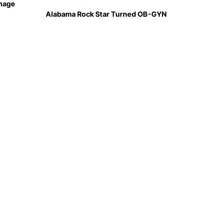
hage
Alabama Rock Star Turned OB-GYN