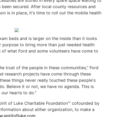
essities are stored in every spare space waiting to
 been secured. After local county resources and
on is in place, it's time to roll out the mobile health
xam beds and is larger on the inside than it looks
er purpose to bring more than just needed health
ts of what Ford and some volunteers have come to
 the trust of the people in these communities," Ford
and research projects have come through these
 these things never really touched these people's
do. Believe it or not, we have no agenda. This is
 our hearts to do."
Spirit of Luke Charitable Foundation™ cofounded by
information about either organization, to make a
.spiritofluke.com