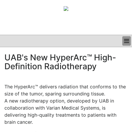
BUSINESS
UAB's New HyperArc™ High-
CLINICAL
Definition Radiotherapy
GRAND ROUNDS
PODCAST
The HyperArc™ delivers radiation that conforms to the
size of the tumor, sparing surrounding tissue.
A new radiotherapy option, developed by UAB in
collaboration with Varian Medical Systems, is
delivering high-quality treatments to patients with
brain cancer.