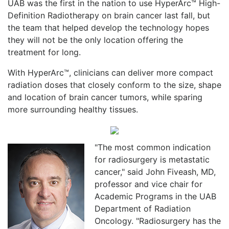
UAB was the first in the nation to use HyperArc™ High-
Definition Radiotherapy on brain cancer last fall, but
the team that helped develop the technology hopes
they will not be the only location offering the
treatment for long.
With HyperArc™, clinicians can deliver more compact
radiation doses that closely conform to the size, shape
and location of brain cancer tumors, while sparing
more surrounding healthy tissues.
"The most common indication
for radiosurgery is metastatic
cancer," said John Fiveash, MD,
professor and vice chair for
Academic Programs in the UAB
Department of Radiation
Oncology. "Radiosurgery has the