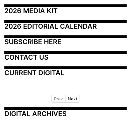
2026 MEDIA KIT
2026 EDITORIAL CALENDAR
SUBSCRIBE HERE
CONTACT US
CURRENT DIGITAL
Prev
Next
DIGITAL ARCHIVES