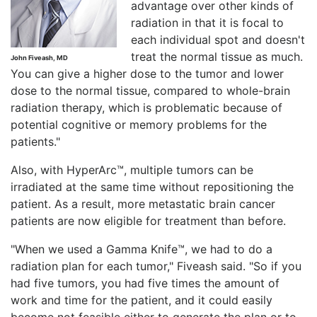
advantage over other kinds of
radiation in that it is focal to
each individual spot and doesn't
treat the normal tissue as much.
John Fiveash, MD
You can give a higher dose to the tumor and lower
dose to the normal tissue, compared to whole-brain
radiation therapy, which is problematic because of
potential cognitive or memory problems for the
patients."
Also, with HyperArc™, multiple tumors can be
irradiated at the same time without repositioning the
patient. As a result, more metastatic brain cancer
patients are now eligible for treatment than before.
"When we used a Gamma Knife™, we had to do a
radiation plan for each tumor," Fiveash said. "So if you
had five tumors, you had five times the amount of
work and time for the patient, and it could easily
become not feasible either to generate the plan or to