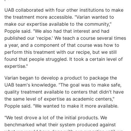
UAB collaborated with four other institutions to make
the treatment more accessible. "Varian wanted to
make our expertise available to the community,"
Popple said. "We also had that interest and had
published our 'recipe.' We teach a course several times
a year, and a component of that course was how to
perform this treatment with our recipe, but we still
found that people struggled. It took a certain level of
expertise."
Varian began to develop a product to package the
UAB team's knowledge. "The goal was to make safe,
quality treatment available to centers that didn't have
the same level of expertise as academic centers,"
Popple said. "We wanted to make it more available.
"We test drove a lot of the initial products. We
benchmarked what their system produced against