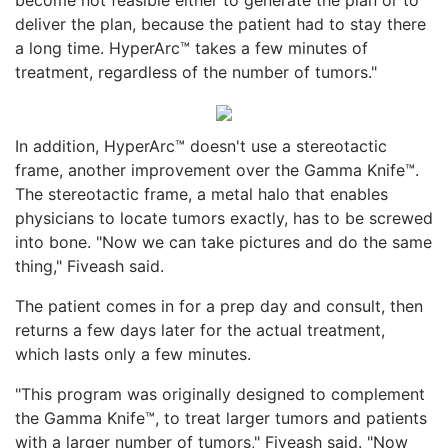
deliver the plan, because the patient had to stay there
a long time. HyperArc™ takes a few minutes of
treatment, regardless of the number of tumors."
In addition, HyperArc™ doesn't use a stereotactic
frame, another improvement over the Gamma Knife™.
The stereotactic frame, a metal halo that enables
physicians to locate tumors exactly, has to be screwed
into bone. "Now we can take pictures and do the same
thing," Fiveash said.
The patient comes in for a prep day and consult, then
returns a few days later for the actual treatment,
which lasts only a few minutes.
"This program was originally designed to complement
the Gamma Knife™, to treat larger tumors and patients
with a larger number of tumors," Fiveash said. "Now