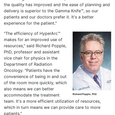
the quality has improved and the ease of planning and
delivery is superior to the Gamma Knife™, so our
patients and our doctors prefer it. It's a better
experience for the patient."
"The efficiency of HyperArc™
makes for an improved use of
resources," said Richard Popple,
PhD, professor and assistant
vice chair for physics in the
Department of Radiation
Oncology. "Patients have the
convenience of being in and out
of the room more quickly, which
also means we can better
accommodate the treatment
Richard Popple, PhD
team. It's a more efficient utilization of resources,
which in turn means we can provide care to more
patients."