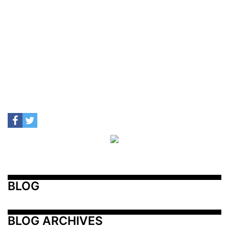
BLOG
BLOG ARCHIVES