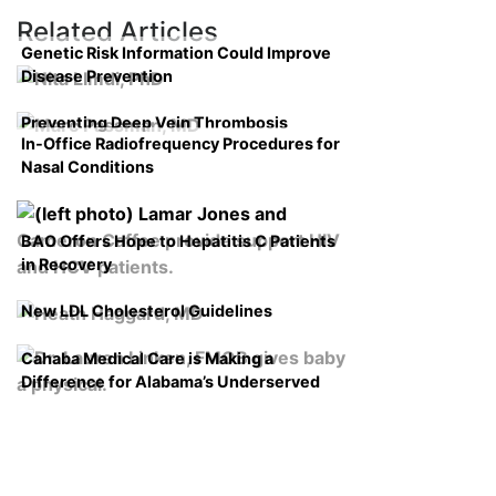
Related Articles
Genetic Risk Information Could Improve
Disease Prevention
Preventing Deep Vein Thrombosis
In-Office Radiofrequency Procedures for
Nasal Conditions
BAO Offers Hope to Hepatitis C Patients
in Recovery
New LDL Cholesterol Guidelines
Cahaba Medical Care is Making a
Difference for Alabama’s Underserved