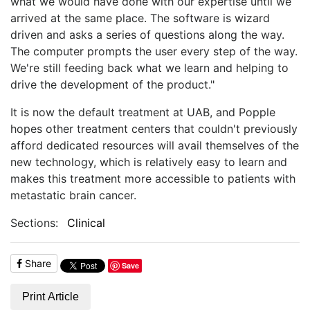
what we would have done with our expertise until we
arrived at the same place. The software is wizard
driven and asks a series of questions along the way.
The computer prompts the user every step of the way.
We're still feeding back what we learn and helping to
drive the development of the product."
It is now the default treatment at UAB, and Popple
hopes other treatment centers that couldn't previously
afford dedicated resources will avail themselves of the
new technology, which is relatively easy to learn and
makes this treatment more accessible to patients with
metastatic brain cancer.
Sections:
Clinical
Share
Save
Print Article