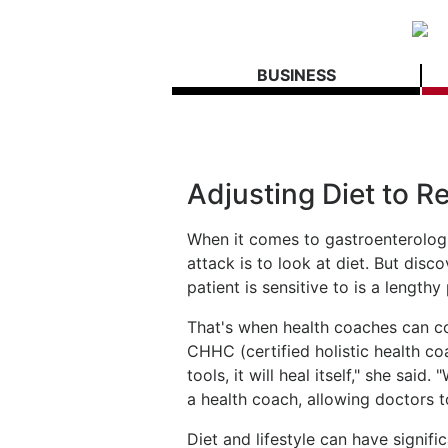
BUSINESS
Adjusting Diet to R
When it comes to gastroenterologica
attack is to look at diet. But dis
patient is sensitive to is a length
That's when health coaches can co
CHHC (certified holistic health co
tools, it will heal itself," she sai
a health coach, allowing doctors to
Diet and lifestyle can have signifi