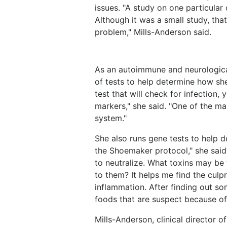
issues. "A study on one particular 
Although it was a small study, that 
problem," Mills-Anderson said.
As an autoimmune and neurological
of tests to help determine how she
test that will check for infection
markers," she said. "One of the mar
system."
She also runs gene tests to help d
the Shoemaker protocol," she said.
to neutralize. What toxins may be 
to them? It helps me find the cul
inflammation. After finding out so
foods that are suspect because of
Mills-Anderson, clinical director 