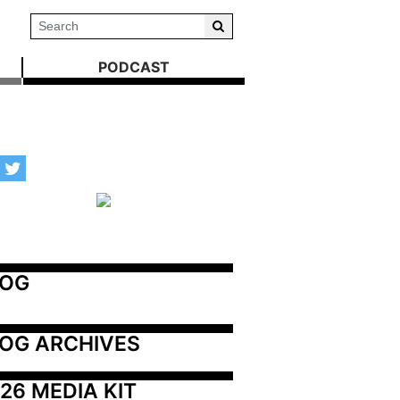
PODCAST
LOG
OG ARCHIVES
26 MEDIA KIT