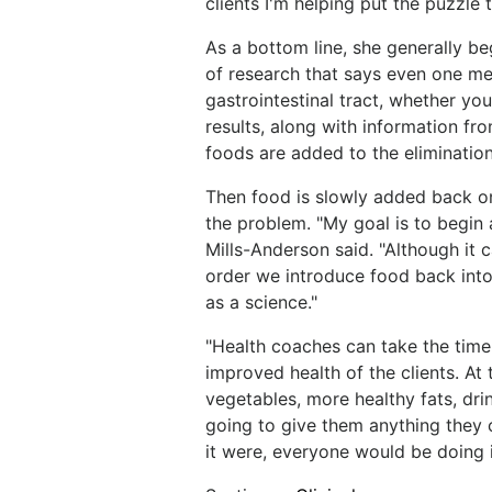
clients I'm helping put the puzzle 
As a bottom line, she generally be
of research that says even one me
gastrointestinal tract, whether yo
results, along with information f
foods are added to the elimination
Then food is slowly added back on
the problem. "My goal is to begin
Mills-Anderson said. "Although it 
order we introduce food back into t
as a science."
"Health coaches can take the time 
improved health of the clients. At 
vegetables, more healthy fats, dr
going to give them anything they ca
it were, everyone would be doing i