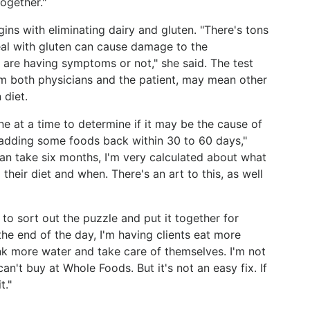
together."
gins with eliminating dairy and gluten. "There's tons
al with gluten can cause damage to the
u are having symptoms or not," she said. The test
rom both physicians and the patient, may mean other
 diet.
e at a time to determine if it may be the cause of
 adding some foods back within 30 to 60 days,"
can take six months, I'm very calculated about what
heir diet and when. There's an art to this, as well
to sort out the puzzle and put it together for
the end of the day, I'm having clients eat more
ink more water and take care of themselves. I'm not
n't buy at Whole Foods. But it's not an easy fix. If
t."