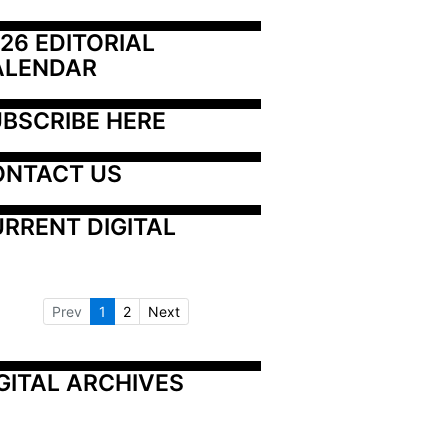
26 EDITORIAL 
ALENDAR
BSCRIBE HERE
ONTACT US
RRENT DIGITAL
Prev
1
2
Next
GITAL ARCHIVES