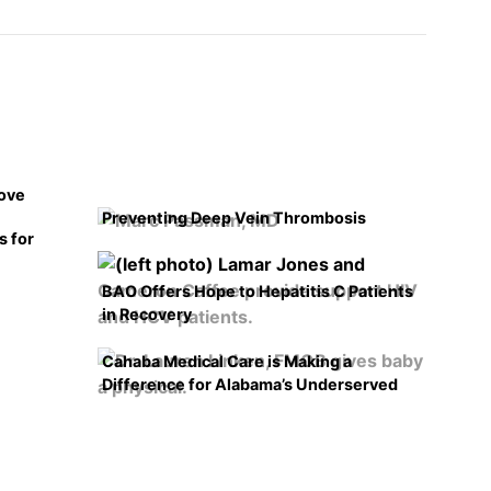
rove
Preventing Deep Vein Thrombosis
s for
BAO Offers Hope to Hepatitis C Patients
in Recovery
Cahaba Medical Care is Making a
Difference for Alabama’s Underserved