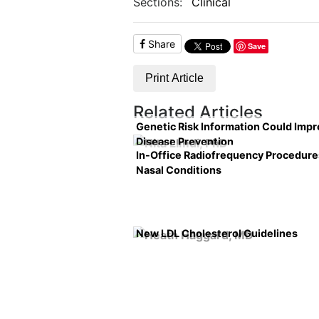
Sections:
Clinical
Share
Save
Print Article
Related Articles
Genetic Risk Information Could Imp
Disease Prevention
In-Office Radiofrequency Procedure
Nasal Conditions
New LDL Cholesterol Guidelines