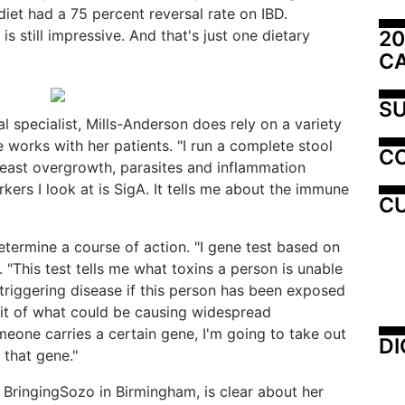
diet had a 75 percent reversal rate on IBD.
20
is still impressive. And that's just one dietary
C
SU
 specialist, Mills-Anderson does rely on a variety
 works with her patients. "I run a complete stool
C
, yeast overgrowth, parasites and inflammation
kers I look at is SigA. It tells me about the immune
CU
etermine a course of action. "I gene test based on
 "This test tells me what toxins a person is unable
triggering disease if this person has been exposed
prit of what could be causing widespread
meone carries a certain gene, I'm going to take out
DI
 that gene."
of BringingSozo in Birmingham, is clear about her