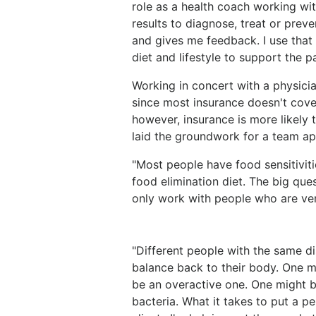
role as a health coach working with
results to diagnose, treat or preven
and gives me feedback. I use that
diet and lifestyle to support the pa
Working in concert with a physicia
since most insurance doesn't cover
however, insurance is more likely 
laid the groundwork for a team a
"Most people have food sensitivitie
food elimination diet. The big que
only work with people who are ve
"Different people with the same d
balance back to their body. One
be an overactive one. One might 
bacteria. What it takes to put a pe