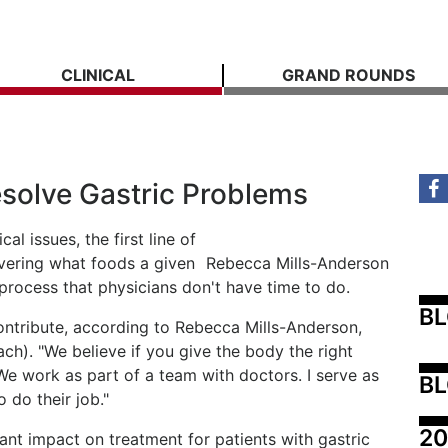
CLINICAL
GRAND ROUNDS
esolve Gastric Problems
l issues, the first line of
covering what foods a given
Rebecca Mills-Anderson
y process that physicians don't have time to do.
B
ntribute, according to Rebecca Mills-Anderson,
ach). "We believe if you give the body the right
d. "We work as part of a team with doctors. I serve as
BL
 do their job."
20
cant impact on treatment for patients with gastric