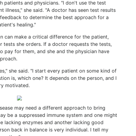
 patients and physicians. "I don't use the test
t illness," she said. "A doctor has seen test results
 feedback to determine the best approach for a
tient's healing."
n can make a critical difference for the patient,
 tests she orders. If a doctor requests the tests,
to pay for them, and she and the physician have
pproach.
s," she said. "I start every patient on some kind of
stion is, which one? It depends on the person, and I
ry motivated.
isease may need a different approach to bring
 may be a suppressed immune system and one might
be lacking enzymes and another lacking good
rson back in balance is very individual. I tell my