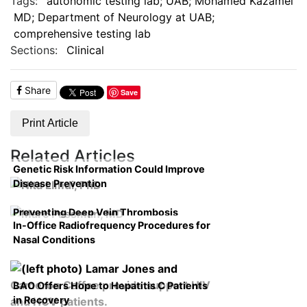
Tags:
autonomic testing lab; UAB; Mohamed Kazamel
MD; Department of Neurology at UAB;
comprehensive testing lab
Sections:
Clinical
Share
Save
Print Article
Related Articles
Genetic Risk Information Could Improve
Disease Prevention
Preventing Deep Vein Thrombosis
In-Office Radiofrequency Procedures for
Nasal Conditions
BAO Offers Hope to Hepatitis C Patients
in Recovery