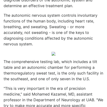
determine an effective treatment plan.
The autonomic nervous system controls involuntary
functions of the human body, including heart rate,
breathing, and sweating. Sweating - or more
accurately, not sweating - is one of the keys to
diagnosing conditions affected by the autonomic
nervous system.
The comprehensive testing lab, which includes a tilt
table and an autonomic chamber for performing a
thermoregulatory sweat test, is the only such facility in
the southeast, and one of only seven in the U.S.
"This is very important in the era of precision
medicine," said Mohamed Kazamel, MD, assistant
professor in the Department of Neurology at UAB. "We
try to make more accurate and more specific