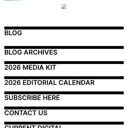
BLOG
BLOG ARCHIVES
2026 MEDIA KIT
2026 EDITORIAL CALENDAR
SUBSCRIBE HERE
CONTACT US
CURRENT DIGITAL