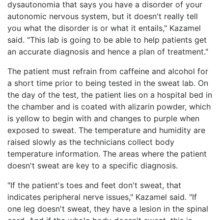
dysautonomia that says you have a disorder of your
autonomic nervous system, but it doesn't really tell
you what the disorder is or what it entails," Kazamel
said. "This lab is going to be able to help patients get
an accurate diagnosis and hence a plan of treatment."
The patient must refrain from caffeine and alcohol for
a short time prior to being tested in the sweat lab. On
the day of the test, the patient lies on a hospital bed in
the chamber and is coated with alizarin powder, which
is yellow to begin with and changes to purple when
exposed to sweat. The temperature and humidity are
raised slowly as the technicians collect body
temperature information. The areas where the patient
doesn't sweat are key to a specific diagnosis.
"If the patient's toes and feet don't sweat, that
indicates peripheral nerve issues," Kazamel said. "If
one leg doesn't sweat, they have a lesion in the spinal