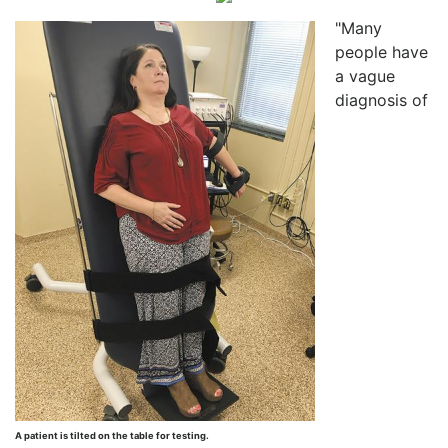
"Many
people have
a vague
diagnosis of
A patient is tilted on the table for testing.