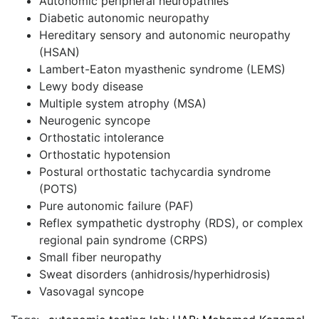
Autonomic peripheral neuropathies
Diabetic autonomic neuropathy
Hereditary sensory and autonomic neuropathy
(HSAN)
Lambert-Eaton myasthenic syndrome (LEMS)
Lewy body disease
Multiple system atrophy (MSA)
Neurogenic syncope
Orthostatic intolerance
Orthostatic hypotension
Postural orthostatic tachycardia syndrome
(POTS)
Pure autonomic failure (PAF)
Reflex sympathetic dystrophy (RDS), or complex
regional pain syndrome (CRPS)
Small fiber neuropathy
Sweat disorders (anhidrosis/hyperhidrosis)
Vasovagal syncope