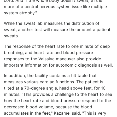
cord. And if the whole body doesn't sweat, this is
more of a central nervous system issue like multiple
system atrophy."
While the sweat lab measures the distribution of
sweat, another test will measure the amount a patient
sweats.
The response of the heart rate to one minute of deep
breathing, and heart rate and blood pressure
responses to the Valsalva maneuver also provide
important information for autonomic diagnosis as well.
In addition, the facility contains a tilt table that
measures various cardiac functions. The patient is
tilted at a 70-degree angle, head above feet, for 10
minutes. "This provides a challenge to the heart to see
how the heart rate and blood pressure respond to the
decreased blood volume, because the blood
accumulates in the feet," Kazamel said. "This is very