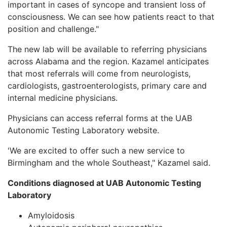
important in cases of syncope and transient loss of
consciousness. We can see how patients react to that
position and challenge."
The new lab will be available to referring physicians
across Alabama and the region. Kazamel anticipates
that most referrals will come from neurologists,
cardiologists, gastroenterologists, primary care and
internal medicine physicians.
Physicians can access referral forms at the UAB
Autonomic Testing Laboratory website.
'We are excited to offer such a new service to
Birmingham and the whole Southeast," Kazamel said.
Conditions diagnosed at UAB Autonomic Testing
Laboratory
Amyloidosis