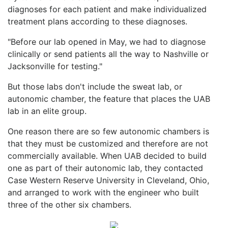
diagnoses for each patient and make individualized
treatment plans according to these diagnoses.
"Before our lab opened in May, we had to diagnose
clinically or send patients all the way to Nashville or
Jacksonville for testing."
But those labs don't include the sweat lab, or
autonomic chamber, the feature that places the UAB
lab in an elite group.
One reason there are so few autonomic chambers is
that they must be customized and therefore are not
commercially available. When UAB decided to build
one as part of their autonomic lab, they contacted
Case Western Reserve University in Cleveland, Ohio,
and arranged to work with the engineer who built
three of the other six chambers.