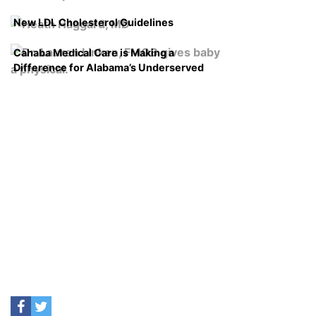
New LDL Cholesterol Guidelines
Cahaba Medical Care is Making a
Difference for Alabama’s Underserved