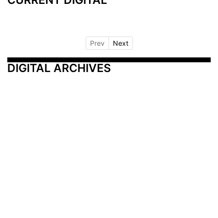
Prev
Next
DIGITAL ARCHIVES
Additional Resources
Other Medical News Markets