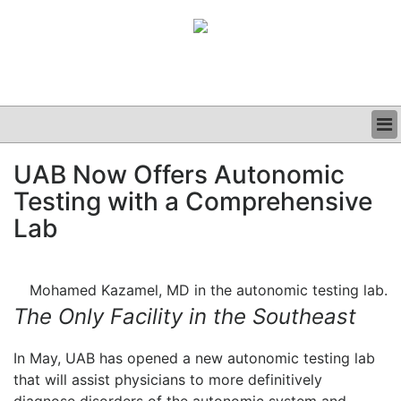
BUSINESS
UAB Now Offers Autonomic
CLINICAL
Testing with a Comprehensive
GRAND ROUNDS
PODCAST
Lab
Mohamed Kazamel, MD in the autonomic testing lab.
The Only Facility in the Southeast
In May, UAB has opened a new autonomic testing lab
that will assist physicians to more definitively
diagnose disorders of the autonomic system and