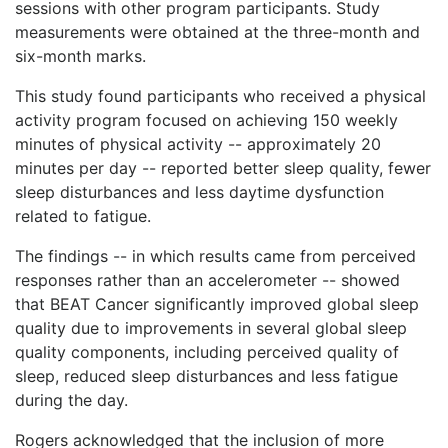
sessions with other program participants. Study
measurements were obtained at the three-month and
six-month marks.
This study found participants who received a physical
activity program focused on achieving 150 weekly
minutes of physical activity -- approximately 20
minutes per day -- reported better sleep quality, fewer
sleep disturbances and less daytime dysfunction
related to fatigue.
The findings -- in which results came from perceived
responses rather than an accelerometer -- showed
that BEAT Cancer significantly improved global sleep
quality due to improvements in several global sleep
quality components, including perceived quality of
sleep, reduced sleep disturbances and less fatigue
during the day.
Rogers acknowledged that the inclusion of more