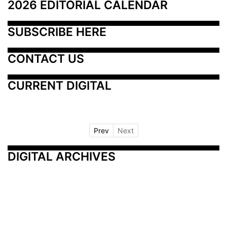
2026 EDITORIAL CALENDAR
SUBSCRIBE HERE
CONTACT US
CURRENT DIGITAL
Prev
Next
DIGITAL ARCHIVES