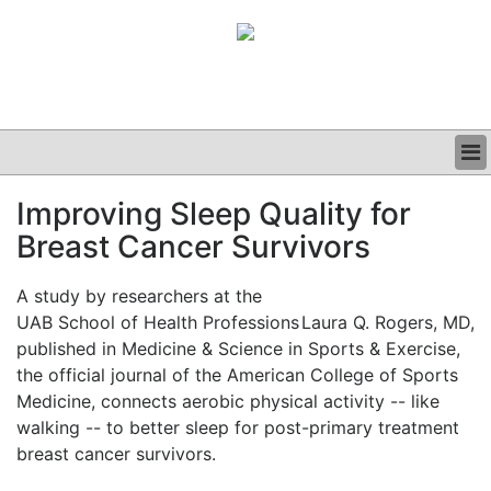
BUSINESS
Improving Sleep Quality for
CLINICAL
Breast Cancer Survivors
GRAND ROUNDS
PODCAST
A study by researchers at the
UAB School of Health Professions
Laura Q. Rogers, MD,
published in Medicine & Science in Sports & Exercise,
the official journal of the American College of Sports
Medicine, connects aerobic physical activity -- like
walking -- to better sleep for post-primary treatment
breast cancer survivors.