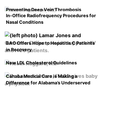
Preventing Deep Vein Thrombosis
In-Office Radiofrequency Procedures for
Nasal Conditions
BAO Offers Hope to Hepatitis C Patients
in Recovery
New LDL Cholesterol Guidelines
Cahaba Medical Care is Making a
Difference for Alabama’s Underserved