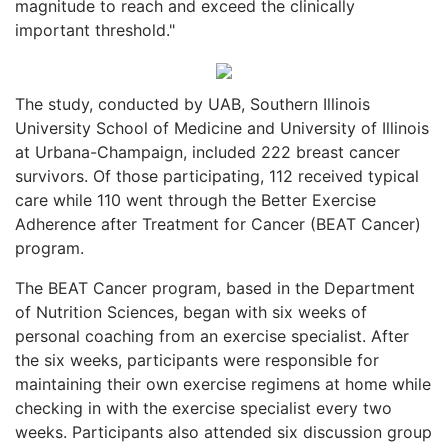
magnitude to reach and exceed the clinically
important threshold."
The study, conducted by UAB, Southern Illinois
University School of Medicine and University of Illinois
at Urbana-Champaign, included 222 breast cancer
survivors. Of those participating, 112 received typical
care while 110 went through the Better Exercise
Adherence after Treatment for Cancer (BEAT Cancer)
program.
The BEAT Cancer program, based in the Department
of Nutrition Sciences, began with six weeks of
personal coaching from an exercise specialist. After
the six weeks, participants were responsible for
maintaining their own exercise regimens at home while
checking in with the exercise specialist every two
weeks. Participants also attended six discussion group