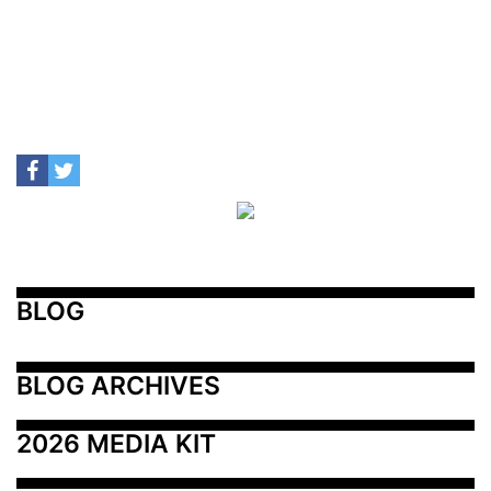
BLOG
BLOG ARCHIVES
2026 MEDIA KIT