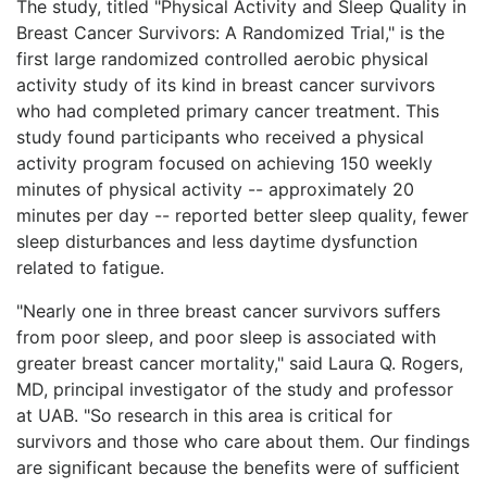
The study, titled "Physical Activity and Sleep Quality in
Breast Cancer Survivors: A Randomized Trial," is the
first large randomized controlled aerobic physical
activity study of its kind in breast cancer survivors
who had completed primary cancer treatment. This
study found participants who received a physical
activity program focused on achieving 150 weekly
minutes of physical activity -- approximately 20
minutes per day -- reported better sleep quality, fewer
sleep disturbances and less daytime dysfunction
related to fatigue.
"Nearly one in three breast cancer survivors suffers
from poor sleep, and poor sleep is associated with
greater breast cancer mortality," said Laura Q. Rogers,
MD, principal investigator of the study and professor
at UAB. "So research in this area is critical for
survivors and those who care about them. Our findings
are significant because the benefits were of sufficient