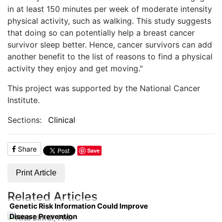
in at least 150 minutes per week of moderate intensity
physical activity, such as walking. This study suggests
that doing so can potentially help a breast cancer
survivor sleep better. Hence, cancer survivors can add
another benefit to the list of reasons to find a physical
activity they enjoy and get moving."
This project was supported by the National Cancer
Institute.
Sections:
Clinical
Share
Save
Print Article
Related Articles
Genetic Risk Information Could Improve
Disease Prevention