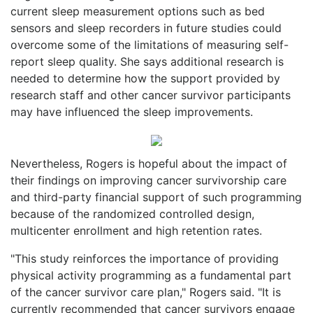
current sleep measurement options such as bed
sensors and sleep recorders in future studies could
overcome some of the limitations of measuring self-
report sleep quality. She says additional research is
needed to determine how the support provided by
research staff and other cancer survivor participants
may have influenced the sleep improvements.
Nevertheless, Rogers is hopeful about the impact of
their findings on improving cancer survivorship care
and third-party financial support of such programming
because of the randomized controlled design,
multicenter enrollment and high retention rates.
"This study reinforces the importance of providing
physical activity programming as a fundamental part
of the cancer survivor care plan," Rogers said. "It is
currently recommended that cancer survivors engage