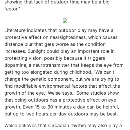
showing that lack of outdoor time may be a big
factor."
Literature indicates that outdoor play may have a
protective effect on nearsightedness, which causes
distance blur that gets worse as the condition
increases. Sunlight could play an important role in
protecting vision, possibly because it triggers
dopamine, a neurotransmitter that keeps the eye from
getting too elongated during childhood. "We can't
change the genetic component, but we are trying to
find modifiable environmental factors that affect the
growth of the eye," Weise says. "Some studies show
that being outdoors has a protective effect on eye
growth. Even 15 to 30 minutes a day can be helpful,
but up to two hours per day outdoors may be best."
Weise believes that Circadian rhythm may also play a