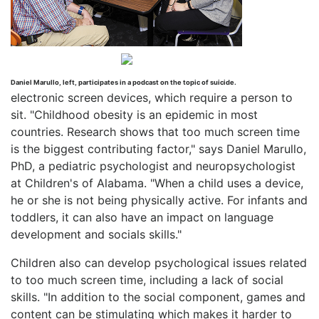
Daniel Marullo, left, participates in a podcast on the topic of suicide.
electronic screen devices, which require a person to
sit. "Childhood obesity is an epidemic in most
countries. Research shows that too much screen time
is the biggest contributing factor," says Daniel Marullo,
PhD, a pediatric psychologist and neuropsychologist
at Children's of Alabama. "When a child uses a device,
he or she is not being physically active. For infants and
toddlers, it can also have an impact on language
development and socials skills."
Children also can develop psychological issues related
to too much screen time, including a lack of social
skills. "In addition to the social component, games and
content can be stimulating which makes it harder to