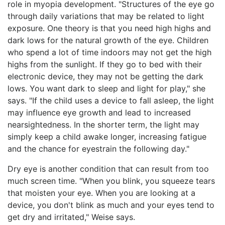
role in myopia development. "Structures of the eye go
through daily variations that may be related to light
exposure. One theory is that you need high highs and
dark lows for the natural growth of the eye. Children
who spend a lot of time indoors may not get the high
highs from the sunlight. If they go to bed with their
electronic device, they may not be getting the dark
lows. You want dark to sleep and light for play," she
says. "If the child uses a device to fall asleep, the light
may influence eye growth and lead to increased
nearsightedness. In the shorter term, the light may
simply keep a child awake longer, increasing fatigue
and the chance for eyestrain the following day."
Dry eye is another condition that can result from too
much screen time. "When you blink, you squeeze tears
that moisten your eye. When you are looking at a
device, you don't blink as much and your eyes tend to
get dry and irritated," Weise says.