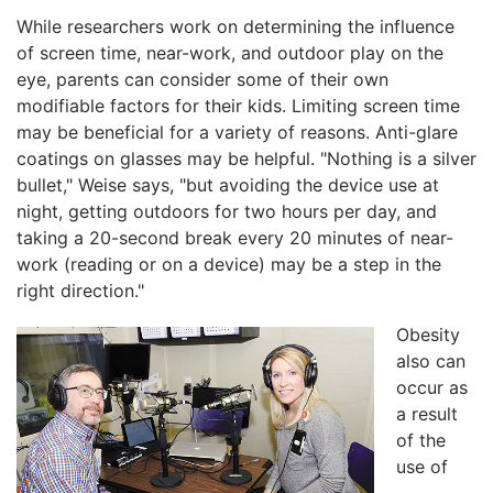
While researchers work on determining the influence
of screen time, near-work, and outdoor play on the
eye, parents can consider some of their own
modifiable factors for their kids. Limiting screen time
may be beneficial for a variety of reasons. Anti-glare
coatings on glasses may be helpful. "Nothing is a silver
bullet," Weise says, "but avoiding the device use at
night, getting outdoors for two hours per day, and
taking a 20-second break every 20 minutes of near-
work (reading or on a device) may be a step in the
right direction."
Obesity
also can
occur as
a result
of the
use of