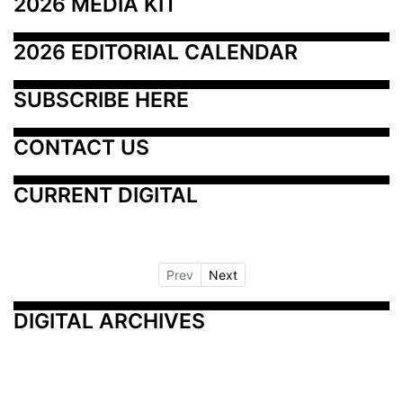
2026 MEDIA KIT
2026 EDITORIAL CALENDAR
SUBSCRIBE HERE
CONTACT US
CURRENT DIGITAL
Prev
Next
DIGITAL ARCHIVES