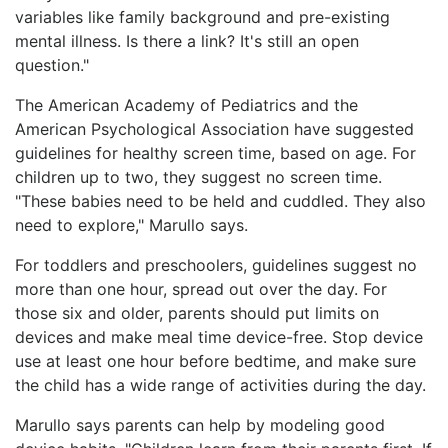
variables like family background and pre-existing
mental illness. Is there a link? It's still an open
question."
The American Academy of Pediatrics and the
American Psychological Association have suggested
guidelines for healthy screen time, based on age. For
children up to two, they suggest no screen time.
"These babies need to be held and cuddled. They also
need to explore," Marullo says.
For toddlers and preschoolers, guidelines suggest no
more than one hour, spread out over the day. For
those six and older, parents should put limits on
devices and make meal time device-free. Stop device
use at least one hour before bedtime, and make sure
the child has a wide range of activities during the day.
Marullo says parents can help by modeling good