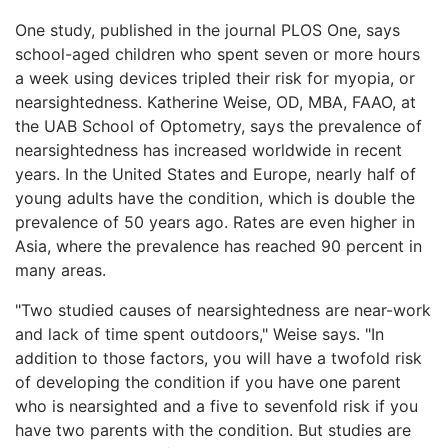
One study, published in the journal PLOS One, says
school-aged children who spent seven or more hours
a week using devices tripled their risk for myopia, or
nearsightedness. Katherine Weise, OD, MBA, FAAO, at
the UAB School of Optometry, says the prevalence of
nearsightedness has increased worldwide in recent
years. In the United States and Europe, nearly half of
young adults have the condition, which is double the
prevalence of 50 years ago. Rates are even higher in
Asia, where the prevalence has reached 90 percent in
many areas.
"Two studied causes of nearsightedness are near-work
and lack of time spent outdoors," Weise says. "In
addition to those factors, you will have a twofold risk
of developing the condition if you have one parent
who is nearsighted and a five to sevenfold risk if you
have two parents with the condition. But studies are