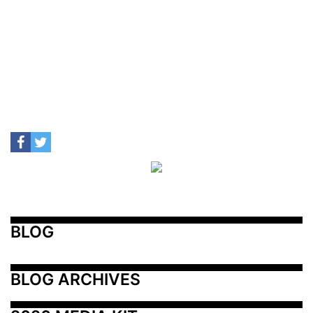
BLOG
BLOG ARCHIVES