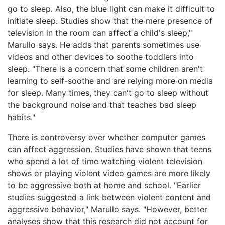
go to sleep. Also, the blue light can make it difficult to
initiate sleep. Studies show that the mere presence of
television in the room can affect a child's sleep,"
Marullo says. He adds that parents sometimes use
videos and other devices to soothe toddlers into
sleep. "There is a concern that some children aren't
learning to self-soothe and are relying more on media
for sleep. Many times, they can't go to sleep without
the background noise and that teaches bad sleep
habits."
There is controversy over whether computer games
can affect aggression. Studies have shown that teens
who spend a lot of time watching violent television
shows or playing violent video games are more likely
to be aggressive both at home and school. "Earlier
studies suggested a link between violent content and
aggressive behavior," Marullo says. "However, better
analyses show that this research did not account for