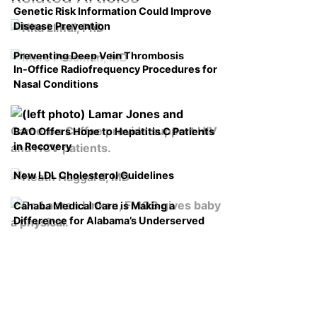
Genetic Risk Information Could Improve
Disease Prevention
Preventing Deep Vein Thrombosis
In-Office Radiofrequency Procedures for
Nasal Conditions
BAO Offers Hope to Hepatitis C Patients
in Recovery
New LDL Cholesterol Guidelines
Cahaba Medical Care is Making a
Difference for Alabama’s Underserved