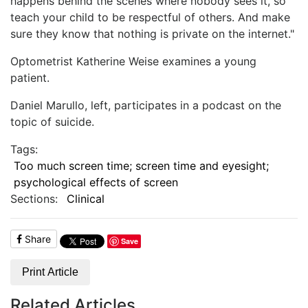
happens behind the scenes where nobody sees it, so
teach your child to be respectful of others. And make
sure they know that nothing is private on the internet."
Optometrist Katherine Weise examines a young
patient.
Daniel Marullo, left, participates in a podcast on the
topic of suicide.
Tags:
Too much screen time; screen time and eyesight;
psychological effects of screen
Sections:
Clinical
Share
Save
Print Article
Related Articles