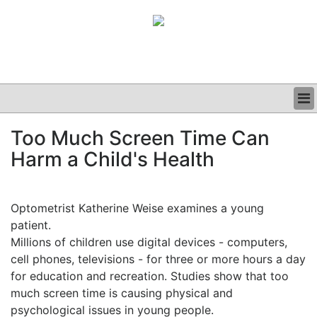
BUSINESS
Too Much Screen Time Can
CLINICAL
Harm a Child's Health
GRAND ROUNDS
PODCAST
Optometrist Katherine Weise examines a young
patient.
Millions of children use digital devices - computers,
cell phones, televisions - for three or more hours a day
for education and recreation. Studies show that too
much screen time is causing physical and
psychological issues in young people.