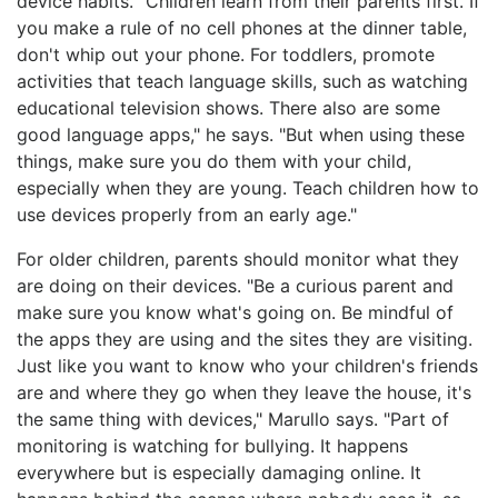
device habits. "Children learn from their parents first. If
you make a rule of no cell phones at the dinner table,
don't whip out your phone. For toddlers, promote
activities that teach language skills, such as watching
educational television shows. There also are some
good language apps," he says. "But when using these
things, make sure you do them with your child,
especially when they are young. Teach children how to
use devices properly from an early age."
For older children, parents should monitor what they
are doing on their devices. "Be a curious parent and
make sure you know what's going on. Be mindful of
the apps they are using and the sites they are visiting.
Just like you want to know who your children's friends
are and where they go when they leave the house, it's
the same thing with devices," Marullo says. "Part of
monitoring is watching for bullying. It happens
everywhere but is especially damaging online. It