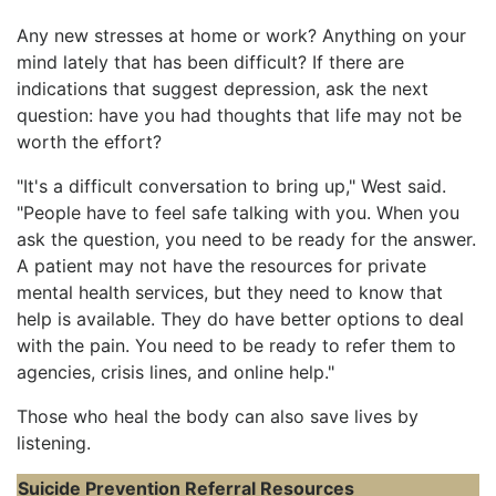
Any new stresses at home or work? Anything on your
mind lately that has been difficult? If there are
indications that suggest depression, ask the next
question: have you had thoughts that life may not be
worth the effort?
"It's a difficult conversation to bring up," West said.
"People have to feel safe talking with you. When you
ask the question, you need to be ready for the answer.
A patient may not have the resources for private
mental health services, but they need to know that
help is available. They do have better options to deal
with the pain. You need to be ready to refer them to
agencies, crisis lines, and online help."
Those who heal the body can also save lives by
listening.
Suicide Prevention Referral Resources