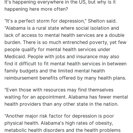
It's happening everywhere in the US, but why is it
happening here more often?
"It's a perfect storm for depression," Shelton said.
"Alabama is a rural state where social isolation and
lack of access to mental health services are a double
burden. There is so much entrenched poverty, yet few
people qualify for mental health services under
Medicaid. People with jobs and insurance may also
find it difficult to fit mental health services in between
family budgets and the limited mental health
reimbursement benefits offered by many health plans.
"Even those with resources may find themselves
waiting for an appointment. Alabama has fewer mental
health providers than any other state in the nation.
"Another major risk factor for depression is poor
physical health. Alabama's high rates of obesity,
metabolic health disorders and the health problems