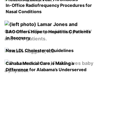
In-Office Radiofrequency Procedures for
Nasal Conditions
BAO Offers Hope to Hepatitis C Patients
in Recovery
New LDL Cholesterol Guidelines
Cahaba Medical Care is Making a
Difference for Alabama’s Underserved