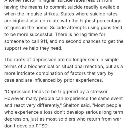
having the means to commit suicide readily available
when the impulse strikes. States where suicide rates
are highest also correlate with the highest percentage
of guns in the home. Suicide attempts using guns tend
to be more successful. There is no lag time for
someone to call 911, and no second chances to get the
supportive help they need.
The roots of depression are no longer seen in simple
terms of a biochemical or situational reaction, but as a
more intricate combination of factors that vary by
case and are influenced by prior experiences.
"Depression tends to be triggered by a stressor.
However, many people can experience the same event
and react very differently," Shelton said. "Most people
who experience a loss don't develop serious long term
depression, just as most soldiers who return from war
don't develop PTSD.