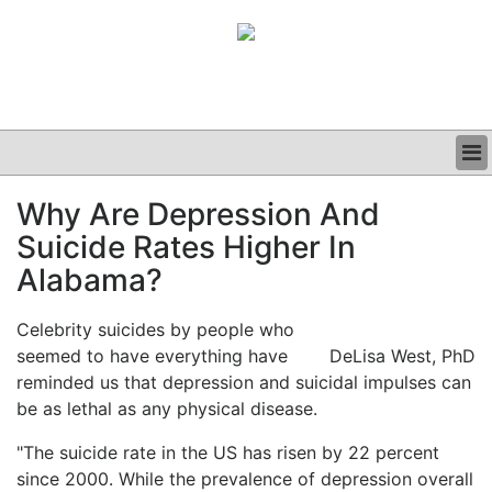
BUSINESS
Why Are Depression And
CLINICAL
Suicide Rates Higher In
GRAND ROUNDS
PODCAST
Alabama?
Celebrity suicides by people who
seemed to have everything have
DeLisa West, PhD
reminded us that depression and suicidal impulses can
be as lethal as any physical disease.
"The suicide rate in the US has risen by 22 percent
since 2000. While the prevalence of depression overall