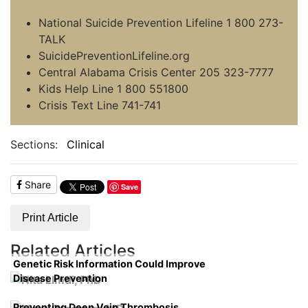
National Suicide Prevention Lifeline 1 800 273-
TALK
SuicidePreventionLifeline.org
Central Alabama Crisis Center 205 323-7777
Kids Help Line 1 800 551800
Crisis Text Line 741-741
Sections:
Clinical
Share
Save
Print Article
Related Articles
Genetic Risk Information Could Improve
Disease Prevention
Preventing Deep Vein Thrombosis