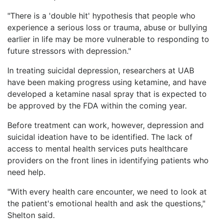
"There is a 'double hit' hypothesis that people who
experience a serious loss or trauma, abuse or bullying
earlier in life may be more vulnerable to responding to
future stressors with depression."
In treating suicidal depression, researchers at UAB
have been making progress using ketamine, and have
developed a ketamine nasal spray that is expected to
be approved by the FDA within the coming year.
Before treatment can work, however, depression and
suicidal ideation have to be identified. The lack of
access to mental health services puts healthcare
providers on the front lines in identifying patients who
need help.
"With every health care encounter, we need to look at
the patient's emotional health and ask the questions,"
Shelton said.