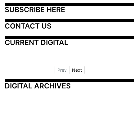
SUBSCRIBE HERE
CONTACT US
CURRENT DIGITAL
Prev
Next
DIGITAL ARCHIVES