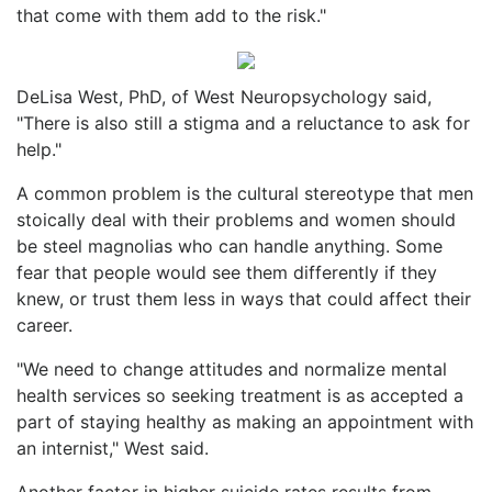
that come with them add to the risk."
DeLisa West, PhD, of West Neuropsychology said,
"There is also still a stigma and a reluctance to ask for
help."
A common problem is the cultural stereotype that men
stoically deal with their problems and women should
be steel magnolias who can handle anything. Some
fear that people would see them differently if they
knew, or trust them less in ways that could affect their
career.
"We need to change attitudes and normalize mental
health services so seeking treatment is as accepted a
part of staying healthy as making an appointment with
an internist," West said.
Another factor in higher suicide rates results from