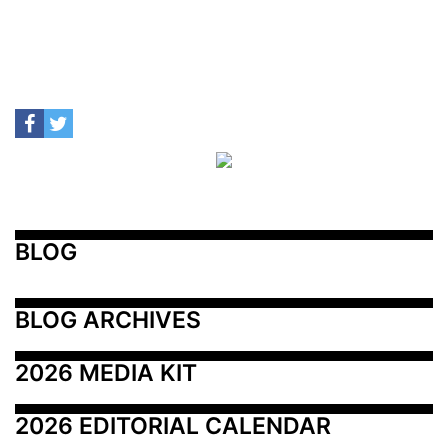
BLOG
BLOG ARCHIVES
2026 MEDIA KIT
2026 EDITORIAL CALENDAR