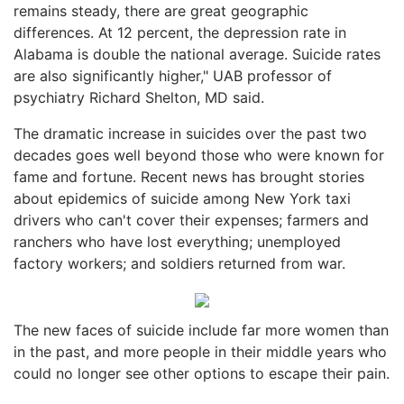
remains steady, there are great geographic
differences. At 12 percent, the depression rate in
Alabama is double the national average. Suicide rates
are also significantly higher," UAB professor of
psychiatry Richard Shelton, MD said.
The dramatic increase in suicides over the past two
decades goes well beyond those who were known for
fame and fortune. Recent news has brought stories
about epidemics of suicide among New York taxi
drivers who can't cover their expenses; farmers and
ranchers who have lost everything; unemployed
factory workers; and soldiers returned from war.
The new faces of suicide include far more women than
in the past, and more people in their middle years who
could no longer see other options to escape their pain.