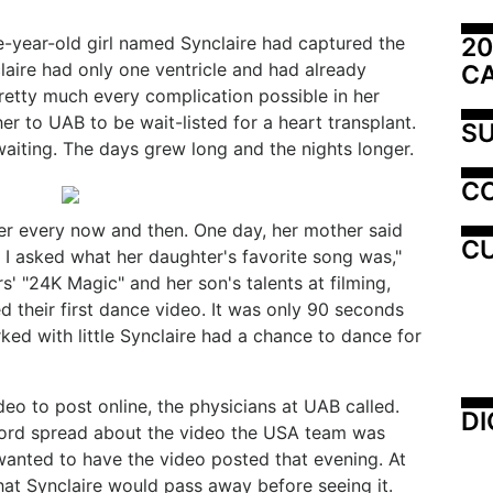
20
ive-year-old girl named Synclaire had captured the
claire had only one ventricle and had already
C
retty much every complication possible in her
her to UAB to be wait-listed for a heart transplant.
SU
 waiting. The days grew long and the nights longer.
C
er every now and then. One day, her mother said
CU
o I asked what her daughter's favorite song was,"
' "24K Magic" and her son's talents at filming,
 their first dance video. It was only 90 seconds
rked with little Synclaire had a chance to dance for
deo to post online, the physicians at UAB called.
DI
 word spread about the video the USA team was
 wanted to have the video posted that evening. At
that Synclaire would pass away before seeing it.