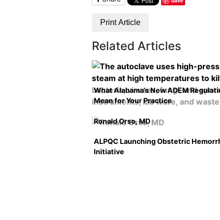
Save
Print Article
Related Articles
What Alabama’s New ADEM Regulati
Mean for Your Practice
Ronald Orso, MD
ALPQC Launching Obstetric Hemorr
Initiative