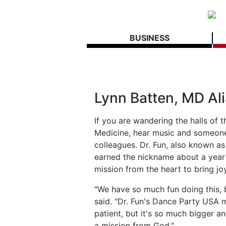
BUSINESS
Lynn Batten, MD Ali
If you are wandering the halls of 
Medicine, hear music and someone 
colleagues. Dr. Fun, also known as
earned the nickname about a year
mission from the heart to bring joy
"We have so much fun doing this, bu
said. "Dr. Fun's Dance Party USA m
patient, but it's so much bigger an
a mission from God."