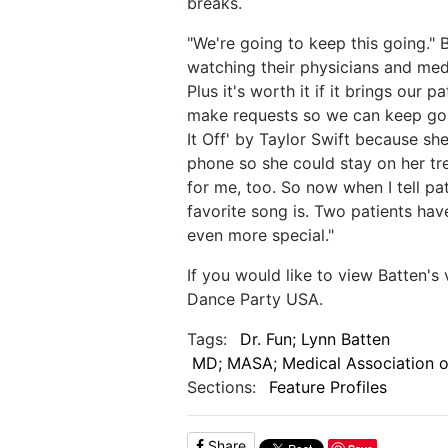
breaks.
"We're going to keep this going." 
watching their physicians and med
Plus it's worth it if it brings our pa
make requests so we can keep goi
It Off' by Taylor Swift because s
phone so she could stay on her tre
for me, too. So now when I tell pa
favorite song is. Two patients hav
even more special."
If you would like to view Batten's
Dance Party USA.
Tags:
Dr. Fun; Lynn Batten
MD; MASA; Medical Association of
Sections:
Feature Profiles
Share