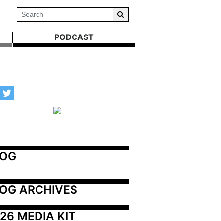
PODCAST
LOG
OG ARCHIVES
26 MEDIA KIT