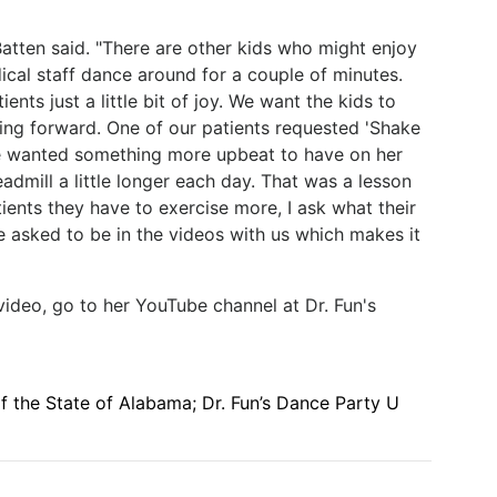
Batten said. "There are other kids who might enjoy
ical staff dance around for a couple of minutes.
tients just a little bit of joy. We want the kids to
ng forward. One of our patients requested 'Shake
he wanted something more upbeat to have on her
admill a little longer each day. That was a lesson
tients they have to exercise more, I ask what their
e asked to be in the videos with us which makes it
 video, go to her YouTube channel at Dr. Fun's
 the State of Alabama; Dr. Fun’s Dance Party U