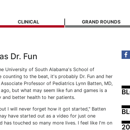
CLINICAL
GRAND ROUNDS
as Dr. Fun
the University of South Alabama's School of
counting to the beat, it's probably Dr. Fun and her
 Associate Professor of Pediatrics Lynn Batten, MD,
 ago, but what may seem like fun and games is a
B
 and better health to her patients.
t I will never forget how it got started," Batten
BL
ay have started out as a video for just one
d has touched so many more lives. I feel like I'm on
20