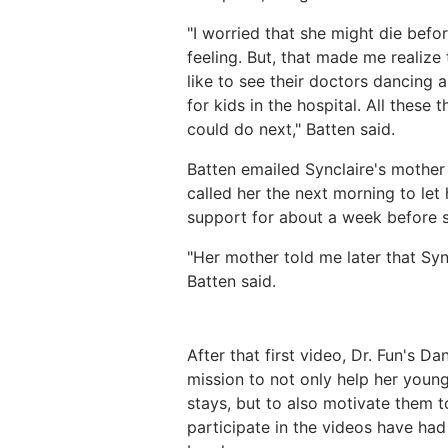
"I worried that she might die befor
feeling. But, that made me realize
like to see their doctors dancing 
for kids in the hospital. All thes
could do next," Batten said.
Batten emailed Synclaire's mother 
called her the next morning to let
support for about a week before 
"Her mother told me later that Sync
Batten said.
After that first video, Dr. Fun's 
mission to not only help her young p
stays, but to also motivate them t
participate in the videos have had