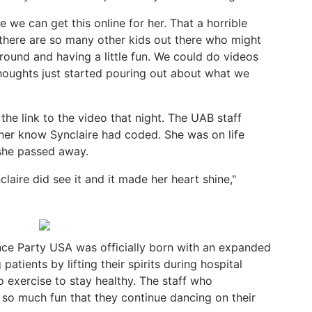
e we can get this online for her. That a horrible
 there are so many other kids out there who might
around and having a little fun. We could do videos
e thoughts just started pouring out about what we
the link to the video that night. The UAB staff
 her know Synclaire had coded. She was on life
she passed away.
laire did see it and it made her heart shine,"
Dance Party USA was officially born with an expanded
atients by lifting their spirits during hospital
o exercise to stay healthy. The staff who
 so much fun that they continue dancing on their