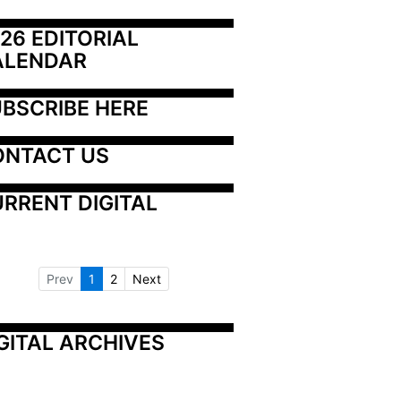
26 EDITORIAL 
ALENDAR
BSCRIBE HERE
ONTACT US
RRENT DIGITAL
Prev
1
2
Next
GITAL ARCHIVES