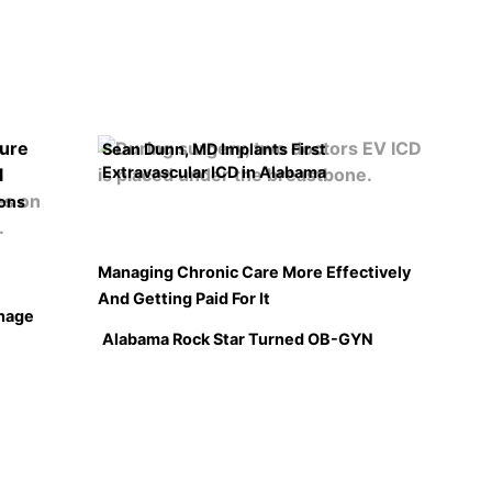
Sean Dunn, MD Implants First
Extravascular ICD in Alabama
ons
Managing Chronic Care More Effectively
And Getting Paid For It
hage
Alabama Rock Star Turned OB-GYN