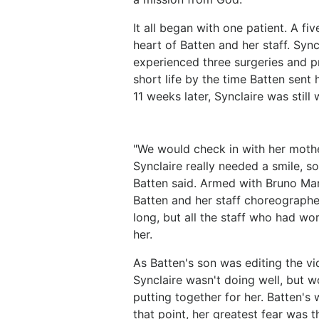
It all began with one patient. A f
heart of Batten and her staff. Syn
experienced three surgeries and p
short life by the time Batten sent 
11 weeks later, Synclaire was still
"We would check in with her moth
Synclaire really needed a smile, s
Batten said. Armed with Bruno Mars
Batten and her staff choreographed
long, but all the staff who had wo
her.
As Batten's son was editing the vi
Synclaire wasn't doing well, but
putting together for her. Batten's
that point, her greatest fear was 