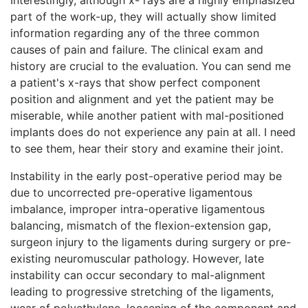
part of the work-up, they will actually show limited
information regarding any of the three common
causes of pain and failure. The clinical exam and
history are crucial to the evaluation. You can send me
a patient's x-rays that show perfect component
position and alignment and yet the patient may be
miserable, while another patient with mal-positioned
implants does do not experience any pain at all. I need
to see them, hear their story and examine their joint.
Instability in the early post-operative period may be
due to uncorrected pre-operative ligamentous
imbalance, improper intra-operative ligamentous
balancing, mismatch of the flexion-extension gap,
surgeon injury to the ligaments during surgery or pre-
existing neuromuscular pathology. However, late
instability can occur secondary to mal-alignment
leading to progressive stretching of the ligaments,
wear of polyethylene, loosening of the component and