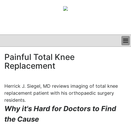
BUSINESS
Painful Total Knee
CLINICAL
Replacement
GRAND ROUNDS
PODCAST
Herrick J. Siegel, MD reviews imaging of total knee
replacement patient with his orthopaedic surgery
residents.
Why it's Hard for Doctors to Find
the Cause