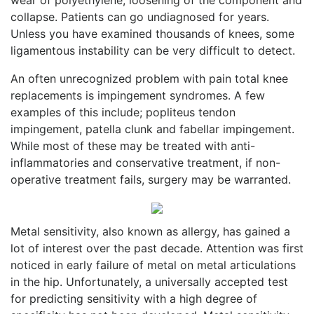
collapse. Patients can go undiagnosed for years.
Unless you have examined thousands of knees, some
ligamentous instability can be very difficult to detect.
An often unrecognized problem with pain total knee
replacements is impingement syndromes. A few
examples of this include; popliteus tendon
impingement, patella clunk and fabellar impingement.
While most of these may be treated with anti-
inflammatories and conservative treatment, if non-
operative treatment fails, surgery may be warranted.
Metal sensitivity, also known as allergy, has gained a
lot of interest over the past decade. Attention was first
noticed in early failure of metal on metal articulations
in the hip. Unfortunately, a universally accepted test
for predicting sensitivity with a high degree of