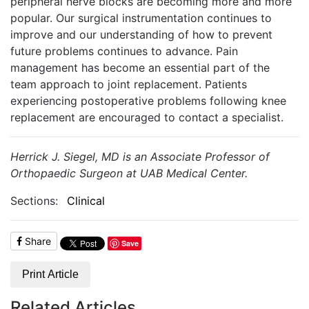
peripheral nerve blocks are becoming more and more
popular. Our surgical instrumentation continues to
improve and our understanding of how to prevent
future problems continues to advance. Pain
management has become an essential part of the
team approach to joint replacement. Patients
experiencing postoperative problems following knee
replacement are encouraged to contact a specialist.
Herrick J. Siegel, MD is an Associate Professor of
Orthopaedic Surgeon at UAB Medical Center.
Sections:
Clinical
Share
Save
Print Article
Related Articles