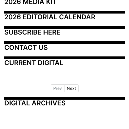
2026 MEDIA KIT
2026 EDITORIAL CALENDAR
SUBSCRIBE HERE
CONTACT US
CURRENT DIGITAL
Prev
Next
DIGITAL ARCHIVES