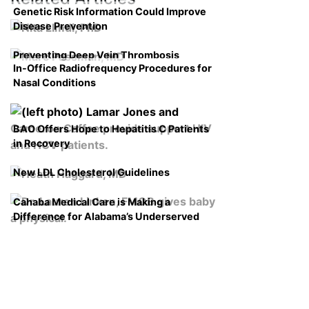
Genetic Risk Information Could Improve
Disease Prevention
Preventing Deep Vein Thrombosis
In-Office Radiofrequency Procedures for
Nasal Conditions
BAO Offers Hope to Hepatitis C Patients
in Recovery
New LDL Cholesterol Guidelines
Cahaba Medical Care is Making a
Difference for Alabama’s Underserved