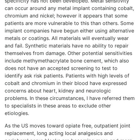
specificity has not been developed. Metal sensitivity
can occur around any metal implant containing cobalt,
chromium and nickel; however it appears that some
patients are more vulnerable to this than others. Some
implant companies have begun either using alternative
metals or coatings. All materials will eventually wear
and fail. Synthetic materials have no ability to repair
themselves from damage. Other potential sensitivities
include methymethacrylate bone cement, which also
does not have an accepted screening to test to
identify ask risk patients. Patients with high levels of
cobalt and chromium in their blood have expressed
concerns about heart, kidney and neurologic
problems. In these circumstances, I have referred them
to specialists in these areas to exclude other
etiologies.
As the US moves toward opiate free, outpatient joint
replacement, long acting local analgesics and