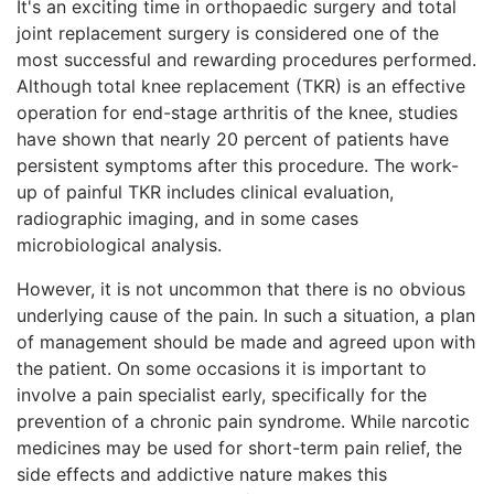
It's an exciting time in orthopaedic surgery and total
joint replacement surgery is considered one of the
most successful and rewarding procedures performed.
Although total knee replacement (TKR) is an effective
operation for end-stage arthritis of the knee, studies
have shown that nearly 20 percent of patients have
persistent symptoms after this procedure. The work-
up of painful TKR includes clinical evaluation,
radiographic imaging, and in some cases
microbiological analysis.
However, it is not uncommon that there is no obvious
underlying cause of the pain. In such a situation, a plan
of management should be made and agreed upon with
the patient. On some occasions it is important to
involve a pain specialist early, specifically for the
prevention of a chronic pain syndrome. While narcotic
medicines may be used for short-term pain relief, the
side effects and addictive nature makes this