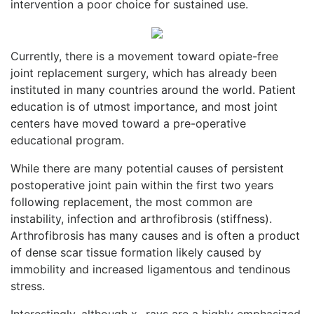
intervention a poor choice for sustained use.
Currently, there is a movement toward opiate-free
joint replacement surgery, which has already been
instituted in many countries around the world. Patient
education is of utmost importance, and most joint
centers have moved toward a pre-operative
educational program.
While there are many potential causes of persistent
postoperative joint pain within the first two years
following replacement, the most common are
instability, infection and arthrofibrosis (stiffness).
Arthrofibrosis has many causes and is often a product
of dense scar tissue formation likely caused by
immobility and increased ligamentous and tendinous
stress.
Interestingly, although x- rays are a highly emphasized