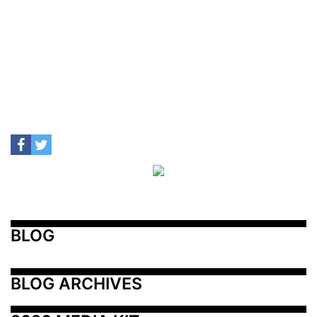
BLOG
BLOG ARCHIVES