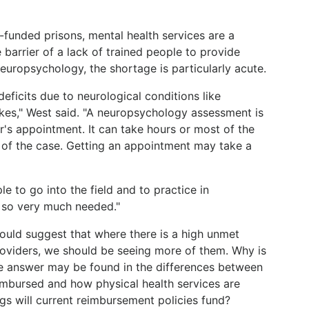
funded prisons, mental health services are a
e barrier of a lack of trained people to provide
 neuropsychology, the shortage is particularly acute.
eficits due to neurological conditions like
okes," West said. "A neuropsychology assessment is
or's appointment. It can take hours or most of the
 of the case. Getting an appointment may take a
 to go into the field and to practice in
 so very much needed."
uld suggest that where there is a high unmet
oviders, we should be seeing more of them. Why is
he answer may be found in the differences between
imbursed and how physical health services are
s will current reimbursement policies fund?