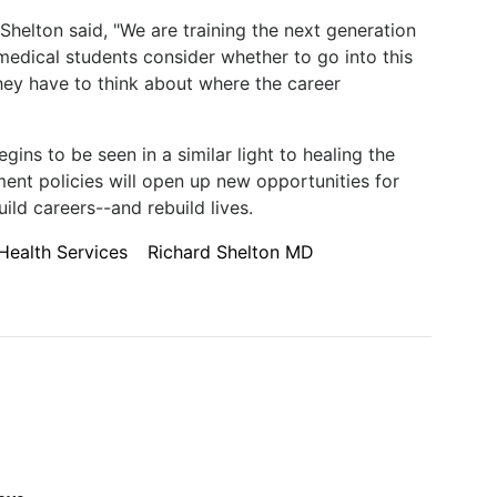
Shelton said, "We are training the next generation
medical students consider whether to go into this
hey have to think about where the career
gins to be seen in a similar light to healing the
nt policies will open up new opportunities for
ild careers--and rebuild lives.
Health Services
Richard Shelton MD