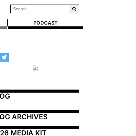
PODCAST
LOG
OG ARCHIVES
26 MEDIA KIT