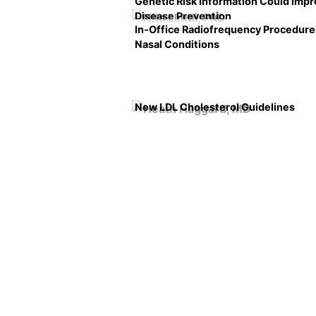
Genetic Risk Information Could Imp
Disease Prevention
In-Office Radiofrequency Procedure
Nasal Conditions
New LDL Cholesterol Guidelines