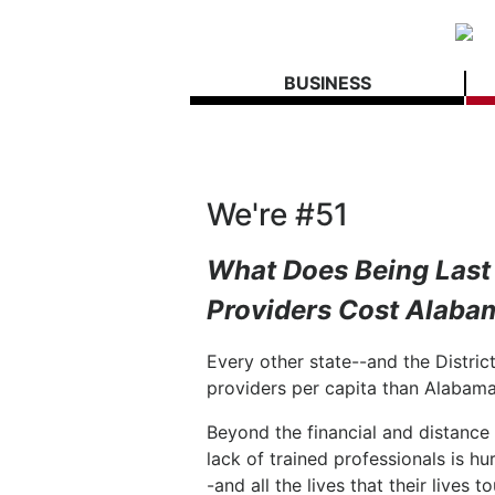
BUSINESS
We're #51
What Does Being Last 
Providers Cost Alaba
Every other state--and the Distri
providers per capita than Alabama
Beyond the financial and distance 
lack of trained professionals is h
-and all the lives that their lives t