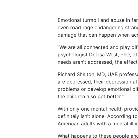
Emotional turmoil and abuse in fam
even road rage endangering strang
damage that can happen when acces
"We are all connected and play diffe
psychologist DeLisa West, PhD, o
needs aren't addressed, the effect 
Richard Shelton, MD, UAB professo
are depressed, their depression af
problems or develop emotional diff
the children also get better."
With only one mental health provid
definitely isn't alone. According 
American adults with a mental illn
What happens to these people and