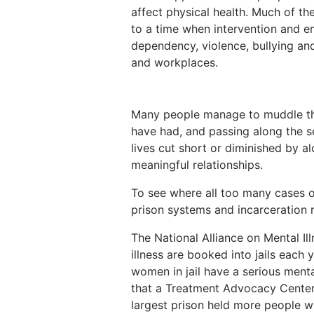
affect physical health. Much of t
to a time when intervention and 
dependency, violence, bullying and
and workplaces.
Many people manage to muddle thr
have had, and passing along the s
lives cut short or diminished by al
meaningful relationships.
To see where all too many cases of
prison systems and incarceration 
The National Alliance on Mental Il
illness are booked into jails each
women in jail have a serious ment
that a Treatment Advocacy Center 
largest prison held more people wi