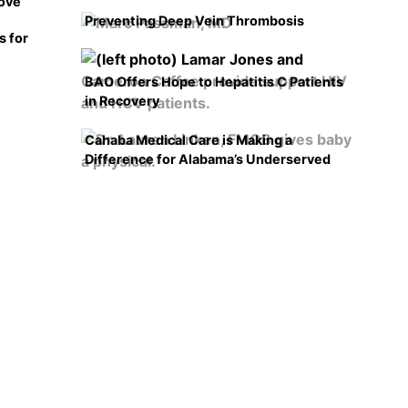
rove
Preventing Deep Vein Thrombosis
s for
BAO Offers Hope to Hepatitis C Patients
in Recovery
Cahaba Medical Care is Making a
Difference for Alabama’s Underserved