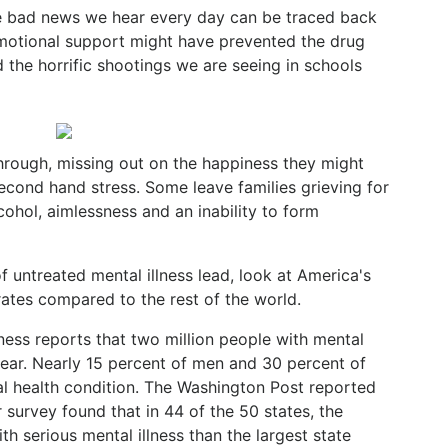
he bad news we hear every day can be traced back
emotional support might have prevented the drug
 the horrific shootings we are seeing in schools
ough, missing out on the happiness they might
econd hand stress. Some leave families grieving for
cohol, aimlessness and an inability to form
 untreated mental illness lead, look at America's
rates compared to the rest of the world.
lness reports that two million people with mental
 year. Nearly 15 percent of men and 30 percent of
al health condition. The Washington Post reported
survey found that in 44 of the 50 states, the
th serious mental illness than the largest state