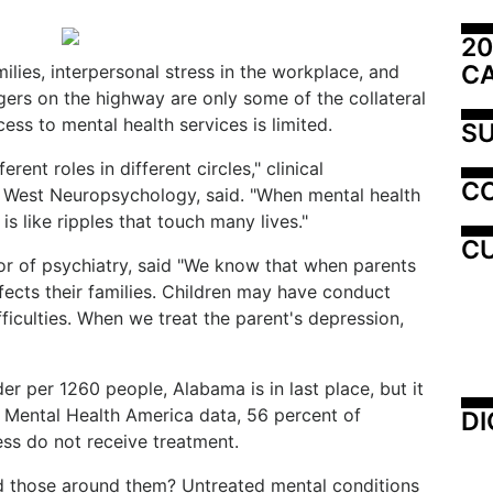
20
C
ilies, interpersonal stress in the workplace, and
ers on the highway are only some of the collateral
s to mental health services is limited.
SU
rent roles in different circles," clinical
C
f West Neuropsychology, said. "When mental health
is like ripples that touch many lives."
CU
r of psychiatry, said "We know that when parents
fects their families. Children may have conduct
iculties. When we treat the parent's depression,
er per 1260 people, Alabama is in last place, but it
to Mental Health America data, 56 percent of
DI
ess do not receive treatment.
 those around them? Untreated mental conditions