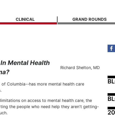
CLINICAL
GRAND ROUNDS
In Mental Health
Richard Shelton, MD
ma?
B
ct of Columbia--has more mental health care
.
BL
limitations on access to mental health care, the
urting the people who need help they aren't getting-
20
ouch.