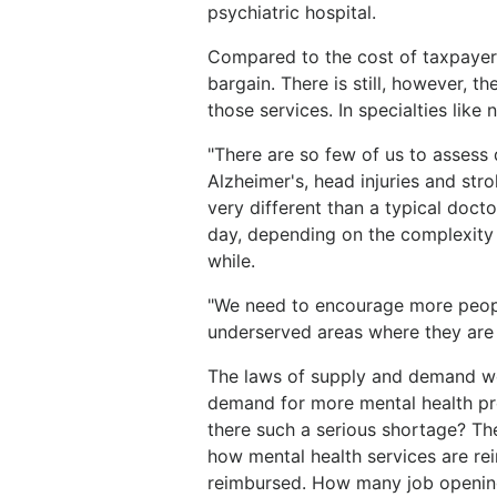
psychiatric hospital.
Compared to the cost of taxpayer-
bargain. There is still, however, th
those services. In specialties like
"There are so few of us to assess d
Alzheimer's, head injuries and str
very different than a typical doct
day, depending on the complexity
while.
"We need to encourage more people
underserved areas where they are
The laws of supply and demand wo
demand for more mental health pr
there such a serious shortage? T
how mental health services are re
reimbursed. How many job opening