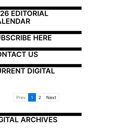
26 EDITORIAL 
ALENDAR
BSCRIBE HERE
ONTACT US
RRENT DIGITAL
Prev
1
2
Next
GITAL ARCHIVES