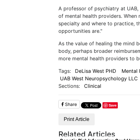
A professor of psychiatry at UAB, 
of mental health providers. When 
specialty and where to practice, t
opportunities are."
As the value of healing the mind be
body, perhaps broader reimburseme
more mental health providers to bu
Tags:
DeLisa West PHD
Mental 
UAB West Neuropsychology LLC
Sections:
Clinical
Share
Save
Print Article
Related Articles