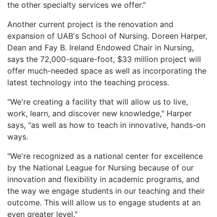
the other specialty services we offer."
Another current project is the renovation and
expansion of UAB's School of Nursing. Doreen Harper,
Dean and Fay B. Ireland Endowed Chair in Nursing,
says the 72,000-square-foot, $33 million project will
offer much-needed space as well as incorporating the
latest technology into the teaching process.
"We're creating a facility that will allow us to live,
work, learn, and discover new knowledge," Harper
says, "as well as how to teach in innovative, hands-on
ways.
"We're recognized as a national center for excellence
by the National League for Nursing because of our
innovation and flexibility in academic programs, and
the way we engage students in our teaching and their
outcome. This will allow us to engage students at an
even greater level."