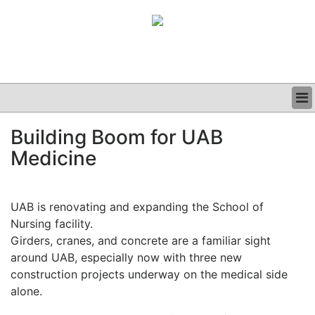
BUSINESS
Building Boom for UAB
CLINICAL
Medicine
GRAND ROUNDS
PODCAST
UAB is renovating and expanding the School of
Nursing facility.
Girders, cranes, and concrete are a familiar sight
around UAB, especially now with three new
construction projects underway on the medical side
alone.