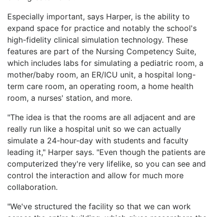
Especially important, says Harper, is the ability to
expand space for practice and notably the school's
high-fidelity clinical simulation technology. These
features are part of the Nursing Competency Suite,
which includes labs for simulating a pediatric room, a
mother/baby room, an ER/ICU unit, a hospital long-
term care room, an operating room, a home health
room, a nurses' station, and more.
"The idea is that the rooms are all adjacent and are
really run like a hospital unit so we can actually
simulate a 24-hour-day with students and faculty
leading it," Harper says. "Even though the patients are
computerized they're very lifelike, so you can see and
control the interaction and allow for much more
collaboration.
"We've structured the facility so that we can work