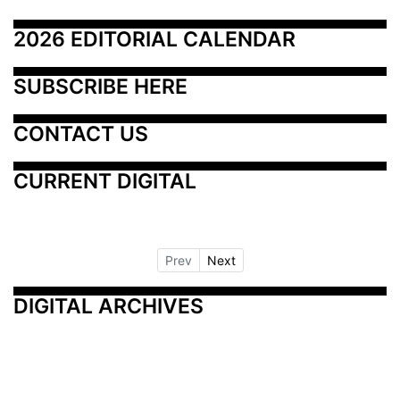
2026 EDITORIAL CALENDAR
SUBSCRIBE HERE
CONTACT US
CURRENT DIGITAL
Prev
Next
DIGITAL ARCHIVES