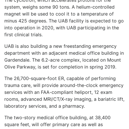
system, weighs some 90 tons. A helium-controlled
magnet will be used to cool it to a temperature of
minus 425 degrees. The UAB facility is expected to go
into operation in 2020, with UAB participating in the
first clinical trials.
UAB is also building a new freestanding emergency
department with an adjacent medical office building in
Gardendale. The 6.2-acre complex, located on Mount
Olive Parkway, is set for completion in spring 2019.
The 26,700-square-foot ER, capable of performing
trauma care, will provide around-the-clock emergency
services with an FAA-compliant heliport, 12 exam
rooms, advanced MRI/CT/X-ray imaging, a bariatric lift,
laboratory services, and a pharmacy.
The two-story medical office building, at 38,400
square feet, will offer primary care as well as