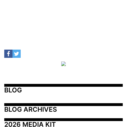
BLOG
BLOG ARCHIVES
2026 MEDIA KIT