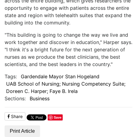
across the entire building, which gives researchers the
opportunity to engage with patients across the entire
state and region with telehealth suites that expand the
building into the community.
"This building is going to change the way we live and
work together and discover in education," Harper says.
"I think it's a bright future for the next generation of
nurses as we produce the best clinicians, the best
scientists, and the best leaders in the country."
Tags:
Gardendale Mayor Stan Hogeland
UAB School of Nursing; Nursing Competency Suite;
Doreen C. Harper; Faye B. Irela
Sections:
Business
Share
Save
Print Article