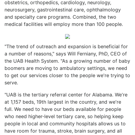
obstetrics, orthopedics, cardiology, neurology,
neurosurgery, gastrointestinal care, ophthalmology
and specialty care programs. Combined, the two
medical facilities will employ more than 100 people.
"The trend of outreach and expansion is beneficial for
a number of reasons," says Will Ferniany, PhD, CEO of
the UAB Health System. "As a growing number of baby
boomers are moving to ambulatory settings, we need
to get our services closer to the people we're trying to
serve.
"UAB is the tertiary referral center for Alabama. We're
at 1,157 beds, 19th largest in the country, and we're
full. We need to have our beds available for people
who need higher-level tertiary care, so helping keep
people in local and community hospitals allows us to
have room for trauma, stroke, brain surgery, and all