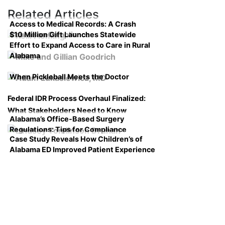
Related Articles
Access to Medical Records: A Crash
$10 Million Gift Launches Statewide
Course on Compliance
Effort to Expand Access to Care in Rural
Alabama
When Pickleball Meets the Doctor
Federal IDR Process Overhaul Finalized:
What Stakeholders Need to Know
Alabama’s Office-Based Surgery
Regulations: Tips for Compliance
Case Study Reveals How Children’s of
Alabama ED Improved Patient Experience