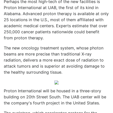
Perhaps the most high-tech of the new facilities is
Proton International at UAB, the first of its kind in
Alabama. Advanced proton therapy is available at only
25 locations in the U.S., most of them affiliated with
academic medical centers. Experts estimate that over
250,000 cancer patients nationwide could benefit
from proton therapy.
The new oncology treatment system, whose photon
beams are more precise than traditional X-ray
radiation, delivers a more exact dose of radiation to
attack tumors and is superior at avoiding damage to
the healthy surrounding tissue.
Proton International will be housed in a three-story
building on 20th Street South. The UAB center will be
the company's fourth project in the United States.
The cyclotron, which accelerates protons for the