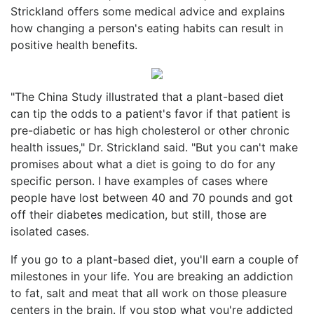
Strickland offers some medical advice and explains
how changing a person's eating habits can result in
positive health benefits.
"The China Study illustrated that a plant-based diet
can tip the odds to a patient's favor if that patient is
pre-diabetic or has high cholesterol or other chronic
health issues," Dr. Strickland said. "But you can't make
promises about what a diet is going to do for any
specific person. I have examples of cases where
people have lost between 40 and 70 pounds and got
off their diabetes medication, but still, those are
isolated cases.
If you go to a plant-based diet, you'll earn a couple of
milestones in your life. You are breaking an addiction
to fat, salt and meat that all work on those pleasure
centers in the brain. If you stop what you're addicted