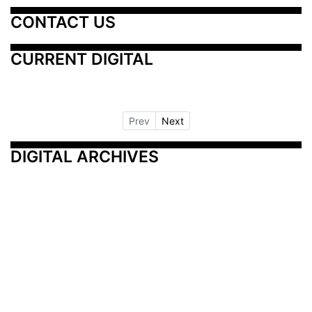
CONTACT US
CURRENT DIGITAL
Prev
Next
DIGITAL ARCHIVES