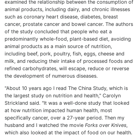
examined the relationship between the consumption of
animal products, including dairy, and chronic illnesses
such as coronary heart disease, diabetes, breast
cancer, prostate cancer and bowel cancer. The authors
of the study concluded that people who eat a
predominantly whole-food, plant-based diet, avoiding
animal products as a main source of nutrition,
including beef, pork, poultry, fish, eggs, cheese and
milk, and reducing their intake of processed foods and
refined carbohydrates, will escape, reduce or reverse
the development of numerous diseases.
"About 10 years ago I read The China Study, which is
the largest study on nutrition and health," Carolyn
Strickland said. "It was a well-done study that looked
at how nutrition impacted human health, most
specifically cancer, over a 27-year period. Then my
husband and I watched the movie
Forks over Knives
,
which also looked at the impact of food on our health.