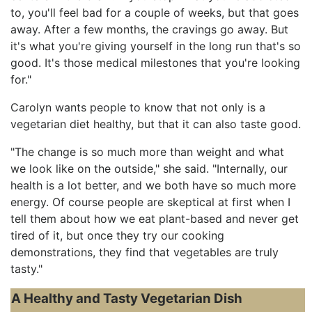
to, you'll feel bad for a couple of weeks, but that goes
away. After a few months, the cravings go away. But
it's what you're giving yourself in the long run that's so
good. It's those medical milestones that you're looking
for."
Carolyn wants people to know that not only is a
vegetarian diet healthy, but that it can also taste good.
"The change is so much more than weight and what
we look like on the outside," she said. "Internally, our
health is a lot better, and we both have so much more
energy. Of course people are skeptical at first when I
tell them about how we eat plant-based and never get
tired of it, but once they try our cooking
demonstrations, they find that vegetables are truly
tasty."
A Healthy and Tasty Vegetarian Dish