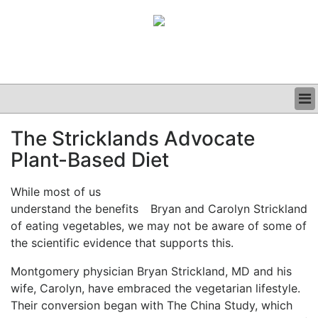
BUSINESS
The Stricklands Advocate
CLINICAL
Plant-Based Diet
GRAND ROUNDS
PODCAST
While most of us
understand the benefits
Bryan and Carolyn Strickland
of eating vegetables, we may not be aware of some of
the scientific evidence that supports this.
Montgomery physician Bryan Strickland, MD and his
wife, Carolyn, have embraced the vegetarian lifestyle.
Their conversion began with The China Study, which