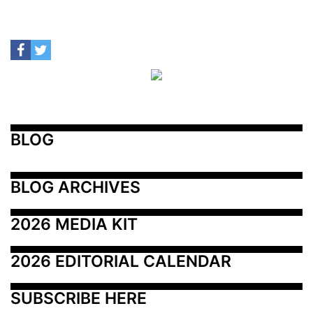
BLOG
BLOG ARCHIVES
2026 MEDIA KIT
2026 EDITORIAL CALENDAR
SUBSCRIBE HERE