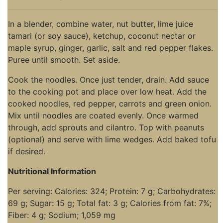
In a blender, combine water, nut butter, lime juice
tamari (or soy sauce), ketchup, coconut nectar or
maple syrup, ginger, garlic, salt and red pepper flakes.
Puree until smooth. Set aside.
Cook the noodles. Once just tender, drain. Add sauce
to the cooking pot and place over low heat. Add the
cooked noodles, red pepper, carrots and green onion.
Mix until noodles are coated evenly. Once warmed
through, add sprouts and cilantro. Top with peanuts
(optional) and serve with lime wedges. Add baked tofu
if desired.
Nutritional Information
Per serving: Calories: 324; Protein: 7 g; Carbohydrates:
69 g; Sugar: 15 g; Total fat: 3 g; Calories from fat: 7%;
Fiber: 4 g; Sodium; 1,059 mg