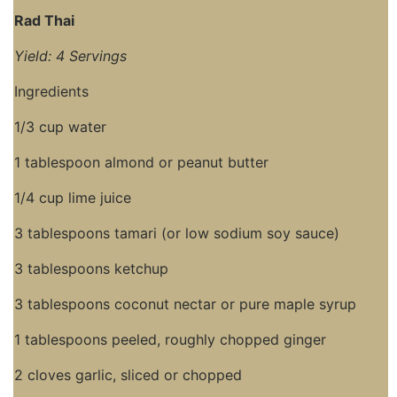
Rad Thai
Yield: 4 Servings
Ingredients
1/3 cup water
1 tablespoon almond or peanut butter
1/4 cup lime juice
3 tablespoons tamari (or low sodium soy sauce)
3 tablespoons ketchup
3 tablespoons coconut nectar or pure maple syrup
1 tablespoons peeled, roughly chopped ginger
2 cloves garlic, sliced or chopped