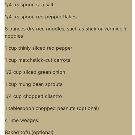
1/4 teaspoon sea salt
1/4 teaspoon red pepper flakes
8 ounces dry rice noodles, such as stick or vermicelli
noodles
1 cup thinly sliced red pepper
1 cup matchstick-cut carrots
1/2 cup sliced green onion
1 cup mung bean sprouts
1/4 cup chopped cilantro
1 tablespoon chopped peanuts (optional)
4 lime wedges
Baked tofu (optional)