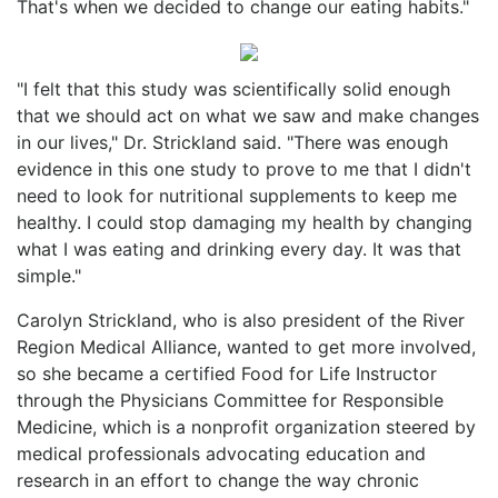
That's when we decided to change our eating habits."
"I felt that this study was scientifically solid enough
that we should act on what we saw and make changes
in our lives," Dr. Strickland said. "There was enough
evidence in this one study to prove to me that I didn't
need to look for nutritional supplements to keep me
healthy. I could stop damaging my health by changing
what I was eating and drinking every day. It was that
simple."
Carolyn Strickland, who is also president of the River
Region Medical Alliance, wanted to get more involved,
so she became a certified Food for Life Instructor
through the Physicians Committee for Responsible
Medicine, which is a nonprofit organization steered by
medical professionals advocating education and
research in an effort to change the way chronic