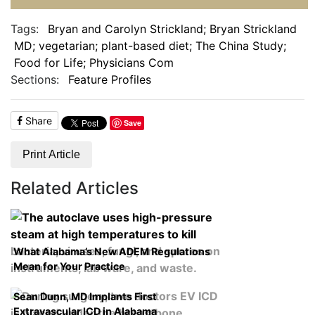
Tags:
Bryan and Carolyn Strickland; Bryan Strickland
MD; vegetarian; plant-based diet; The China Study;
Food for Life; Physicians Com
Sections:
Feature Profiles
Share
Save
Print Article
Related Articles
What Alabama’s New ADEM Regulations
Mean for Your Practice
Sean Dunn, MD Implants First
Extravascular ICD in Alabama