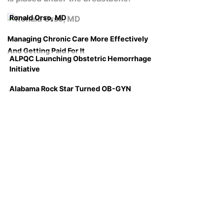
Ronald Orso, MD
Managing Chronic Care More Effectively
And Getting Paid For It
ALPQC Launching Obstetric Hemorrhage
Initiative
Alabama Rock Star Turned OB-GYN