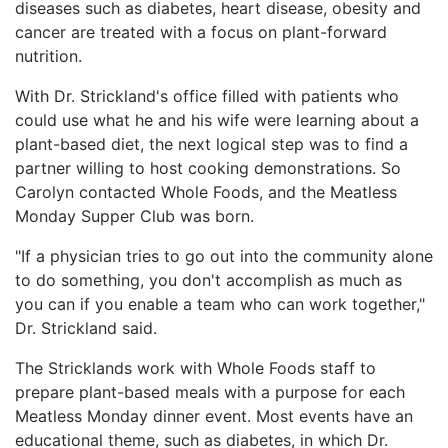
diseases such as diabetes, heart disease, obesity and
cancer are treated with a focus on plant-forward
nutrition.
With Dr. Strickland's office filled with patients who
could use what he and his wife were learning about a
plant-based diet, the next logical step was to find a
partner willing to host cooking demonstrations. So
Carolyn contacted Whole Foods, and the Meatless
Monday Supper Club was born.
"If a physician tries to go out into the community alone
to do something, you don't accomplish as much as
you can if you enable a team who can work together,"
Dr. Strickland said.
The Stricklands work with Whole Foods staff to
prepare plant-based meals with a purpose for each
Meatless Monday dinner event. Most events have an
educational theme, such as diabetes, in which Dr.