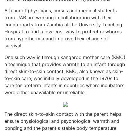
A team of physicians, nurses and medical students
from UAB are working in collaboration with their
counterparts from Zambia at the University Teaching
Hospital to find a low-cost way to protect newborns
from hypothermia and improve their chance of
survival.
One such way is through kangaroo mother care (KMC),
a technique that provides warmth to an infant through
direct skin-to-skin contact. KMC, also known as skin-
to-skin care, was initially developed in the 1970s to
care for preterm infants in countries where incubators
were either unavailable or unreliable.
The direct skin-to-skin contact with the parent helps
ensure physiological and psychological warmth and
bonding and the parent's stable body temperature