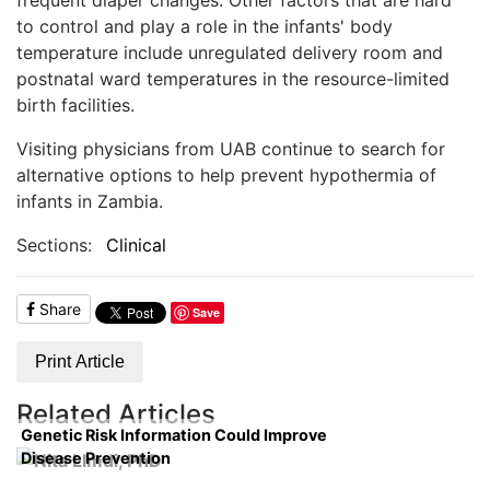
to control and play a role in the infants' body
temperature include unregulated delivery room and
postnatal ward temperatures in the resource-limited
birth facilities.
Visiting physicians from UAB continue to search for
alternative options to help prevent hypothermia of
infants in Zambia.
Sections:
Clinical
Share
Save
Print Article
Related Articles
Genetic Risk Information Could Improve
Disease Prevention