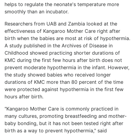
helps to regulate the neonate's temperature more
smoothly than an incubator.
Researchers from UAB and Zambia looked at the
effectiveness of Kangaroo Mother Care right after
birth when the babies are most at risk of hypothermia.
A study published in the Archives of Disease in
Childhood showed practicing shorter durations of
KMC during the first few hours after birth does not
prevent moderate hypothermia in the infant. However,
the study showed babies who received longer
durations of KMC more than 80 percent of the time
were protected against hypothermia in the first few
hours after birth.
"Kangaroo Mother Care is commonly practiced in
many cultures, promoting breastfeeding and mother-
baby bonding, but it has not been tested right after
birth as a way to prevent hypothermia," said