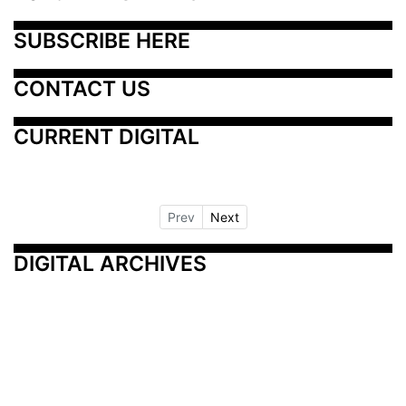
SUBSCRIBE HERE
CONTACT US
CURRENT DIGITAL
Prev
Next
DIGITAL ARCHIVES