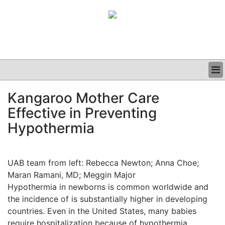
BUSINESS
Kangaroo Mother Care
CLINICAL
Effective in Preventing
GRAND ROUNDS
PODCAST
Hypothermia
UAB team from left: Rebecca Newton; Anna Choe;
Maran Ramani, MD; Meggin Major
Hypothermia in newborns is common worldwide and
the incidence of is substantially higher in developing
countries. Even in the United States, many babies
require hospitalization because of hypothermia.