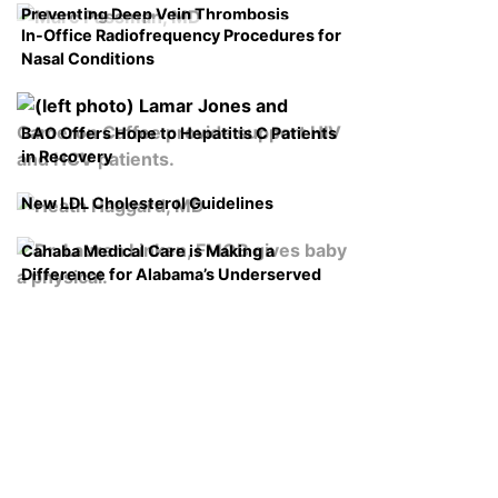
Preventing Deep Vein Thrombosis
In-Office Radiofrequency Procedures for
Nasal Conditions
BAO Offers Hope to Hepatitis C Patients
in Recovery
New LDL Cholesterol Guidelines
Cahaba Medical Care is Making a
Difference for Alabama’s Underserved