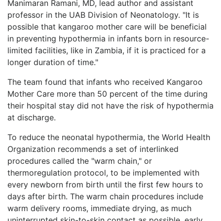
Manimaran Ramani, MD, lead author and assistant
professor in the UAB Division of Neonatology. "It is
possible that kangaroo mother care will be beneficial
in preventing hypothermia in infants born in resource-
limited facilities, like in Zambia, if it is practiced for a
longer duration of time."
The team found that infants who received Kangaroo
Mother Care more than 50 percent of the time during
their hospital stay did not have the risk of hypothermia
at discharge.
To reduce the neonatal hypothermia, the World Health
Organization recommends a set of interlinked
procedures called the "warm chain," or
thermoregulation protocol, to be implemented with
every newborn from birth until the first few hours to
days after birth. The warm chain procedures include
warm delivery rooms, immediate drying, as much
uninterrupted skin-to-skin contact as possible, early