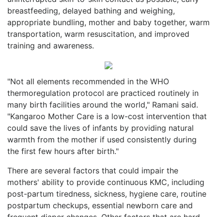
breastfeeding, delayed bathing and weighing,
appropriate bundling, mother and baby together, warm
transportation, warm resuscitation, and improved
training and awareness.
"Not all elements recommended in the WHO
thermoregulation protocol are practiced routinely in
many birth facilities around the world," Ramani said.
"Kangaroo Mother Care is a low-cost intervention that
could save the lives of infants by providing natural
warmth from the mother if used consistently during
the first few hours after birth."
There are several factors that could impair the
mothers' ability to provide continuous KMC, including
post-partum tiredness, sickness, hygiene care, routine
postpartum checkups, essential newborn care and
frequent diaper changes. Other factors that are hard