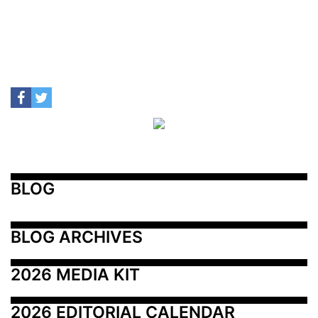
BLOG
BLOG ARCHIVES
2026 MEDIA KIT
2026 EDITORIAL CALENDAR