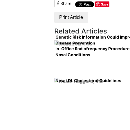
Share
Save
Print Article
Related Articles
Genetic Risk Information Could Imp
Disease Prevention
In-Office Radiofrequency Procedure
Nasal Conditions
New LDL Cholesterol Guidelines