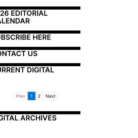
26 EDITORIAL 
ALENDAR
BSCRIBE HERE
ONTACT US
RRENT DIGITAL
Prev
1
2
Next
GITAL ARCHIVES