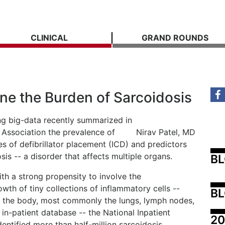
CLINICAL
GRAND ROUNDS
ne the Burden of Sarcoidosis
ng big-data recently summarized in
 Association the prevalence of
Nirav Patel, MD
es of defibrillator placement (ICD) and predictors
osis -- a disorder that affects multiple organs.
B
ith a strong propensity to involve the
owth of tiny collections of inflammatory cells --
BL
of the body, most commonly the lungs, lymph nodes,
t in-patient database -- the National Inpatient
20
entified more than half-million sarcoidosis