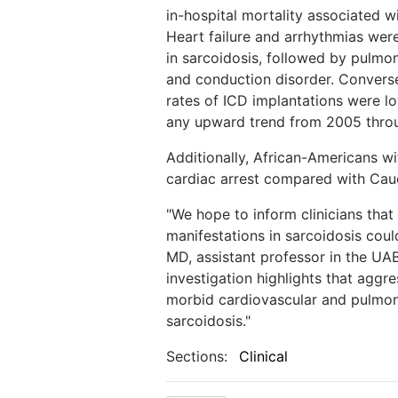
in-hospital mortality associated 
Heart failure and arrhythmias wer
in sarcoidosis, followed by pulm
and conduction disorder. Conversel
rates of ICD implantations were l
any upward trend from 2005 thro
Additionally, African-Americans wi
cardiac arrest compared with Cau
"We hope to inform clinicians tha
manifestations in sarcoidosis coul
MD, assistant professor in the UAB
investigation highlights that agg
morbid cardiovascular and pulmonar
sarcoidosis."
Sections:
Clinical