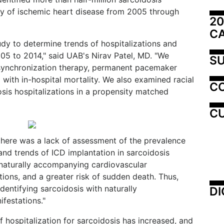
ory of ischemic heart disease from 2005 through
20
C
dy to determine trends of hospitalizations and
05 to 2014," said UAB's Nirav Patel, MD. "We
SU
esynchronization therapy, permanent pacemaker
with in-hospital mortality. We also examined racial
C
osis hospitalizations in a propensity matched
CU
 there was a lack of assessment of the prevalence
and trends of ICD implantation in sarcoidosis
h naturally accompanying cardiovascular
ions, and a greater risk of sudden death. Thus,
identifying sarcoidosis with naturally
DI
festations."
 hospitalization for sarcoidosis has increased, and