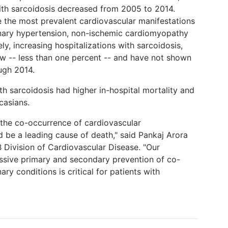
with sarcoidosis decreased from 2005 to 2014.
e the most prevalent cardiovascular manifestations
onary hypertension, non-ischemic cardiomyopathy
y, increasing hospitalizations with sarcoidosis,
ow -- less than one percent -- and have not shown
ugh 2014.
th sarcoidosis had higher in-hospital mortality and
casians.
t the co-occurrence of cardiovascular
d be a leading cause of death," said Pankaj Arora
 Division of Cardiovascular Disease. "Our
ressive primary and secondary prevention of co-
y conditions is critical for patients with