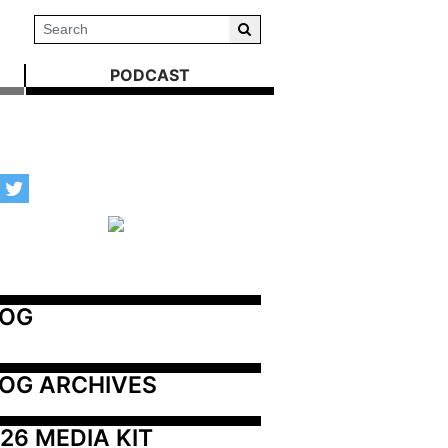
PODCAST
LOG
OG ARCHIVES
26 MEDIA KIT