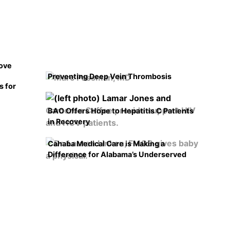
rove
Preventing Deep Vein Thrombosis
s for
BAO Offers Hope to Hepatitis C Patients
in Recovery
Cahaba Medical Care is Making a
Difference for Alabama’s Underserved