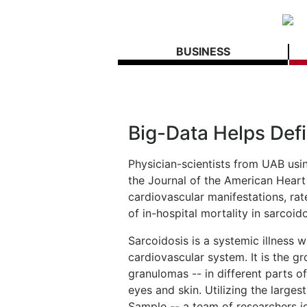
BUSINESS
Big-Data Helps Defi
Physician-scientists from UAB usi
the Journal of the American Heart
cardiovascular manifestations, rat
of in-hospital mortality in sarcoid
Sarcoidosis is a systemic illness w
cardiovascular system. It is the gr
granulomas -- in different parts 
eyes and skin. Utilizing the larges
Sample -- a team of researchers id