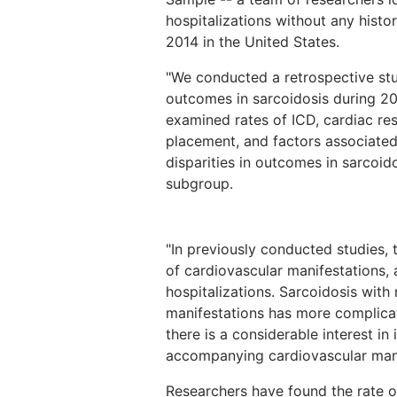
hospitalizations without any hist
2014 in the United States.
"We conducted a retrospective stu
outcomes in sarcoidosis during 20
examined rates of ICD, cardiac r
placement, and factors associated 
disparities in outcomes in sarcoid
subgroup.
"In previously conducted studies,
of cardiovascular manifestations, 
hospitalizations. Sarcoidosis wit
manifestations has more complicat
there is a considerable interest in 
accompanying cardiovascular mani
Researchers have found the rate of