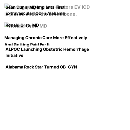
Sean Dunn, MD Implants First
Extravascular ICD in Alabama
Ronald Orso, MD
Managing Chronic Care More Effectively
And Getting Paid For It
ALPQC Launching Obstetric Hemorrhage
Initiative
Alabama Rock Star Turned OB-GYN