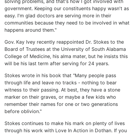
solving problems, and that's how I got involved with
government. Keeping our constituents happy wasn't as
easy. I'm glad doctors are serving more in their
communities because they need to be involved in what
happens around them."
Gov. Kay Ivey recently reappointed Dr. Stokes to the
Board of Trustees at the University of South Alabama
College of Medicine, his alma mater, but he insists this
will be his last term after serving for 24 years.
Stokes wrote in his book that "Many people pass
through life and leave no tracks - nothing to bear
witness to their passing. At best, they have a stone
marker on their graves, or maybe a few kids who
remember their names for one or two generations
before oblivion."
Stokes continues to make his mark on plenty of lives
through his work with Love In Action in Dothan. If you