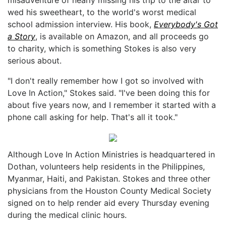
wed his sweetheart, to the world's worst medical
school admission interview. His book,
Everybody's Got
a Story
, is available on Amazon, and all proceeds go
to charity, which is something Stokes is also very
serious about.
"I don't really remember how I got so involved with
Love In Action," Stokes said. "I've been doing this for
about five years now, and I remember it started with a
phone call asking for help. That's all it took."
Although Love In Action Ministries is headquartered in
Dothan, volunteers help residents in the Philippines,
Myanmar, Haiti, and Pakistan. Stokes and three other
physicians from the Houston County Medical Society
signed on to help render aid every Thursday evening
during the medical clinic hours.