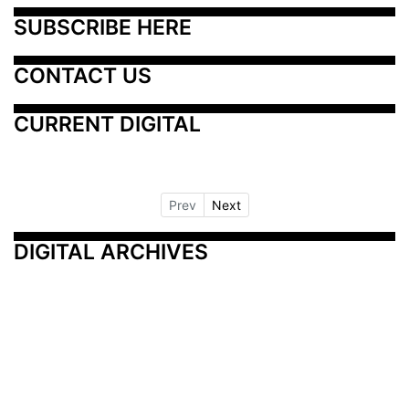
SUBSCRIBE HERE
CONTACT US
CURRENT DIGITAL
Prev
Next
DIGITAL ARCHIVES