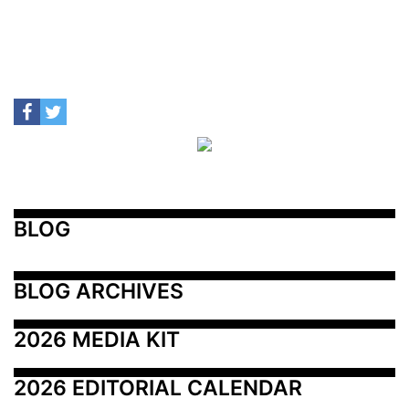
BLOG
BLOG ARCHIVES
2026 MEDIA KIT
2026 EDITORIAL CALENDAR