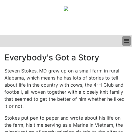
BUSINESS
Everybody's Got a Story
CLINICAL
GRAND ROUNDS
Steven Stokes, MD grew up on a small farm in rural
PODCAST
Alabama, which means he has lots of stories to tell
about life in the country with cows, the 4-H Club and
football, all woven together with a closely knit family
that seemed to get the better of him whether he liked
it or not.
Stokes put pen to paper and wrote about his life on
the farm, his time serving as a Marine in Vietnam, the
misadventure of nearly missing his trip to the altar to