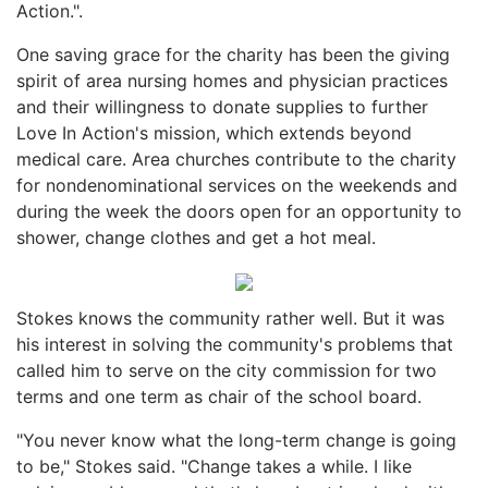
Action.".
One saving grace for the charity has been the giving
spirit of area nursing homes and physician practices
and their willingness to donate supplies to further
Love In Action's mission, which extends beyond
medical care. Area churches contribute to the charity
for nondenominational services on the weekends and
during the week the doors open for an opportunity to
shower, change clothes and get a hot meal.
Stokes knows the community rather well. But it was
his interest in solving the community's problems that
called him to serve on the city commission for two
terms and one term as chair of the school board.
"You never know what the long-term change is going
to be," Stokes said. "Change takes a while. I like