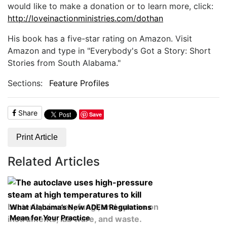
would like to make a donation or to learn more, click:
http://loveinactionministries.com/dothan
His book has a five-star rating on Amazon. Visit
Amazon and type in "Everybody's Got a Story: Short
Stories from South Alabama."
Sections:
Feature Profiles
Share
Save
Print Article
Related Articles
What Alabama’s New ADEM Regulations
Mean for Your Practice