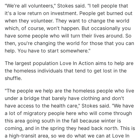
"We're all volunteers," Stokes said. "I tell people that
it's a low return on investment. People get burned out
when they volunteer. They want to change the world
which, of course, won't happen. But occasionally you
have some people who will turn their lives around. So
then, you're changing the world for those that you can
help. You have to start somewhere."
The largest population Love In Action aims to help are
the homeless individuals that tend to get lost in the
shuffle.
"The people we help are the homeless people who live
under a bridge that barely have clothing and don't
have access to the health care," Stokes said. "We have
a lot of migratory people here who will come through
this area going south in the fall because winter is
coming, and in the spring they head back north. This is
a high-transit area, so we do what we can at Love In