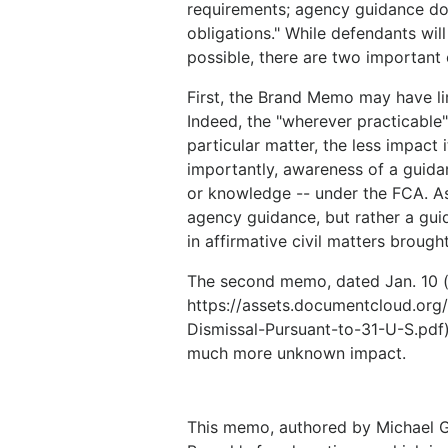
requirements; agency guidance do
obligations." While defendants wi
possible, there are two important 
First, the Brand Memo may have li
Indeed, the "wherever practicable"
particular matter, the less impac
importantly, awareness of a guida
or knowledge -- under the FCA. As
agency guidance, but rather a guid
in affirmative civil matters brough
The second memo, dated Jan. 10 (
https://assets.documentcloud.or
Dismissal-Pursuant-to-31-U-S.pdf)
much more unknown impact.
This memo, authored by Michael G