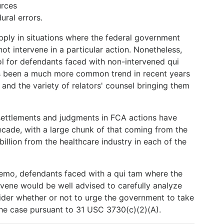
urces
ral errors.
ply in situations where the federal government
ot intervene in a particular action. Nonetheless,
l for defendants faced with non-intervened qui
has been a much more common trend in recent years
 and the variety of relators' counsel bringing them
settlements and judgments in FCA actions have
ecade, with a large chunk of that coming from the
 billion from the healthcare industry in each of the
Memo, defendants faced with a qui tam where the
rvene would be well advised to carefully analyze
ider whether or not to urge the government to take
the case pursuant to 31 USC 3730(c)(2)(A).