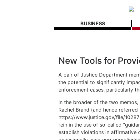
BUSINESS
New Tools for Provi
A pair of Justice Department me
the potential to significantly imp
enforcement cases, particularly t
In the broader of the two memos, 
Rachel Brand (and hence referred 
https://www.justice.gov/file/1028
rein in the use of so-called "gui
establish violations in affirmative
occasionally used non-compliance