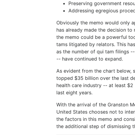
Preserving government reso
Addressing egregious procedu
Obviously the memo would only ap
has already made the decision to n
the memo could be a powerful too
tams litigated by relators. This 
as the number of qui tam filings --
-- have continued to expand.
As evident from the chart below, 
topped $35 billion over the last d
health care industry -- at least $2
last eight years.
With the arrival of the Granston 
United States chooses not to inte
the factors in this memo and cons
the additional step of dismissing 