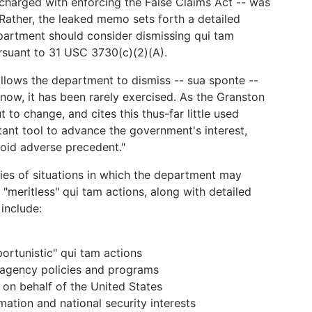
 charged with enforcing the False Claims Act -- was
 Rather, the leaked memo sets forth a detailed
epartment should consider dismissing qui tam
rsuant to 31 USC 3730(c)(2)(A).
 allows the department to dismiss -- sua sponte --
 now, it has been rarely exercised. As the Granston
o change, and cites this thus-far little used
tant tool to advance the government's interest,
void adverse precedent."
es of situations in which the department may
"meritless" qui tam actions, along with detailed
include:
portunistic" qui tam actions
 agency policies and programs
t on behalf of the United States
mation and national security interests