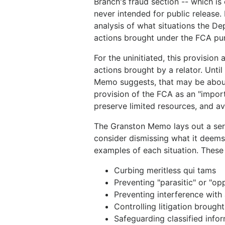
Branch's fraud section -- which is
never intended for public release.
analysis of what situations the D
actions brought under the FCA pu
For the uninitiated, this provision
actions brought by a relator. Until
Memo suggests, that may be about t
provision of the FCA as an "impor
preserve limited resources, and a
The Granston Memo lays out a seri
consider dismissing what it deems 
examples of each situation. These 
Curbing meritless qui tams
Preventing "parasitic" or "op
Preventing interference with
Controlling litigation brough
Safeguarding classified infor