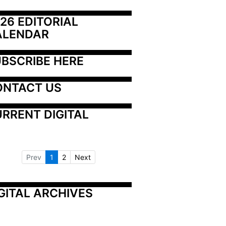
26 EDITORIAL 
ALENDAR
BSCRIBE HERE
ONTACT US
RRENT DIGITAL
Prev
1
2
Next
GITAL ARCHIVES