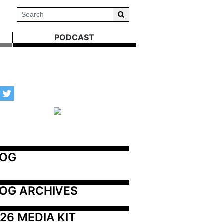
PODCAST
LOG
OG ARCHIVES
26 MEDIA KIT