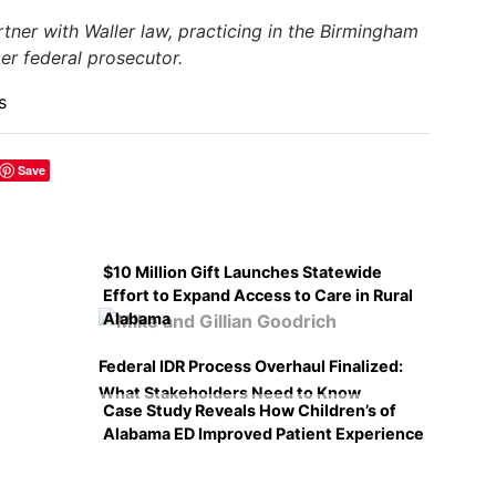
artner with Waller law, practicing in the Birmingham
mer federal prosecutor.
s
Save
$10 Million Gift Launches Statewide
Effort to Expand Access to Care in Rural
Alabama
Federal IDR Process Overhaul Finalized:
What Stakeholders Need to Know
Case Study Reveals How Children’s of
Alabama ED Improved Patient Experience