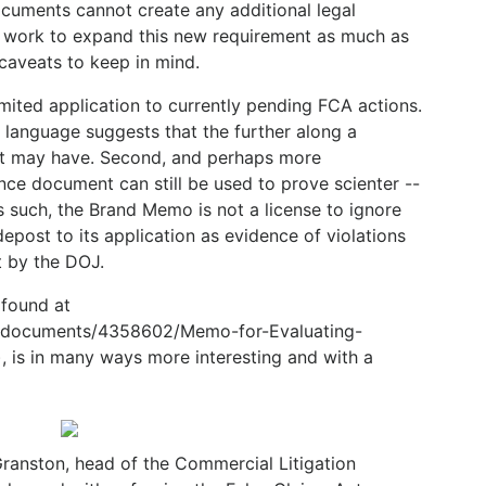
cuments cannot create any additional legal
ll work to expand this new requirement as much as
caveats to keep in mind.
mited application to currently pending FCA actions.
 language suggests that the further along a
t it may have. Second, and perhaps more
nce document can still be used to prove scienter --
 such, the Brand Memo is not a license to ignore
epost to its application as evidence of violations
t by the DOJ.
found at
g/documents/4358602/Memo-for-Evaluating-
, is in many ways more interesting and with a
ranston, head of the Commercial Litigation