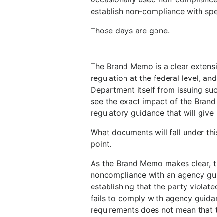
establish non-compliance with spec
Those days are gone.
The Brand Memo is a clear extensi
regulation at the federal level, a
Department itself from issuing suc
see the exact impact of the Brand 
regulatory guidance that will give
What documents will fall under thi
point.
As the Brand Memo makes clear, th
noncompliance with an agency gui
establishing that the party violate
fails to comply with agency guida
requirements does not mean that t