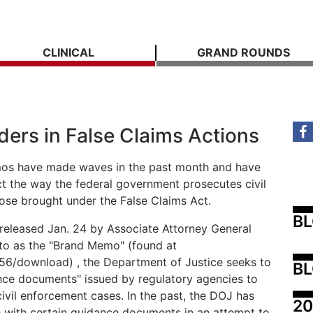
CLINICAL
GRAND ROUNDS
ders in False Claims Actions
mos have made waves in the past month and have
act the way the federal government prosecutes civil
hose brought under the False Claims Act.
B
released Jan. 24 by Associate Attorney General
to as the "Brand Memo" (found at
756/download) , the Department of Justice seeks to
BL
dance documents" issued by regulatory agencies to
 civil enforcement cases. In the past, the DOJ has
20
 with certain guidance documents in an attempt to