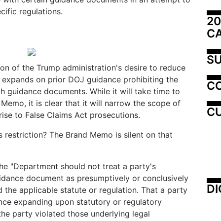
ific regulations.
20
C
SU
on of the Trump administration's desire to reduce
nd expands on prior DOJ guidance prohibiting the
C
h guidance documents. While it will take time to
Memo, it is clear that it will narrow the scope of
CU
 rise to False Claims Act prosecutions.
s restriction? The Brand Memo is silent on that
e "Department should not treat a party's
dance document as presumptively or conclusively
DI
d the applicable statute or regulation. That a party
nce expanding upon statutory or regulatory
he party violated those underlying legal