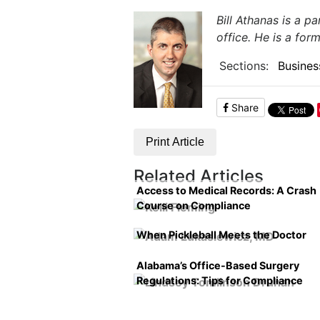
Bill Athanas is a p
office. He is a for
Sections:
Busines
Share
Print Article
Related Articles
Access to Medical Records: A Crash
Course on Compliance
When Pickleball Meets the Doctor
Alabama’s Office-Based Surgery
Regulations: Tips for Compliance