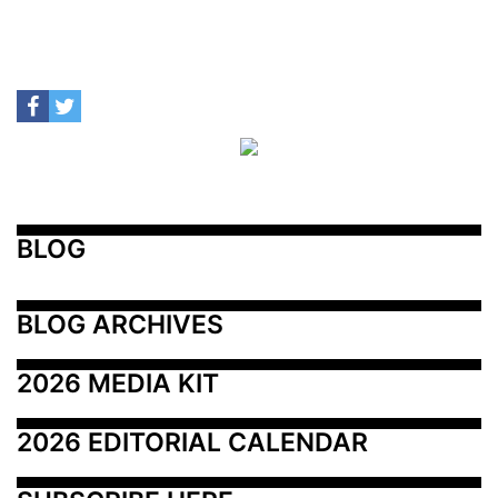
BLOG
BLOG ARCHIVES
2026 MEDIA KIT
2026 EDITORIAL CALENDAR