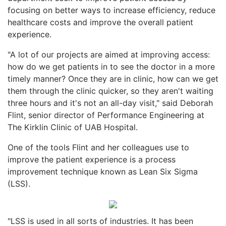
focusing on better ways to increase efficiency, reduce
healthcare costs and improve the overall patient
experience.
"A lot of our projects are aimed at improving access:
how do we get patients in to see the doctor in a more
timely manner? Once they are in clinic, how can we get
them through the clinic quicker, so they aren't waiting
three hours and it's not an all-day visit," said Deborah
Flint, senior director of Performance Engineering at
The Kirklin Clinic of UAB Hospital.
One of the tools Flint and her colleagues use to
improve the patient experience is a process
improvement technique known as Lean Six Sigma
(LSS).
"LSS is used in all sorts of industries. It has been