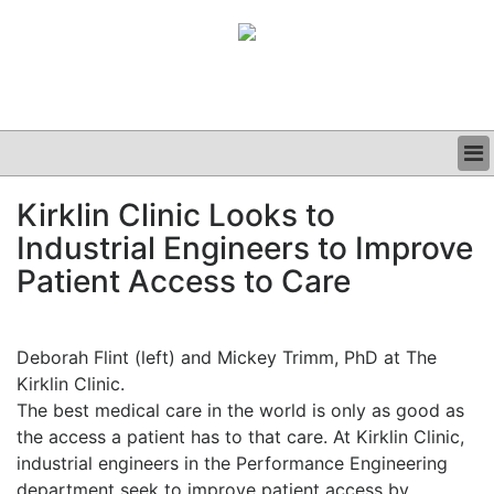
BUSINESS
Kirklin Clinic Looks to
CLINICAL
Industrial Engineers to Improve
GRAND ROUNDS
PODCAST
Patient Access to Care
Deborah Flint (left) and Mickey Trimm, PhD at The
Kirklin Clinic.
The best medical care in the world is only as good as
the access a patient has to that care. At Kirklin Clinic,
industrial engineers in the Performance Engineering
department seek to improve patient access by