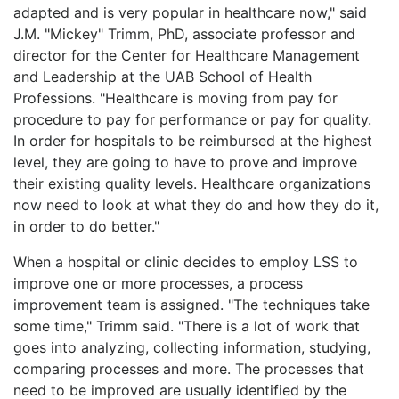
adapted and is very popular in healthcare now," said
J.M. "Mickey" Trimm, PhD, associate professor and
director for the Center for Healthcare Management
and Leadership at the UAB School of Health
Professions. "Healthcare is moving from pay for
procedure to pay for performance or pay for quality.
In order for hospitals to be reimbursed at the highest
level, they are going to have to prove and improve
their existing quality levels. Healthcare organizations
now need to look at what they do and how they do it,
in order to do better."
When a hospital or clinic decides to employ LSS to
improve one or more processes, a process
improvement team is assigned. "The techniques take
some time," Trimm said. "There is a lot of work that
goes into analyzing, collecting information, studying,
comparing processes and more. The processes that
need to be improved are usually identified by the