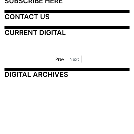
SUBSCRIBE HERE
CONTACT US
CURRENT DIGITAL
Prev
Next
DIGITAL ARCHIVES