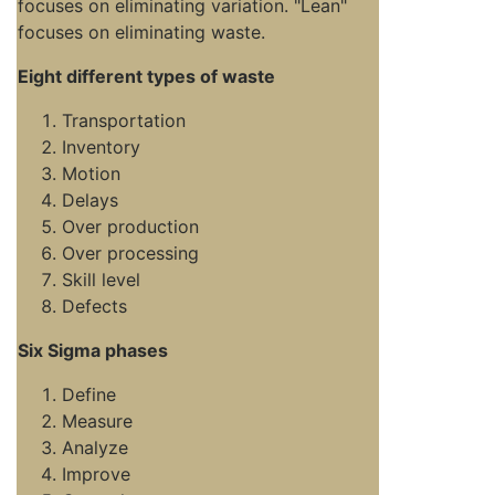
focuses on eliminating variation. "Lean"
focuses on eliminating waste.
Eight different types of waste
Transportation
Inventory
Motion
Delays
Over production
Over processing
Skill level
Defects
Six Sigma phases
Define
Measure
Analyze
Improve