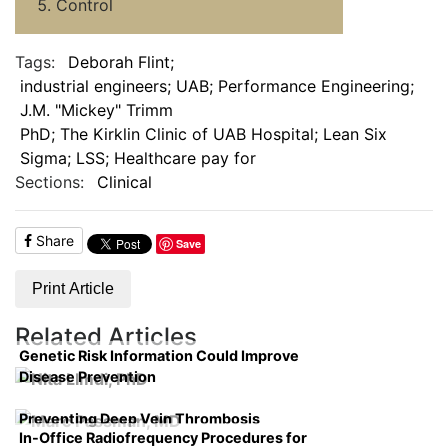
Control
Tags:
Deborah Flint;
industrial engineers; UAB; Performance Engineering;
J.M. "Mickey" Trimm
PhD; The Kirklin Clinic of UAB Hospital; Lean Six
Sigma; LSS; Healthcare pay for
Sections:
Clinical
Share
Save
Print Article
Related Articles
Genetic Risk Information Could Improve
Disease Prevention
Preventing Deep Vein Thrombosis
In-Office Radiofrequency Procedures for