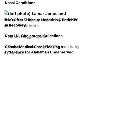
Nasal Conditions
BAO Offers Hope to Hepatitis C Patients
in Recovery
New LDL Cholesterol Guidelines
Cahaba Medical Care is Making a
Difference for Alabama’s Underserved