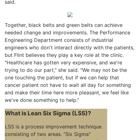
said.
Together, black belts and green belts can achieve
needed change and improvements. The Performance
Engineering Department consists of industrial
engineers who don't interact directly with the patients,
but Flint believes they play a key role at the clinic.
"Healthcare has gotten very expensive, and we're
trying to do our part," she said. "We may not be the
one touching the patient, but if we can help that
cancer patient not have to wait all day for something
and make their time here more pleasant, we feel like
we've done something to help."
What is Lean Six Sigma (LSS)?
LSS is a process improvement technique
consisting of two areas. "Six Sigma"