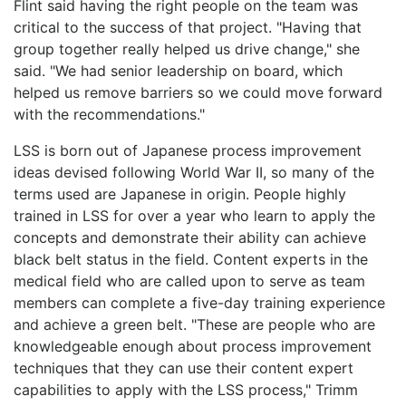
Flint said having the right people on the team was
critical to the success of that project. "Having that
group together really helped us drive change," she
said. "We had senior leadership on board, which
helped us remove barriers so we could move forward
with the recommendations."
LSS is born out of Japanese process improvement
ideas devised following World War II, so many of the
terms used are Japanese in origin. People highly
trained in LSS for over a year who learn to apply the
concepts and demonstrate their ability can achieve
black belt status in the field. Content experts in the
medical field who are called upon to serve as team
members can complete a five-day training experience
and achieve a green belt. "These are people who are
knowledgeable enough about process improvement
techniques that they can use their content expert
capabilities to apply with the LSS process," Trimm