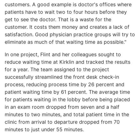
customers. A good example is doctor's offices where
patients have to wait two to four hours before they
get to see the doctor. That is a waste for the
customer. It costs them money and creates a lack of
satisfaction. Good physician practice groups will try to
eliminate as much of that waiting time as possible."
In one project, Flint and her colleagues sought to
reduce waiting time at Kirklin and tracked the results
for a year. The team assigned to the project
successfully streamlined the front desk check-in
process, reducing process time by 26 percent and
patient waiting time by 61 percent. The average time
for patients waiting in the lobby before being placed
in an exam room dropped from seven and a half
minutes to two minutes, and total patient time in the
clinic from arrival to departure dropped from 70
minutes to just under 55 minutes.