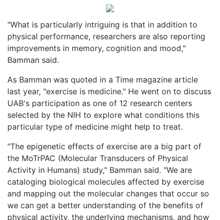
"What is particularly intriguing is that in addition to
physical performance, researchers are also reporting
improvements in memory, cognition and mood,"
Bamman said.
As Bamman was quoted in a Time magazine article
last year, "exercise is medicine." He went on to discuss
UAB's participation as one of 12 research centers
selected by the NIH to explore what conditions this
particular type of medicine might help to treat.
"The epigenetic effects of exercise are a big part of
the MoTrPAC (Molecular Transducers of Physical
Activity in Humans) study," Bamman said. "We are
cataloging biological molecules affected by exercise
and mapping out the molecular changes that occur so
we can get a better understanding of the benefits of
physical activity, the underlying mechanisms, and how