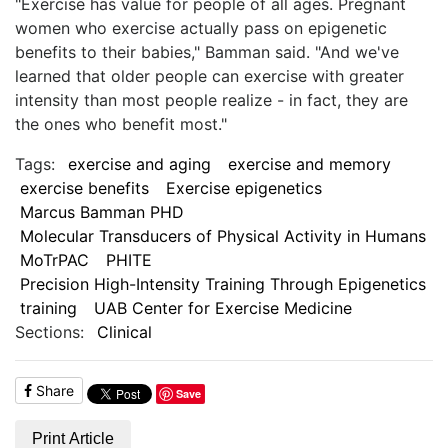
"Exercise has value for people of all ages. Pregnant
women who exercise actually pass on epigenetic
benefits to their babies," Bamman said. "And we've
learned that older people can exercise with greater
intensity than most people realize - in fact, they are
the ones who benefit most."
Tags:
exercise and aging
exercise and memory
exercise benefits
Exercise epigenetics
Marcus Bamman PHD
Molecular Transducers of Physical Activity in Humans
MoTrPAC
PHITE
Precision High-Intensity Training Through Epigenetics
training
UAB Center for Exercise Medicine
Sections:
Clinical
Share
Save
Print Article