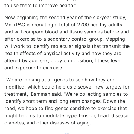
to use them to improve health."
Now beginning the second year of the six-year study,
MoTrPAC is recruiting a total of 2700 healthy adults
and will compare blood and tissue samples before and
after exercise to a sedentary control group. Mapping
will work to identify molecular signals that transmit the
health effects of physical activity and how they are
altered by age, sex, body composition, fitness level
and exposure to exercise.
"We are looking at all genes to see how they are
modified, which could help us discover new targets for
treatment," Bamman said. "We're collecting samples to
identify short term and long term changes. Down the
road, we hope to find genes sensitive to exercise that
might help us to modulate hypertension, heart disease,
diabetes, and other diseases of aging.