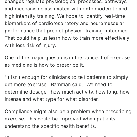
changes regulate physiological processes, pathways
and mechanisms associated with both moderate and
high intensity training. We hope to identify real-time
biomarkers of cardiorespiratory and neuromuscular
performance that predict physical training outcomes.
That could help us learn how to train more effectively
with less risk of injury.
One of the major questions in the concept of exercise
as medicine is how to prescribe it.
"It isn't enough for clinicians to tell patients to simply
get more exercise," Bamman said. "We need to
determine dosage--how much activity, how long, how
intense and what type for what disorder."
Compliance might also be a problem when prescribing
exercise. This could be improved when patients
understand the specific health benefits.