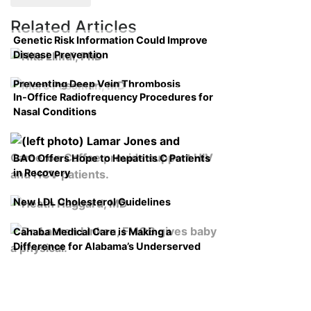
Related Articles
Genetic Risk Information Could Improve
Disease Prevention
Preventing Deep Vein Thrombosis
In-Office Radiofrequency Procedures for
Nasal Conditions
BAO Offers Hope to Hepatitis C Patients
in Recovery
New LDL Cholesterol Guidelines
Cahaba Medical Care is Making a
Difference for Alabama’s Underserved