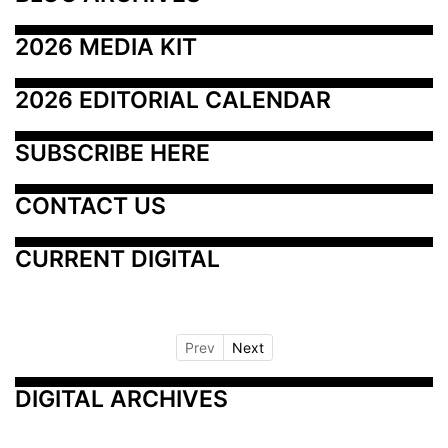
2026 MEDIA KIT
2026 EDITORIAL CALENDAR
SUBSCRIBE HERE
CONTACT US
CURRENT DIGITAL
Prev
Next
DIGITAL ARCHIVES