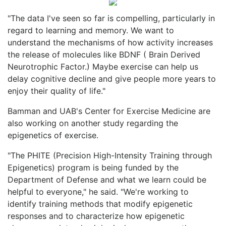
"The data I've seen so far is compelling, particularly in
regard to learning and memory. We want to
understand the mechanisms of how activity increases
the release of molecules like BDNF ( Brain Derived
Neurotrophic Factor.) Maybe exercise can help us
delay cognitive decline and give people more years to
enjoy their quality of life."
Bamman and UAB's Center for Exercise Medicine are
also working on another study regarding the
epigenetics of exercise.
"The PHITE (Precision High-Intensity Training through
Epigenetics) program is being funded by the
Department of Defense and what we learn could be
helpful to everyone," he said. "We're working to
identify training methods that modify epigenetic
responses and to characterize how epigenetic