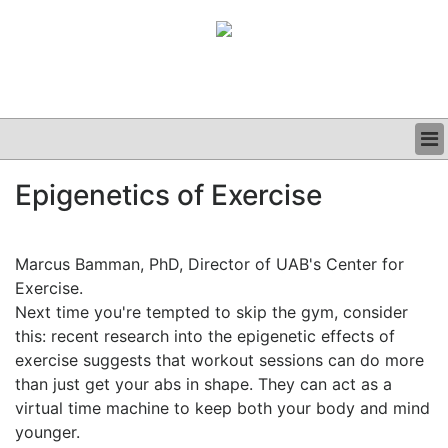
BUSINESS
Epigenetics of Exercise
CLINICAL
GRAND ROUNDS
PODCAST
Marcus Bamman, PhD, Director of UAB's Center for
Exercise.
Next time you're tempted to skip the gym, consider
this: recent research into the epigenetic effects of
exercise suggests that workout sessions can do more
than just get your abs in shape. They can act as a
virtual time machine to keep both your body and mind
younger.