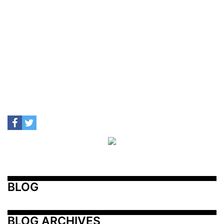
BLOG
BLOG ARCHIVES