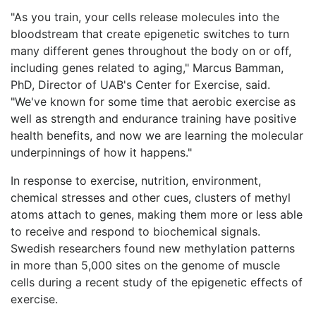
"As you train, your cells release molecules into the
bloodstream that create epigenetic switches to turn
many different genes throughout the body on or off,
including genes related to aging," Marcus Bamman,
PhD, Director of UAB's Center for Exercise, said.
"We've known for some time that aerobic exercise as
well as strength and endurance training have positive
health benefits, and now we are learning the molecular
underpinnings of how it happens."
In response to exercise, nutrition, environment,
chemical stresses and other cues, clusters of methyl
atoms attach to genes, making them more or less able
to receive and respond to biochemical signals.
Swedish researchers found new methylation patterns
in more than 5,000 sites on the genome of muscle
cells during a recent study of the epigenetic effects of
exercise.