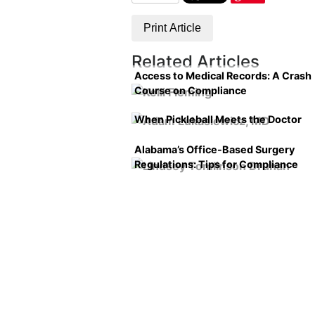
Print Article
Related Articles
Access to Medical Records: A Crash
Course on Compliance
When Pickleball Meets the Doctor
Alabama’s Office-Based Surgery
Regulations: Tips for Compliance