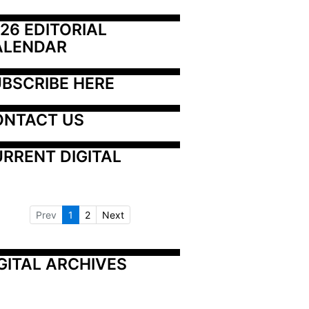
26 EDITORIAL 
ALENDAR
BSCRIBE HERE
ONTACT US
RRENT DIGITAL
Prev
1
2
Next
GITAL ARCHIVES