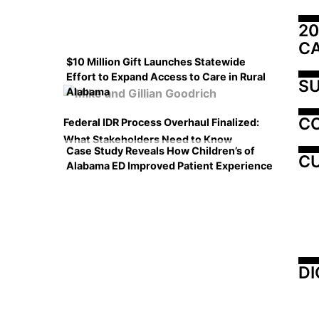
20
C
$10 Million Gift Launches Statewide
Effort to Expand Access to Care in Rural
SU
Alabama
C
Federal IDR Process Overhaul Finalized:
What Stakeholders Need to Know
Case Study Reveals How Children’s of
CU
Alabama ED Improved Patient Experience
DI