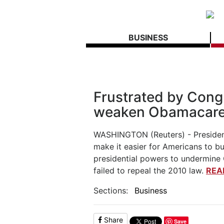
BUSINESS
Frustrated by Cong
weaken Obamacar
WASHINGTON (Reuters) - Presiden
make it easier for Americans to bu
presidential powers to undermine
failed to repeal the 2010 law.
REA
Sections:
Business
Share
Save