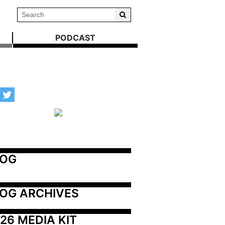
PODCAST
LOG
OG ARCHIVES
26 MEDIA KIT