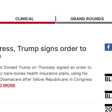
CLINICAL
GRAND ROUNDS
ress, Trump signs order to
e
t Donald Trump on Thursday signed an order to
y bare-bones health insurance plans, using his
B
 Obamacare after fellow Republicans in Congress
D MORE
BL
20