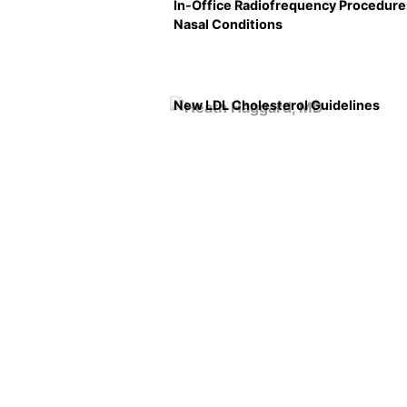
In-Office Radiofrequency Procedure
Nasal Conditions
New LDL Cholesterol Guidelines