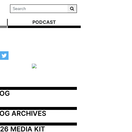
PODCAST
LOG
OG ARCHIVES
26 MEDIA KIT