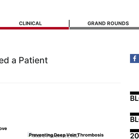
CLINICAL
GRAND ROUNDS
ed a Patient
B
BL
rove
20
Preventing Deep Vein Thrombosis