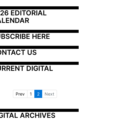
26 EDITORIAL 
ALENDAR
BSCRIBE HERE
ONTACT US
RRENT DIGITAL
Prev
1
2
Next
GITAL ARCHIVES