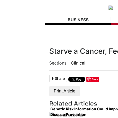
BUSINESS
Starve a Cancer, Fe
Sections:
Clinical
Share
Save
Print Article
Related Articles
Genetic Risk Information Could Imp
Disease Prevention