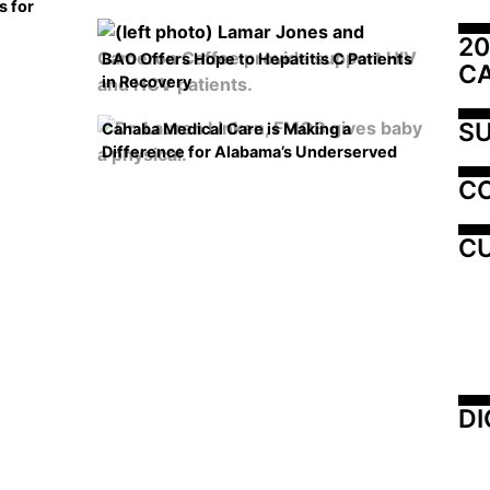
s for
20
BAO Offers Hope to Hepatitis C Patients
C
in Recovery
SU
Cahaba Medical Care is Making a
Difference for Alabama’s Underserved
C
CU
DI