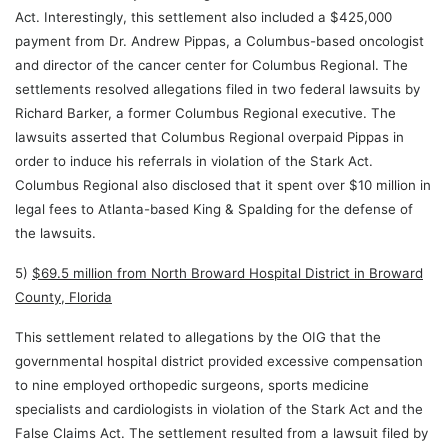
Act. Interestingly, this settlement also included a $425,000
payment from Dr. Andrew Pippas, a Columbus-based oncologist
and director of the cancer center for Columbus Regional. The
settlements resolved allegations filed in two federal lawsuits by
Richard Barker, a former Columbus Regional executive. The
lawsuits asserted that Columbus Regional overpaid Pippas in
order to induce his referrals in violation of the Stark Act.
Columbus Regional also disclosed that it spent over $10 million in
legal fees to Atlanta-based King & Spalding for the defense of
the lawsuits.
5)
$69.5 million from North Broward Hospital District in Broward
County, Florida
This settlement related to allegations by the OIG that the
governmental hospital district provided excessive compensation
to nine employed orthopedic surgeons, sports medicine
specialists and cardiologists in violation of the Stark Act and the
False Claims Act. The settlement resulted from a lawsuit filed by