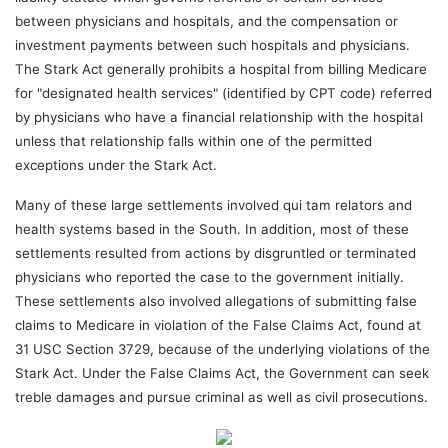
between physicians and hospitals, and the compensation or
investment payments between such hospitals and physicians.
The Stark Act generally prohibits a hospital from billing Medicare
for "designated health services" (identified by CPT code) referred
by physicians who have a financial relationship with the hospital
unless that relationship falls within one of the permitted
exceptions under the Stark Act.
Many of these large settlements involved qui tam relators and
health systems based in the South. In addition, most of these
settlements resulted from actions by disgruntled or terminated
physicians who reported the case to the government initially.
These settlements also involved allegations of submitting false
claims to Medicare in violation of the False Claims Act, found at
31 USC Section 3729, because of the underlying violations of the
Stark Act. Under the False Claims Act, the Government can seek
treble damages and pursue criminal as well as civil prosecutions.