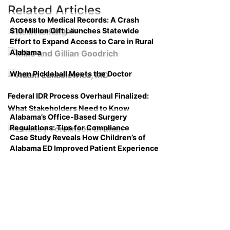
Related Articles
Access to Medical Records: A Crash
$10 Million Gift Launches Statewide
Course on Compliance
Effort to Expand Access to Care in Rural
Alabama
When Pickleball Meets the Doctor
Federal IDR Process Overhaul Finalized:
What Stakeholders Need to Know
Alabama’s Office-Based Surgery
Regulations: Tips for Compliance
Case Study Reveals How Children’s of
Alabama ED Improved Patient Experience