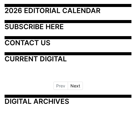
2026 EDITORIAL CALENDAR
SUBSCRIBE HERE
CONTACT US
CURRENT DIGITAL
Prev
Next
DIGITAL ARCHIVES