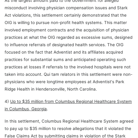
As the largest amount paid to the Government for alleged
misconduct involving physician compensation issues and Stark
Act violations, this settlement certainly demonstrated that the
OIG is willing to pursue non-profit health systems. This matter
involved employment contracts and the acquisition of physician
practices at what the OIG regarded as excessive sums, designed
to influence referrals of designated health services. The OIG
focused on the fact that Adventist and its affiliates acquired
practices for substantial sums and anticipated operating such
practices at losses if referrals to the involved hospitals were not
taken into account. Qui tam relators in this settlement were non-
physicians who were longtime employees at Adventist's Park
Ridge Health in Hendersonville, North Carolina.
4)
Up to $35 million from Columbus Regional Healthcare System
in Columbus, Georgia
.
In this settlement, Columbus Regional Healthcare System agreed
to pay up to $35 million to resolve allegations that it violated the
False Claims Act by submitting claims in violation of the Stark