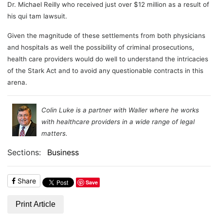
Dr. Michael Reilly who received just over $12 million as a result of
his qui tam lawsuit.
Given the magnitude of these settlements from both physicians
and hospitals as well the possibility of criminal prosecutions,
health care providers would do well to understand the intricacies
of the Stark Act and to avoid any questionable contracts in this
arena.
Colin Luke is a partner with Waller where he works
with healthcare providers in a wide range of legal
matters.
Sections:
Business
Share
Save
Print Article