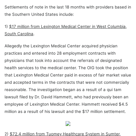
Settlements of note in the last 18 months with providers based in
the Southern United States include:
1)
$17 million from Lexington Medical Center in West Columbia,
South Carolina
.
Allegedly the Lexington Medical Center acquired physician
practices and entered into 28 employment contracts with
physicians that took into account the referrals of designated
health services to the medical center. The OIG took the position
that Lexington Medical Center paid in excess of fair market value
and accepted terms in the contracts that were not commercially
reasonable. The investigation began as a result of a qui tam
lawsuit filed by Dr. David Hammett, who had previously been an
employee of Lexington Medical Center. Hammett received $4.5
million as a result of his lawsuit and the $17 million settlement.
2)
$72.4 million from Tuomey Healthcare System in Sumter,