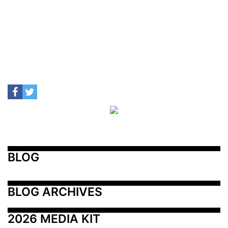
BLOG
BLOG ARCHIVES
2026 MEDIA KIT