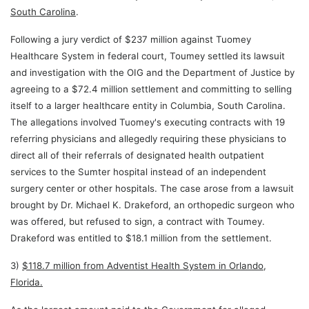
South Carolina
.
Following a jury verdict of $237 million against Tuomey
Healthcare System in federal court, Toumey settled its lawsuit
and investigation with the OIG and the Department of Justice by
agreeing to a $72.4 million settlement and committing to selling
itself to a larger healthcare entity in Columbia, South Carolina.
The allegations involved Tuomey's executing contracts with 19
referring physicians and allegedly requiring these physicians to
direct all of their referrals of designated health outpatient
services to the Sumter hospital instead of an independent
surgery center or other hospitals. The case arose from a lawsuit
brought by Dr. Michael K. Drakeford, an orthopedic surgeon who
was offered, but refused to sign, a contract with Toumey.
Drakeford was entitled to $18.1 million from the settlement.
3)
$118.7 million from Adventist Health System in Orlando,
Florida.