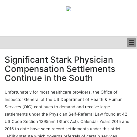
BUSINESS
Significant Stark Physician
CLINICAL
Compensation Settlements
GRAND ROUNDS
PODCAST
Continue in the South
Unfortunately for most healthcare providers, the Office of
Inspector General of the US Department of Health & Human
Services (OIG) continues to demand and receive large
settlements under the Physician Self-Referral Law found at 42
US Code Section 1395nnn (Stark Act). Calendar Years 2015 and
2016 to date have seen record settlements under this strict
liability statute which governs referrals of certain services