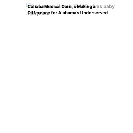
Cahaba Medical Care is Making a
Difference for Alabama’s Underserved