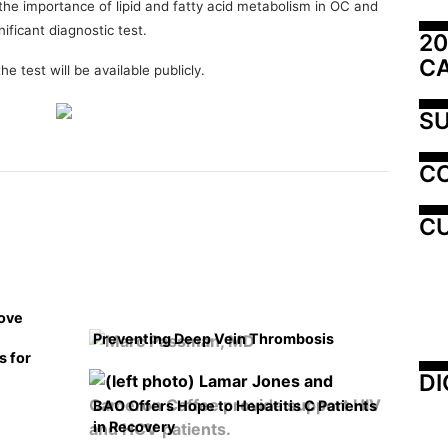
 the importance of lipid and fatty acid metabolism in OC and
nificant diagnostic test.
20
C
e test will be available publicly.
SU
C
CU
rove
Preventing Deep Vein Thrombosis
s for
DI
BAO Offers Hope to Hepatitis C Patients
in Recovery