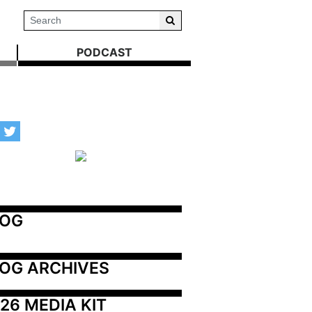
PODCAST
LOG
OG ARCHIVES
26 MEDIA KIT