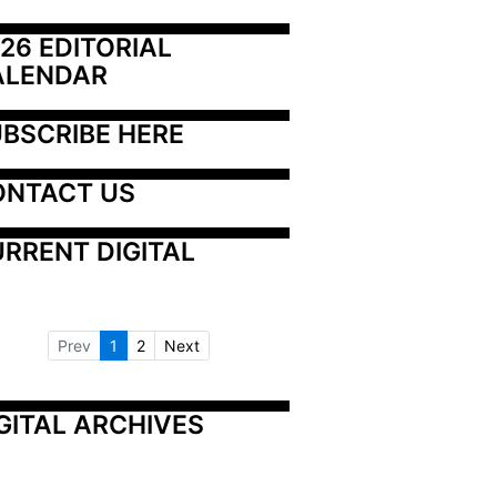
26 EDITORIAL 
ALENDAR
BSCRIBE HERE
ONTACT US
RRENT DIGITAL
Prev
1
2
Next
GITAL ARCHIVES