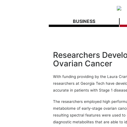
BUSINESS
Researchers Develop
Ovarian Cancer
With funding providing by the Laura Cra
researchers at Georgia Tech have develo
accurate in patients with Stage 1 disease
The researchers employed high performa
metabolome of early-stage ovarian can
resulting spectral features were used to
diagnostic metabolites that are able to i