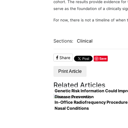
cohort. The results provide evidence for
serve as the foundation of a clinically sig
For now, there is not a timeline of when th
Sections:
Clinical
Share
Save
Print Article
Related Articles
Genetic Risk Information Could Imp
Disease Prevention
In-Office Radiofrequency Procedure
Nasal Conditions