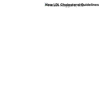
New LDL Cholesterol Guidelines