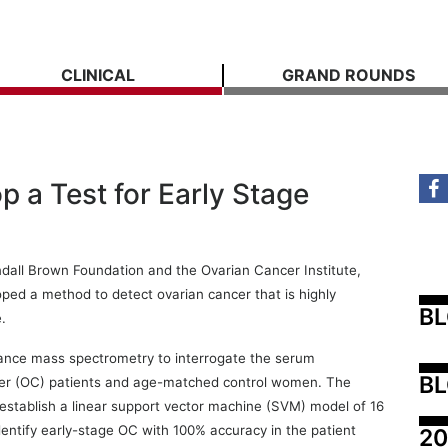
CLINICAL
GRAND ROUNDS
 a Test for Early Stage
ndall Brown Foundation and the Ovarian Cancer Institute,
ped a method to detect ovarian cancer that is highly
B
.
nce mass spectrometry to interrogate the serum
BL
cer (OC) patients and age-matched control women. The
 establish a linear support vector machine (SVM) model of 16
dentify early-stage OC with 100% accuracy in the patient
20