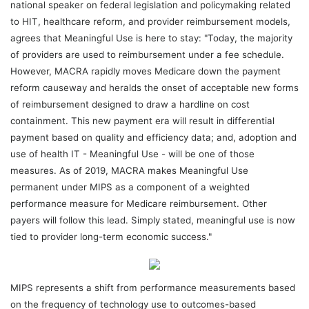
national speaker on federal legislation and policymaking related
to HIT, healthcare reform, and provider reimbursement models,
agrees that Meaningful Use is here to stay: "Today, the majority
of providers are used to reimbursement under a fee schedule.
However, MACRA rapidly moves Medicare down the payment
reform causeway and heralds the onset of acceptable new forms
of reimbursement designed to draw a hardline on cost
containment. This new payment era will result in differential
payment based on quality and efficiency data; and, adoption and
use of health IT - Meaningful Use - will be one of those
measures. As of 2019, MACRA makes Meaningful Use
permanent under MIPS as a component of a weighted
performance measure for Medicare reimbursement. Other
payers will follow this lead. Simply stated, meaningful use is now
tied to provider long-term economic success."
MIPS represents a shift from performance measurements based
on the frequency of technology use to outcomes-based