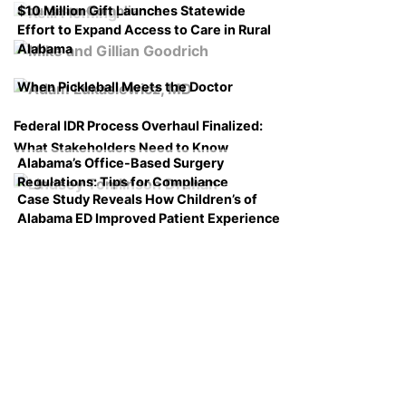
$10 Million Gift Launches Statewide
Course on Compliance
Effort to Expand Access to Care in Rural
Alabama
When Pickleball Meets the Doctor
Federal IDR Process Overhaul Finalized:
What Stakeholders Need to Know
Alabama’s Office-Based Surgery
Regulations: Tips for Compliance
Case Study Reveals How Children’s of
Alabama ED Improved Patient Experience