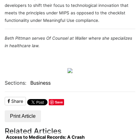
developers to shift their focus to technological innovation that
meets the principles under MIPS as opposed to the checklist
functionality under Meaningful Use compliance.
Beth Pittman serves Of Counsel at Waller where she specializes
in healthcare law.
Sections:
Business
Share
Save
Print Article
Related Articles
Access to Medical Records: A Crash