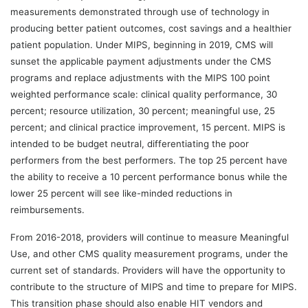
measurements demonstrated through use of technology in
producing better patient outcomes, cost savings and a healthier
patient population. Under MIPS, beginning in 2019, CMS will
sunset the applicable payment adjustments under the CMS
programs and replace adjustments with the MIPS 100 point
weighted performance scale: clinical quality performance, 30
percent; resource utilization, 30 percent; meaningful use, 25
percent; and clinical practice improvement, 15 percent. MIPS is
intended to be budget neutral, differentiating the poor
performers from the best performers. The top 25 percent have
the ability to receive a 10 percent performance bonus while the
lower 25 percent will see like-minded reductions in
reimbursements.
From 2016-2018, providers will continue to measure Meaningful
Use, and other CMS quality measurement programs, under the
current set of standards. Providers will have the opportunity to
contribute to the structure of MIPS and time to prepare for MIPS.
This transition phase should also enable HIT vendors and