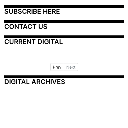
SUBSCRIBE HERE
CONTACT US
CURRENT DIGITAL
Prev
Next
DIGITAL ARCHIVES