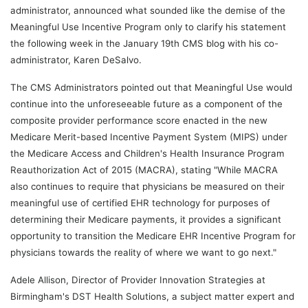
administrator, announced what sounded like the demise of the
Meaningful Use Incentive Program only to clarify his statement
the following week in the January 19th CMS blog with his co-
administrator, Karen DeSalvo.
The CMS Administrators pointed out that Meaningful Use would
continue into the unforeseeable future as a component of the
composite provider performance score enacted in the new
Medicare Merit-based Incentive Payment System (MIPS) under
the Medicare Access and Children's Health Insurance Program
Reauthorization Act of 2015 (MACRA), stating "While MACRA
also continues to require that physicians be measured on their
meaningful use of certified EHR technology for purposes of
determining their Medicare payments, it provides a significant
opportunity to transition the Medicare EHR Incentive Program for
physicians towards the reality of where we want to go next."
Adele Allison, Director of Provider Innovation Strategies at
Birmingham's DST Health Solutions, a subject matter expert and