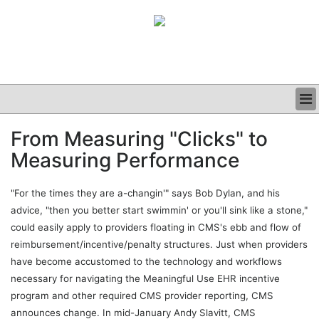
BUSINESS
From Measuring "Clicks" to
CLINICAL
Measuring Performance
GRAND ROUNDS
PODCAST
"For the times they are a-changin'" says Bob Dylan, and his
advice, "then you better start swimmin' or you'll sink like a stone,"
could easily apply to providers floating in CMS's ebb and flow of
reimbursement/incentive/penalty structures. Just when providers
have become accustomed to the technology and workflows
necessary for navigating the Meaningful Use EHR incentive
program and other required CMS provider reporting, CMS
announces change. In mid-January Andy Slavitt, CMS