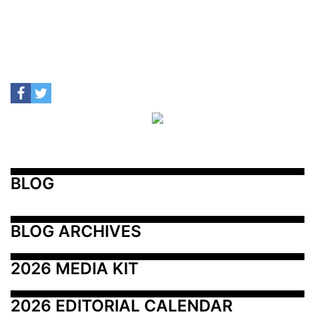
BLOG
BLOG ARCHIVES
2026 MEDIA KIT
2026 EDITORIAL CALENDAR