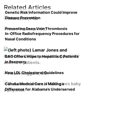
Related Articles
Genetic Risk Information Could Improve
Disease Prevention
Preventing Deep Vein Thrombosis
In-Office Radiofrequency Procedures for
Nasal Conditions
BAO Offers Hope to Hepatitis C Patients
in Recovery
New LDL Cholesterol Guidelines
Cahaba Medical Care is Making a
Difference for Alabama’s Underserved