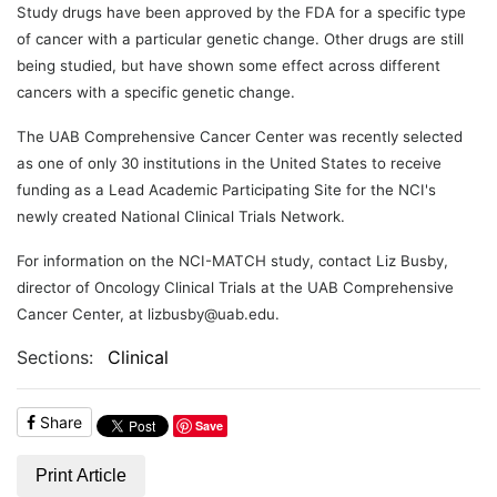
Study drugs have been approved by the FDA for a specific type
of cancer with a particular genetic change. Other drugs are still
being studied, but have shown some effect across different
cancers with a specific genetic change.
The UAB Comprehensive Cancer Center was recently selected
as one of only 30 institutions in the United States to receive
funding as a Lead Academic Participating Site for the NCI's
newly created National Clinical Trials Network.
For information on the NCI-MATCH study, contact Liz Busby,
director of Oncology Clinical Trials at the UAB Comprehensive
Cancer Center, at lizbusby@uab.edu.
Sections:
Clinical
Share
Save
Print Article