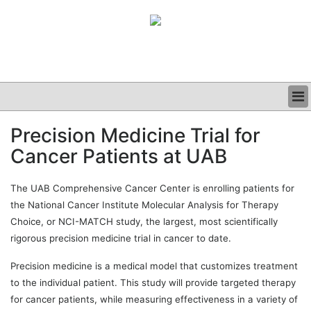
BUSINESS
Precision Medicine Trial for
CLINICAL
Cancer Patients at UAB
GRAND ROUNDS
PODCAST
The UAB Comprehensive Cancer Center is enrolling patients for
the National Cancer Institute Molecular Analysis for Therapy
Choice, or NCI-MATCH study, the largest, most scientifically
rigorous precision medicine trial in cancer to date.
Precision medicine is a medical model that customizes treatment
to the individual patient. This study will provide targeted therapy
for cancer patients, while measuring effectiveness in a variety of