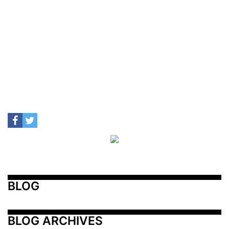
BLOG
BLOG ARCHIVES