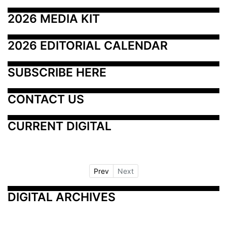
2026 MEDIA KIT
2026 EDITORIAL CALENDAR
SUBSCRIBE HERE
CONTACT US
CURRENT DIGITAL
Prev
Next
DIGITAL ARCHIVES