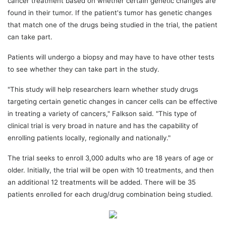
cancer treatment based on whether certain genetic changes are
found in their tumor. If the patient's tumor has genetic changes
that match one of the drugs being studied in the trial, the patient
can take part.
Patients will undergo a biopsy and may have to have other tests
to see whether they can take part in the study.
"This study will help researchers learn whether study drugs
targeting certain genetic changes in cancer cells can be effective
in treating a variety of cancers," Falkson said. "This type of
clinical trial is very broad in nature and has the capability of
enrolling patients locally, regionally and nationally."
The trial seeks to enroll 3,000 adults who are 18 years of age or
older. Initially, the trial will be open with 10 treatments, and then
an additional 12 treatments will be added. There will be 35
patients enrolled for each drug/drug combination being studied.