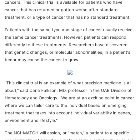
cancers. This clinical trial is available for patients who have
cancer that has returned or gotten worse after standard
treatment, or a type of cancer that has no standard treatment.
Patients with the same type and stage of cancer usually receive
the same cancer treatments. However, patients can respond
differently to these treatments. Researchers have discovered
that genetic changes, or molecular abnormalities, in a patient's
tumor may cause the cancer to grow.
"This clinical trial is an example of what precision medicine is all
about," said Carla Falkson, MD, professor in the UAB Division of
Hematology and Oncology. "We are at an exciting point in cancer
where we can tailor care to the individual based on emerging
treatment that takes into account individual variability in genes,
environment and lifestyle."
The NCI-MATCH will assign, or "match," a patient to a specific