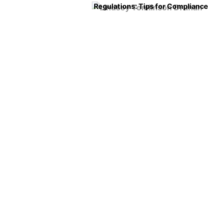
Regulations: Tips for Compliance