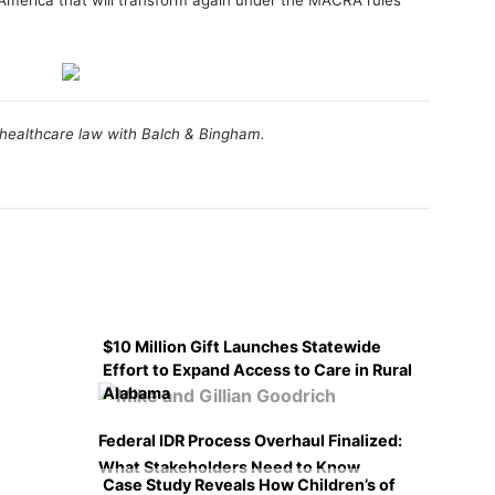
 America that will transform again under the MACRA rules
e healthcare law with Balch & Bingham.
$10 Million Gift Launches Statewide
Effort to Expand Access to Care in Rural
Alabama
Federal IDR Process Overhaul Finalized:
What Stakeholders Need to Know
Case Study Reveals How Children’s of