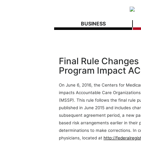
BUSINESS
Final Rule Changes
Program Impact A
On June 6, 2016, the Centers for Medicar
impacts Accountable Care Organization
(MSSP). This rule follows the final rule 
published in June 2015 and includes ch
subsequent agreement period, a new par
based risk arrangements earlier in their
determinations to make corrections. In c
physicians, located at
http://federalregi