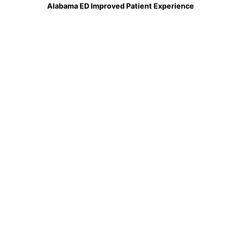
Alabama ED Improved Patient Experience