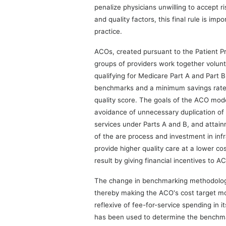
penalize physicians unwilling to accept r
and quality factors, this final rule is imp
practice.
ACOs, created pursuant to the Patient P
groups of providers work together volunta
qualifying for Medicare Part A and Part
benchmarks and a minimum savings rate is
quality score. The goals of the ACO model
avoidance of unnecessary duplication of 
services under Parts A and B, and attain
of the are process and investment in infr
provide higher quality care at a lower co
result by giving financial incentives to A
The change in benchmarking methodology 
thereby making the ACO's cost target mo
reflexive of fee-for-service spending in i
has been used to determine the benchmar