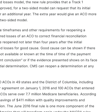
 losses model, the new rule provides that a Track 1
proved, for a two-sided model can request that its initial
 an additional year. The extra year would give an ACO more
a two-sided model.
ace timeframes and other requirements for reopening a
ed losses of an ACO to correct financial reconciliation
 reopened not later than four years after the initial
ed losses for good cause. Good cause can be shown if there
ot available or known at the time of time of the payment
ent conclusion" or if the evidence presented shows on its face
nitial determination. CMS can reopen a determination at any
ACOs in 49 states and the District of Columbia, including
r agreement on January 1, 2016 and 100 ACOs that entered
Os serve over 7.7 million Medicare beneficiaries. According
vings of $411 million with quality improvements and
tion. The June 2016 final rule is one more component of the