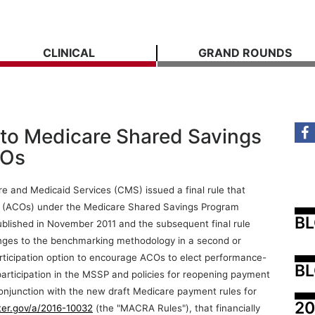
CLINICAL
GRAND ROUNDS
 to Medicare Shared Savings
COs
e and Medicaid Services (CMS) issued a final rule that
s (ACOs) under the Medicare Shared Savings Program
B
published in November 2011 and the subsequent final rule
anges to the benchmarking methodology in a second or
ticipation option to encourage ACOs to elect performance-
BL
 participation in the MSSP and policies for reopening payment
onjunction with the new draft Medicare payment rules for
20
ster.gov/a/2016-10032
(the "MACRA Rules"), that financially