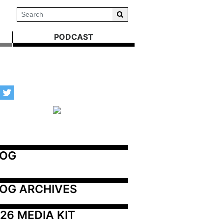
PODCAST
LOG
OG ARCHIVES
26 MEDIA KIT