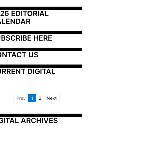
26 EDITORIAL 
ALENDAR
BSCRIBE HERE
ONTACT US
RRENT DIGITAL
Prev
1
2
Next
GITAL ARCHIVES