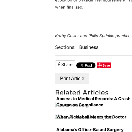
evolution of physician reimbursement in
when finalized.
Kathy Collier and Philip Sprinkle practic
Sections:
Business
Share
Save
Print Article
Related Articles
Access to Medical Records: A Crash
Course on Compliance
When Pickleball Meets the Doctor
Alabama’s Office-Based Surgery