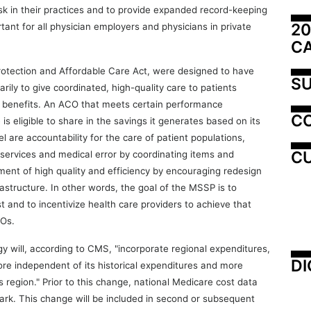
isk in their practices and to provide expanded record-keeping
20
ortant for all physician employers and physicians in private
C
rotection and Affordable Care Act, were designed to have
SU
rily to give coordinated, high-quality care to patients
 B benefits. An ACO that meets certain performance
C
 eligible to share in the savings it generates based on its
 are accountability for the care of patient populations,
CU
services and medical error by coordinating items and
ment of high quality and efficiency by encouraging redesign
astructure. In other words, the goal of the MSSP is to
st and to incentivize health care providers to achieve that
COs.
will, according to CMS, "incorporate regional expenditures,
DI
re independent of its historical expenditures and more
ts region." Prior to this change, national Medicare cost data
k. This change will be included in second or subsequent