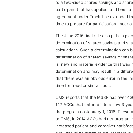
to a two-sided shared savings and shared
participant that has applied, and been ap
agreement under Track 1 be extended for
time to prepare for participation under 
The June 2016 final rule also puts in pl
determination of shared savings and shar
calculations. Such a determination can be
determination of shared savings or shar
is "new and material evidence that was n
determination and may result in a differ
that there was an obvious error in the i
time for fraud or similar fault.
CMS reports that the MSSP has over 430 
147 ACOs that entered into a new 3-yea
the program on January 1, 2016. These AC
to CMS, in 2014 ACOs had net program sa
increased patient and caregiver satisfac