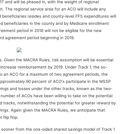
7 and will be phased in, with the weight of regional
t. The regional service area for an ACO will include any
 beneficiaries resides and county-level FFS expenditures will
d beneficiaries in the county and by Medicare enrollment
eement period in 2016 will not be eligible for the new
ird agreement period beginning in 2019.
s. Given the MACRA Rules, risk assumption will be essential
ly increase reimbursement by 2019. Under Track 1, the so-
e to an ACO for a maximum of two agreement periods, the
. Approximately 90 percent of ACO's participate in the MSSP
vings and losses under the other tracks, known as the two-
ll number of ACOs have been willing to take on the potential
d tracks, notwithstanding the potential for greater reward by
vings. Again given the MACRA Rules, we anticipate that
 flip flop.
n sooner from the one-sided shared savings model of Track 1