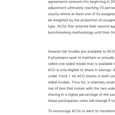
agreements entered into beginning in 201
adjustment ultimately reaching 70 percen
county where at least one of its assigned
be weighted by the proportion of assigne
type. ACOs that entered their second agr
benchmarking methodology until their th
Several risk models are available to ACO
if physicians seek to maintain or actual
called one-sided model that is availabl
ACO is only eligible to share in savings
under Track 1. An ACO shares in both sa
sided models. Thus far, a relatively sma
risk of loss that comes with the two-side
sharing in a higher percentage of the sa
these participation rates will change if not
To encourage ACOs to elect to transitio