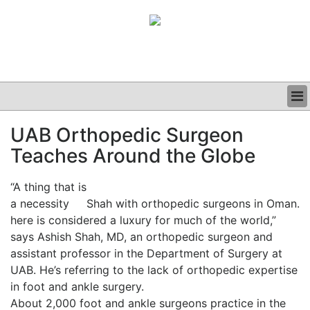
BUSINESS
UAB Orthopedic Surgeon
CLINICAL
Teaches Around the Globe
GRAND ROUNDS
PODCAST
“A thing that is
a necessity
Shah with orthopedic surgeons in Oman.
here is considered a luxury for much of the world,”
says Ashish Shah, MD, an orthopedic surgeon and
assistant professor in the Department of Surgery at
UAB. He’s referring to the lack of orthopedic expertise
in foot and ankle surgery.
About 2,000 foot and ankle surgeons practice in the