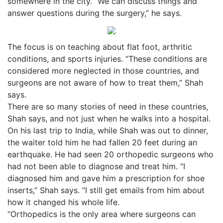
somewhere in the city. “We can discuss things and
answer questions during the surgery,” he says.
The focus is on teaching about flat foot, arthritic
conditions, and sports injuries. “These conditions are
considered more neglected in those countries, and
surgeons are not aware of how to treat them,” Shah
says.
There are so many stories of need in these countries,
Shah says, and not just when he walks into a hospital.
On his last trip to India, while Shah was out to dinner,
the waiter told him he had fallen 20 feet during an
earthquake. He had seen 20 orthopedic surgeons who
had not been able to diagnose and treat him. “I
diagnosed him and gave him a prescription for shoe
inserts,” Shah says. “I still get emails from him about
how it changed his whole life.
“Orthopedics is the only area where surgeons can