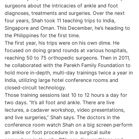
surgeons about the intricacies of ankle and foot
diagnoses, treatments and surgeries. Over the next
four years, Shah took 11 teaching trips to India,
Singapore and Oman. This December, he’s heading to
the Philippines for the first time.
The first year, his trips were on his own dime. He
focused on doing grand rounds at various hospitals,
reaching 50 to 75 orthopedic surgeons. Then in 2011,
he collaborated with the Parekh Family Foundation to
hold more in-depth, multi-day trainings twice a year in
India, utilizing large hotel conference rooms and
closed-circuit technology.
Those training sessions last 10 to 12 hours a day for
two days. “It’s all foot and ankle. There are live
lectures, a cadaver workshop, video presentations,
and live surgeries,” Shah says. The doctors in the
conference room watch Shah on a big screen perform
an ankle or foot procedure in a surgical suite