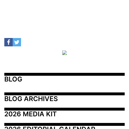
BLOG
BLOG ARCHIVES
2026 MEDIA KIT