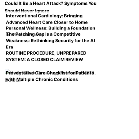
Could It Be a Heart Attack? Symptoms You
Should Never Ignore
Interventional Cardiology: Bringing
Advanced Heart Care Closer to Home
Personal Wellness: Building a Foundation
The Patching Gap is a Competitive
for Better Health
Weakness: Rethinking Security for the AI
Era
ROUTINE PROCEDURE, UNPREPARED
SYSTEM: A CLOSED CLAIM REVIEW
Preventative Care Checklist for Patients
with Multiple Chronic Conditions