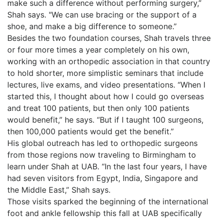
make such a difference without performing surgery,”
Shah says. "We can use bracing or the support of a
shoe, and make a big difference to someone.”
Besides the two foundation courses, Shah travels three
or four more times a year completely on his own,
working with an orthopedic association in that country
to hold shorter, more simplistic seminars that include
lectures, live exams, and video presentations. “When I
started this, I thought about how I could go overseas
and treat 100 patients, but then only 100 patients
would benefit,” he says. “But if I taught 100 surgeons,
then 100,000 patients would get the benefit.”
His global outreach has led to orthopedic surgeons
from those regions now traveling to Birmingham to
learn under Shah at UAB. “In the last four years, I have
had seven visitors from Egypt, India, Singapore and
the Middle East,” Shah says.
Those visits sparked the beginning of the international
foot and ankle fellowship this fall at UAB specifically