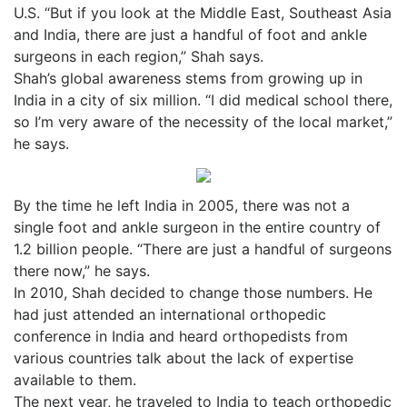
U.S. “But if you look at the Middle East, Southeast Asia
and India, there are just a handful of foot and ankle
surgeons in each region,” Shah says.
Shah’s global awareness stems from growing up in
India in a city of six million. “I did medical school there,
so I’m very aware of the necessity of the local market,”
he says.
By the time he left India in 2005, there was not a
single foot and ankle surgeon in the entire country of
1.2 billion people. “There are just a handful of surgeons
there now,” he says.
In 2010, Shah decided to change those numbers. He
had just attended an international orthopedic
conference in India and heard orthopedists from
various countries talk about the lack of expertise
available to them.
The next year, he traveled to India to teach orthopedic