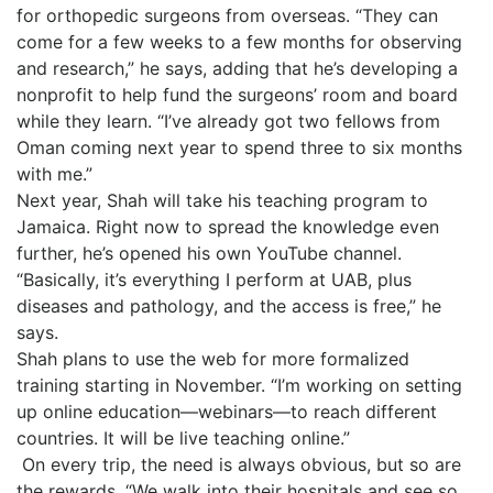
for orthopedic surgeons from overseas. “They can
come for a few weeks to a few months for observing
and research,” he says, adding that he’s developing a
nonprofit to help fund the surgeons’ room and board
while they learn. “I’ve already got two fellows from
Oman coming next year to spend three to six months
with me.”
Next year, Shah will take his teaching program to
Jamaica. Right now to spread the knowledge even
further, he’s opened his own YouTube channel.
“Basically, it’s everything I perform at UAB, plus
diseases and pathology, and the access is free,” he
says.
Shah plans to use the web for more formalized
training starting in November. “I’m working on setting
up online education—webinars—to reach different
countries. It will be live teaching online.”
On every trip, the need is always obvious, but so are
the rewards. “We walk into their hospitals and see so