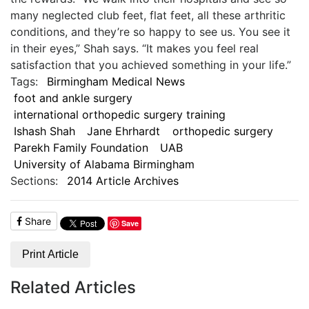
many neglected club feet, flat feet, all these arthritic
conditions, and they’re so happy to see us. You see it
in their eyes,” Shah says. “It makes you feel real
satisfaction that you achieved something in your life.”
Tags:
Birmingham Medical News
foot and ankle surgery
international orthopedic surgery training
Ishash Shah
Jane Ehrhardt
orthopedic surgery
Parekh Family Foundation
UAB
University of Alabama Birmingham
Sections:
2014 Article Archives
Share
Save
Print Article
Related Articles