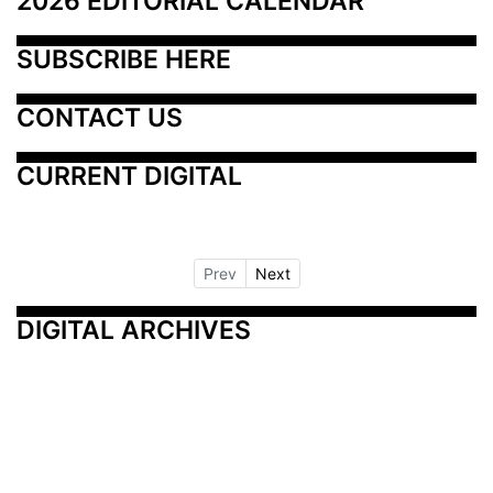
2026 EDITORIAL CALENDAR
SUBSCRIBE HERE
CONTACT US
CURRENT DIGITAL
Prev
Next
DIGITAL ARCHIVES