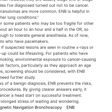
les I’ve diagnosed turned out not to be cancer.
 Granulomas are more common. ENB is helpful in
her lung conditions.”
or some patients who may be too fragile for other
bout an hour to an hour and a half in the OR, so
ough to tolerate general anesthesia. As of now,
ents who have pacemakers.
If suspected lesions are seen in routine x-rays or
-up could be lifesaving. For patients who have
smoking, environmental exposure to cancer-causing
risk factors, particularly as they approach an age
s, screening should be considered, with ENB
 need further study.
s of a benign diagnosis, ENB prevents the risks,
rocedures. By giving clearer answers early, it
ancer a head start on successful treatment.
 prolonged stress of waiting and wondering.
gnetic Navigation Bronchoscopy
ENB