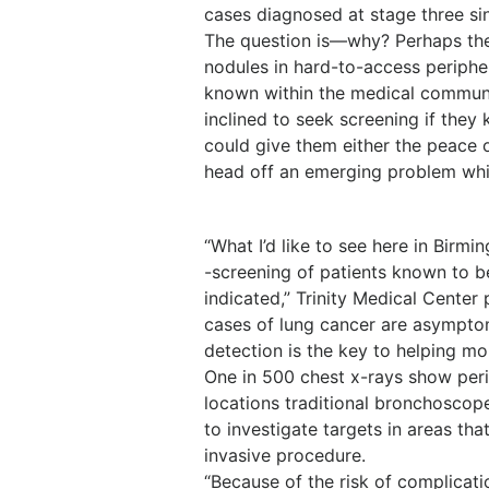
cases diagnosed at stage three sin
The question is—why? Perhaps the 
nodules in hard-to-access periphe
known within the medical communi
inclined to seek screening if they
could give them either the peace 
head off an emerging problem while
“What I’d like to see here in Birm
-screening of patients known to b
indicated,” Trinity Medical Center
cases of lung cancer are asymptom
detection is the key to helping mor
One in 500 chest x-rays show perip
locations traditional bronchoscope
to investigate targets in areas th
invasive procedure.
“Because of the risk of complicatio