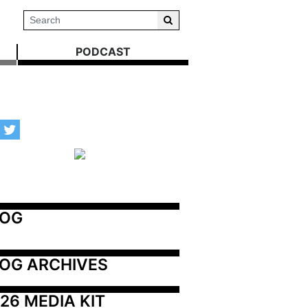
PODCAST
LOG
OG ARCHIVES
26 MEDIA KIT