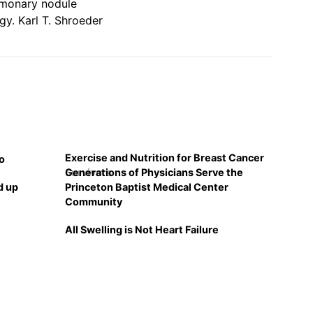
lmonary nodule
gy. Karl T. Shroeder
Exercise and Nutrition for Breast Cancer
o
Generations of Physicians Serve the
Survivors
d up
Princeton Baptist Medical Center
Community
All Swelling is Not Heart Failure