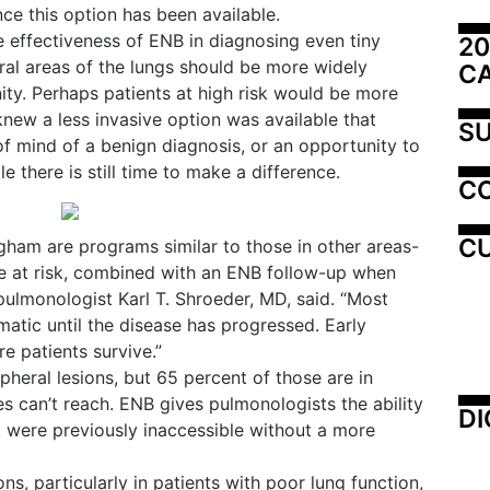
ce this option has been available.
effectiveness of ENB in diagnosing even tiny
20
ral areas of the lungs should be more widely
C
ty. Perhaps patients at high risk would be more
 knew a less invasive option was available that
SU
of mind of a benign diagnosis, or an opportunity to
 there is still time to make a difference.
C
CU
ingham are programs similar to those in other areas-
e at risk, combined with an ENB follow-up when
 pulmonologist Karl T. Shroeder, MD, said. “Most
atic until the disease has progressed. Early
e patients survive.”
heral lesions, but 65 percent of those are in
s can’t reach. ENB gives pulmonologists the ability
DI
at were previously inaccessible without a more
ns, particularly in patients with poor lung function,