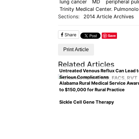
lung cancer
MD
peripheral pu
Trinity Medical Center. Pulmonolo
Sections:
2014 Article Archives
Share
Save
Print Article
Related Articles
Untreated Venous Reflux Can Lead t
Serious Complications
Alabama Rural Medical Service Awar
to $150,000 for Rural Practice
Sickle Cell Gene Therapy