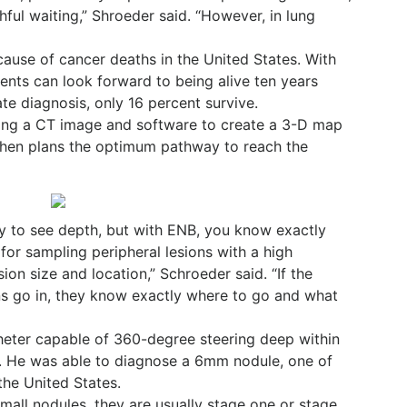
ful waiting,” Shroeder said. “However, in lung
cause of cancer deaths in the United States. With
ients can look forward to being alive ten years
ate diagnosis, only 16 percent survive.
ing a CT image and software to create a 3-D map
e then plans the optimum pathway to reach the
ay to see depth, but with ENB, you know exactly
 for sampling peripheral lesions with a high
ion size and location,” Schroeder said. “If the
ns go in, they know exactly where to go and what
heter capable of 360-degree steering deep within
e. He was able to diagnose a 6mm nodule, one of
the United States.
mall nodules, they are usually stage one or stage