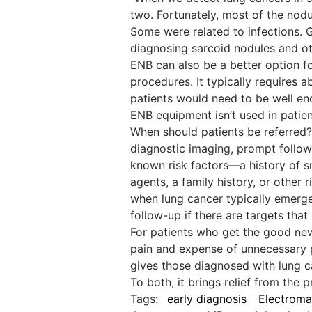
two. Fortunately, most of the nodu
Some were related to infections.
diagnosing sarcoid nodules and ot
ENB can also be a better option f
procedures. It typically requires a
patients would need to be well en
ENB equipment isn’t used in pati
When should patients be referred? 
diagnostic imaging, prompt follow
known risk factors—a history of 
agents, a family history, or other 
when lung cancer typically emerge
follow-up if there are targets that
For patients who get the good new
pain and expense of unnecessary p
gives those diagnosed with lung c
To both, it brings relief from the
Tags:
early diagnosis
Electroma