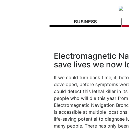
BUSINESS
Electromagnetic Na
save lives we now l
If we could turn back time; if, be
developed, before symptoms were 
could detect this lethal killer in 
people who will die this year fro
Electromagnetic Navigation Bronch
is accessible at multiple location
life-saving potential to diagnose 
many people. There has only been 