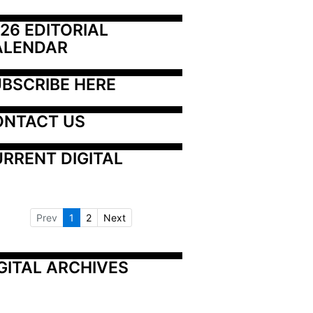
26 EDITORIAL 
ALENDAR
BSCRIBE HERE
ONTACT US
RRENT DIGITAL
Prev
1
2
Next
GITAL ARCHIVES