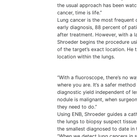
the usual approach has been watch
cancer, time is life.”
Lung cancer is the most frequent 
early diagnosis, 88 percent of pat
after treatment. However, with a l
Shroeder begins the procedure us
of the target’s exact location. H
location within the lungs.
“With a fluoroscope, there’s no w
where you are. It’s a safer method
diagnostic yield independent of les
nodule is malignant, when surgeo
they need to do.”
Using ENB, Shroeder guides a cat
the lungs to biopsy suspect tissu
the smallest diagnosed to date in 
“When we detect lung cancers in s