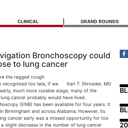
CLINICAL
GRAND ROUNDS
vigation Bronchoscopy could
ose to lung cancer
fore the ragged cough
recognized too late, if we
Karl T. Shroeder, MD
B
its early, much more curable stage, many of the
m lung cancer probably would have lived.
oscopy (ENB) has been available for four years. It
BL
s in Birmingham and across Alabama. However, its
lung cancer early was a missed opportunity for too
20
a slight decrease in the number of lung cancer