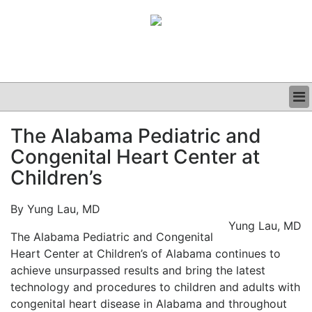
BUSINESS
The Alabama Pediatric and
CLINICAL
Congenital Heart Center at
GRAND ROUNDS
PODCAST
Children’s
By Yung Lau, MD
Yung Lau, MD
The Alabama Pediatric and Congenital
Heart Center at Children’s of Alabama continues to
achieve unsurpassed results and bring the latest
technology and procedures to children and adults with
congenital heart disease in Alabama and throughout