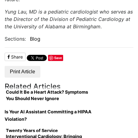
Yung Lau, MD is a pediatric cardiologist who serves as
the Director of the Division of Pediatric Cardiology at
the University of Alabama at Birmingham
.
Sections:
Blog
Share
Save
Print Article
Related Articles
Could It Be a Heart Attack? Symptoms
You Should Never Ignore
Is Your AI Assistant Committing a HIPAA
Violation?
Twenty Years of Service
Interventional Cardiology: Bringing