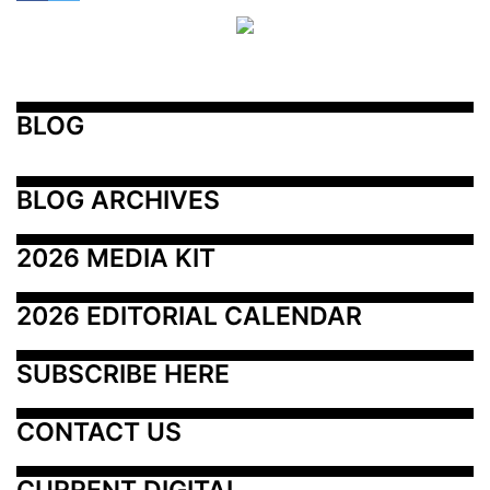
BLOG
BLOG ARCHIVES
2026 MEDIA KIT
2026 EDITORIAL CALENDAR
SUBSCRIBE HERE
CONTACT US
CURRENT DIGITAL