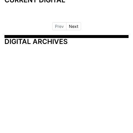
Prev
Next
DIGITAL ARCHIVES
Additional Resources
Other Medical News Markets