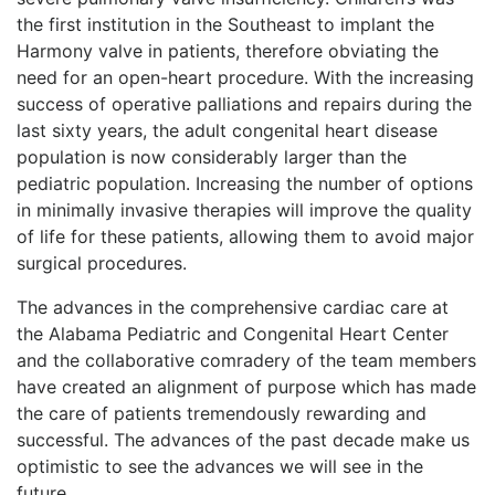
the first institution in the Southeast to implant the
Harmony valve in patients, therefore obviating the
need for an open-heart procedure. With the increasing
success of operative palliations and repairs during the
last sixty years, the adult congenital heart disease
population is now considerably larger than the
pediatric population. Increasing the number of options
in minimally invasive therapies will improve the quality
of life for these patients, allowing them to avoid major
surgical procedures.
The advances in the comprehensive cardiac care at
the Alabama Pediatric and Congenital Heart Center
and the collaborative comradery of the team members
have created an alignment of purpose which has made
the care of patients tremendously rewarding and
successful. The advances of the past decade make us
optimistic to see the advances we will see in the
future.