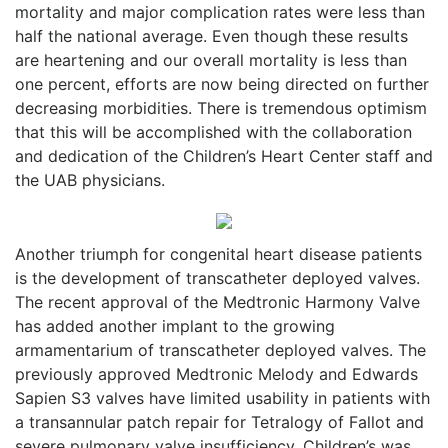
mortality and major complication rates were less than
half the national average. Even though these results
are heartening and our overall mortality is less than
one percent, efforts are now being directed on further
decreasing morbidities. There is tremendous optimism
that this will be accomplished with the collaboration
and dedication of the Children’s Heart Center staff and
the UAB physicians.
Another triumph for congenital heart disease patients
is the development of transcatheter deployed valves.
The recent approval of the Medtronic Harmony Valve
has added another implant to the growing
armamentarium of transcatheter deployed valves. The
previously approved Medtronic Melody and Edwards
Sapien S3 valves have limited usability in patients with
a transannular patch repair for Tetralogy of Fallot and
severe pulmonary valve insufficiency. Children’s was