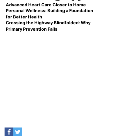
Advanced Heart Care Closer to Home
Personal Wellness: Building a Foundation
for Better Health
Crossing the Highway Blindfolded: Why
Primary Prevention Fails