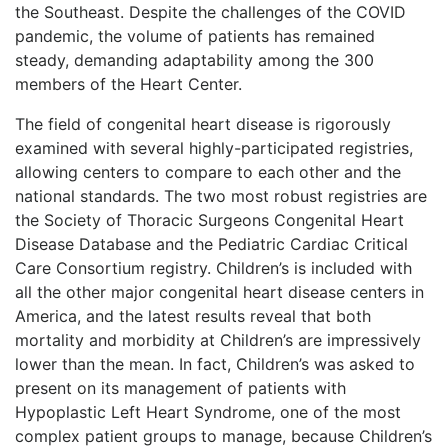
the Southeast. Despite the challenges of the COVID
pandemic, the volume of patients has remained
steady, demanding adaptability among the 300
members of the Heart Center.
The field of congenital heart disease is rigorously
examined with several highly-participated registries,
allowing centers to compare to each other and the
national standards. The two most robust registries are
the Society of Thoracic Surgeons Congenital Heart
Disease Database and the Pediatric Cardiac Critical
Care Consortium registry. Children’s is included with
all the other major congenital heart disease centers in
America, and the latest results reveal that both
mortality and morbidity at Children’s are impressively
lower than the mean. In fact, Children’s was asked to
present on its management of patients with
Hypoplastic Left Heart Syndrome, one of the most
complex patient groups to manage, because Children’s