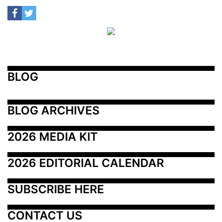
BLOG
BLOG ARCHIVES
2026 MEDIA KIT
2026 EDITORIAL CALENDAR
SUBSCRIBE HERE
CONTACT US