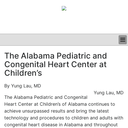
BUSINESS
The Alabama Pediatric and
CLINICAL
Congenital Heart Center at
GRAND ROUNDS
PODCAST
Children’s
By Yung Lau, MD
Yung Lau, MD
The Alabama Pediatric and Congenital
Heart Center at Children’s of Alabama continues to
achieve unsurpassed results and bring the latest
technology and procedures to children and adults with
congenital heart disease in Alabama and throughout