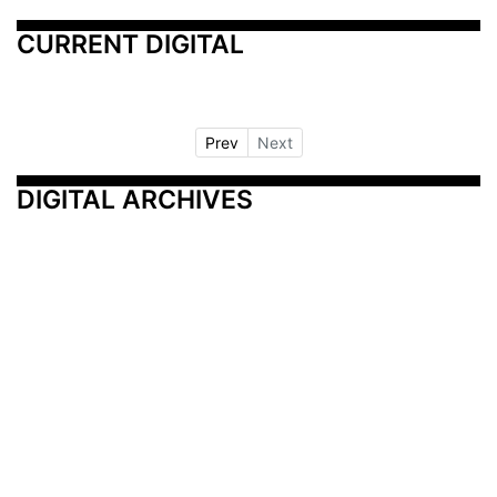
CURRENT DIGITAL
Prev
Next
DIGITAL ARCHIVES