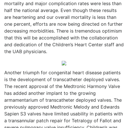
mortality and major complication rates were less than
half the national average. Even though these results
are heartening and our overall mortality is less than
one percent, efforts are now being directed on further
decreasing morbidities. There is tremendous optimism
that this will be accomplished with the collaboration
and dedication of the Children’s Heart Center staff and
the UAB physicians.
Another triumph for congenital heart disease patients
is the development of transcatheter deployed valves.
The recent approval of the Medtronic Harmony Valve
has added another implant to the growing
armamentarium of transcatheter deployed valves. The
previously approved Medtronic Melody and Edwards
Sapien S3 valves have limited usability in patients with
a transannular patch repair for Tetralogy of Fallot and
severe pulmonary valve insufficiency. Children’s was