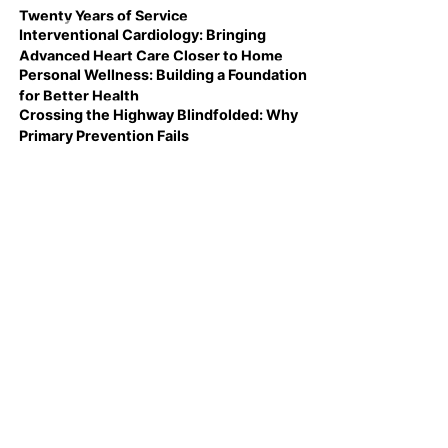
Twenty Years of Service
Interventional Cardiology: Bringing
Advanced Heart Care Closer to Home
Personal Wellness: Building a Foundation
for Better Health
Crossing the Highway Blindfolded: Why
Primary Prevention Fails