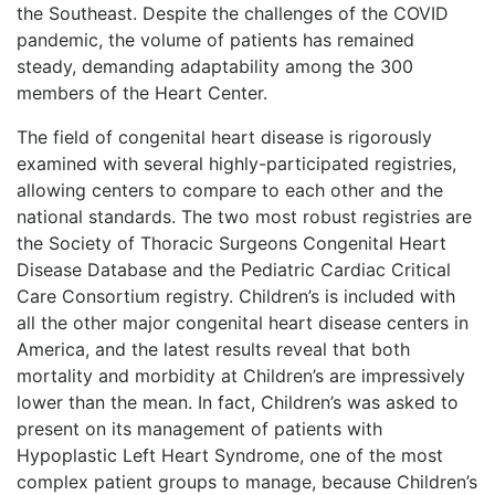
the Southeast. Despite the challenges of the COVID
pandemic, the volume of patients has remained
steady, demanding adaptability among the 300
members of the Heart Center.
The field of congenital heart disease is rigorously
examined with several highly-participated registries,
allowing centers to compare to each other and the
national standards. The two most robust registries are
the Society of Thoracic Surgeons Congenital Heart
Disease Database and the Pediatric Cardiac Critical
Care Consortium registry. Children’s is included with
all the other major congenital heart disease centers in
America, and the latest results reveal that both
mortality and morbidity at Children’s are impressively
lower than the mean. In fact, Children’s was asked to
present on its management of patients with
Hypoplastic Left Heart Syndrome, one of the most
complex patient groups to manage, because Children’s