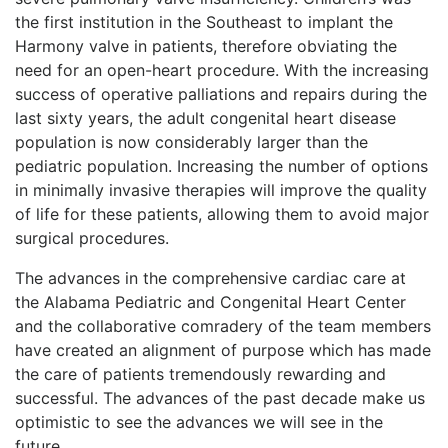
the first institution in the Southeast to implant the
Harmony valve in patients, therefore obviating the
need for an open-heart procedure. With the increasing
success of operative palliations and repairs during the
last sixty years, the adult congenital heart disease
population is now considerably larger than the
pediatric population. Increasing the number of options
in minimally invasive therapies will improve the quality
of life for these patients, allowing them to avoid major
surgical procedures.
The advances in the comprehensive cardiac care at
the Alabama Pediatric and Congenital Heart Center
and the collaborative comradery of the team members
have created an alignment of purpose which has made
the care of patients tremendously rewarding and
successful. The advances of the past decade make us
optimistic to see the advances we will see in the
future.