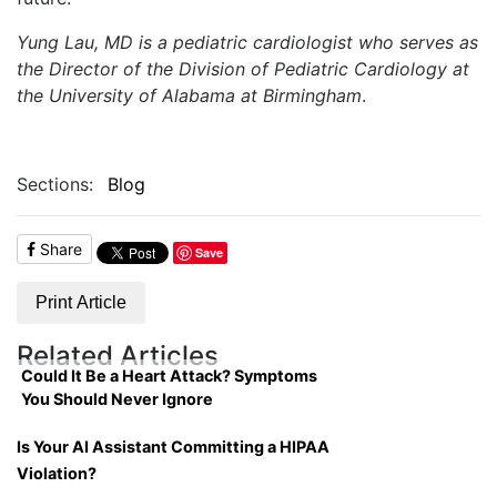
Yung Lau, MD is a pediatric cardiologist who serves as
the Director of the Division of Pediatric Cardiology at
the University of Alabama at Birmingham
.
Sections:
Blog
Share
Save
Print Article
Related Articles
Could It Be a Heart Attack? Symptoms
You Should Never Ignore
Is Your AI Assistant Committing a HIPAA
Violation?