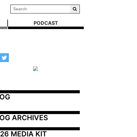
PODCAST
LOG
OG ARCHIVES
26 MEDIA KIT