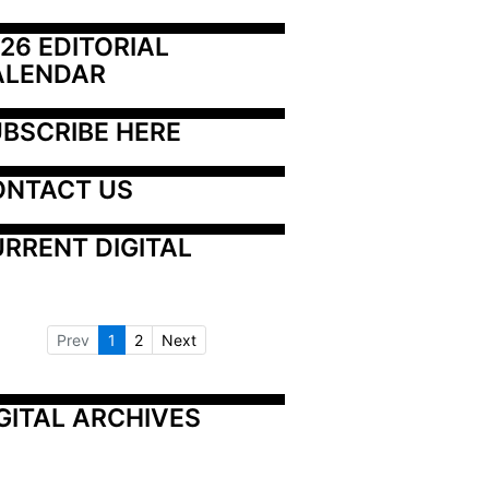
26 EDITORIAL 
ALENDAR
BSCRIBE HERE
ONTACT US
RRENT DIGITAL
Prev
1
2
Next
GITAL ARCHIVES