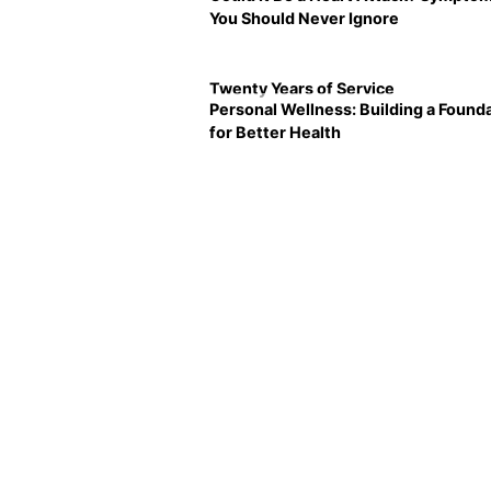
You Should Never Ignore
Twenty Years of Service
Personal Wellness: Building a Found
for Better Health