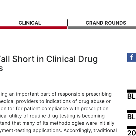
CLINICAL
GRAND ROUNDS
ll Short in Clinical Drug
s
ing an important part of responsible prescribing
B
medical providers to indications of drug abuse or
onitor for patient compliance with prescription
BL
al utility of routine drug testing is becoming
stand that many of its methodologies were initially
ment-testing applications. Accordingly, traditional
20