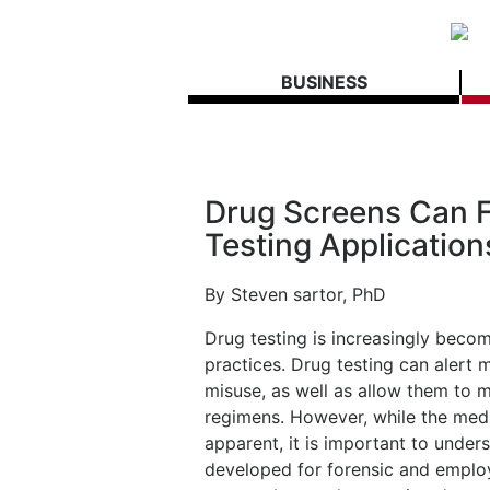
BUSINESS
Drug Screens Can Fa
Testing Application
By Steven sartor, PhD
Drug testing is increasingly becom
practices. Drug testing can alert 
misuse, as well as allow them to m
regimens. However, while the medic
apparent, it is important to under
developed for forensic and employ