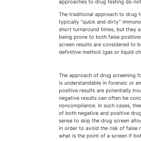
approaches to drug testing do not
The traditional approach to drug t
typically “quick and dirty” immuno
short turnaround times, but they ar
being prone to both false positive
screen results are considered to 
definitive method (gas or liquid
The approach of drug screening fo
is understandable in forensic or e
positive results are potentially tr
negative results can often be conc
noncompliance. In such cases, the
of both negative and positive dru
sense to skip the drug screen alto
in order to avoid the risk of false
what is the point of a screen if bo