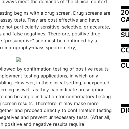
 always meet the demands of the clinical context.
20
esting begins with a drug screen. Drug screens are
C
assay tests. They are cost effective and have
e not particularly sensitive, selective, or accurate,
SU
s and false negatives. Therefore, positive drug
be “presumptive” and must be confirmed by a
 chromatography-mass spectrometry).
C
CU
llowed by confirmation testing of positive results
mployment-testing applications, in which only
oubling. However, in the clinical setting, unexpected
erning as well, as they can indicate prescription
re can be ample indication for confirmatory testing
g screen results. Therefore, it may make more
DI
gether and proceed directly to confirmation testing
 negatives and prevent unnecessary tests. (After all,
th positive and negative results require