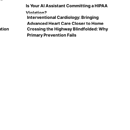
Is Your AI Assistant Committing a HIPAA
Violation?
Interventional Cardiology: Bringing
Advanced Heart Care Closer to Home
ation
Crossing the Highway Blindfolded: Why
Primary Prevention Fails