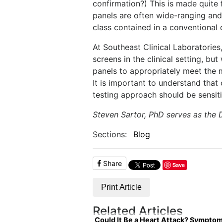
confirmation?) This is made quite 
panels are often wide-ranging an
class contained in a conventional
At Southeast Clinical Laboratorie
screens in the clinical setting, bu
panels to appropriately meet the 
It is important to understand that c
testing approach should be sensit
Steven Sartor, PhD serves as the 
Sections:
Blog
Share
Save
Print Article
Related Articles
Could It Be a Heart Attack? Sympto