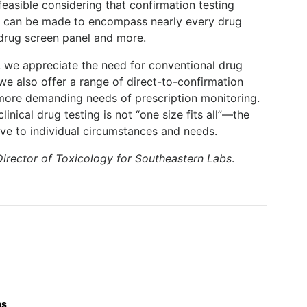
feasible considering that confirmation testing
d can be made to encompass nearly every drug
 drug screen panel and more.
s, we appreciate the need for conventional drug
t we also offer a range of direct-to-confirmation
more demanding needs of prescription monitoring.
linical drug testing is not “one size fits all”—the
ive to individual circumstances and needs.
Director of Toxicology for Southeastern Labs
.
ms