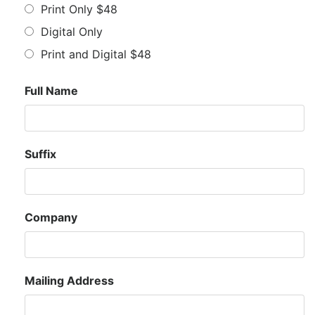
Print Only $48
Digital Only
Print and Digital $48
Full Name
Suffix
Company
Mailing Address