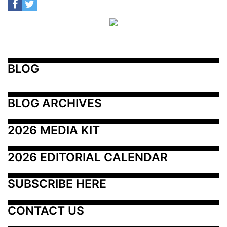
BLOG
BLOG ARCHIVES
2026 MEDIA KIT
2026 EDITORIAL CALENDAR
SUBSCRIBE HERE
CONTACT US