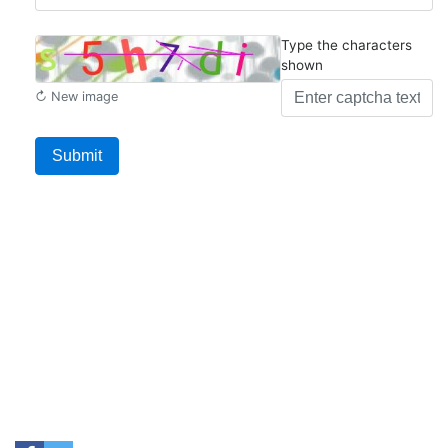
Type the characters
shown
↻ New image
Submit