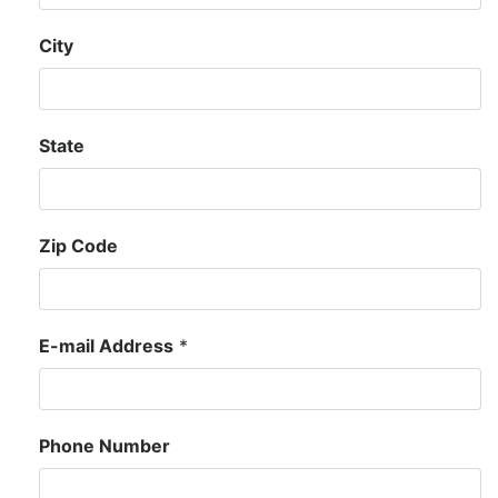
City
State
Zip Code
E-mail Address
*
Phone Number