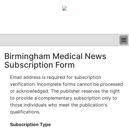
BUSINESS
Birmingham Medical News
CLINICAL
Subscription Form
GRAND ROUNDS
PODCAST
Email address is required for subscription
verification. Incomplete forms cannot be processed
or acknowledged. The publisher reserves the right
to provide a complementary subscription only to
those individuals who meet the publication's
qualifications.
Subscription Type