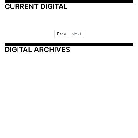
CURRENT DIGITAL
Prev
Next
DIGITAL ARCHIVES