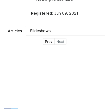
Registered:
Jun 09, 2021
Slideshows
Articles
Prev
Next