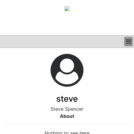
BUSINESS
CLINICAL
GRAND ROUNDS
PODCAST
steve
Steve Spencer
About
Nothing to see here