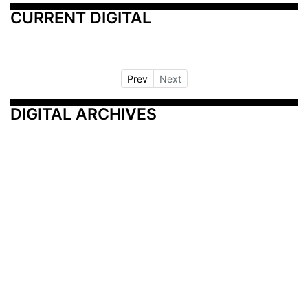
CURRENT DIGITAL
Prev
Next
DIGITAL ARCHIVES