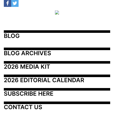
BLOG
BLOG ARCHIVES
2026 MEDIA KIT
2026 EDITORIAL CALENDAR
SUBSCRIBE HERE
CONTACT US