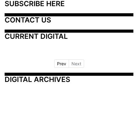
SUBSCRIBE HERE
CONTACT US
CURRENT DIGITAL
Prev
Next
DIGITAL ARCHIVES