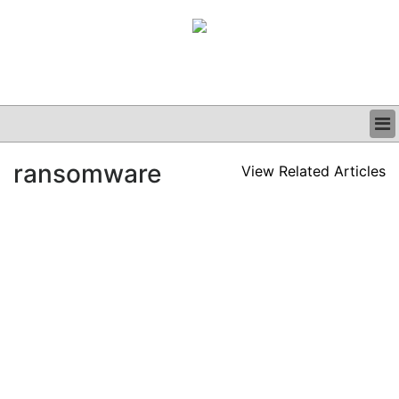
BUSINESS
ransomware
View Related Articles
CLINICAL
GRAND ROUNDS
PODCAST