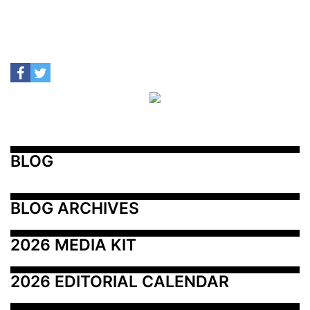
BLOG
BLOG ARCHIVES
2026 MEDIA KIT
2026 EDITORIAL CALENDAR