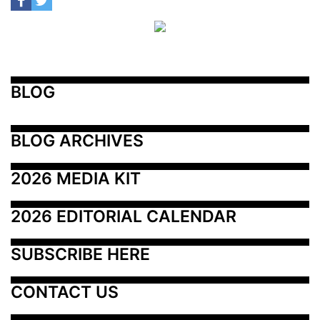
BLOG
BLOG ARCHIVES
2026 MEDIA KIT
2026 EDITORIAL CALENDAR
SUBSCRIBE HERE
CONTACT US