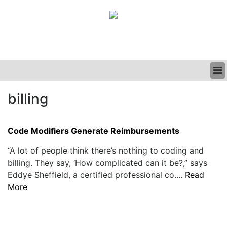
BUSINESS
billing
CLINICAL
GRAND ROUNDS
PODCAST
Code Modifiers Generate Reimbursements
“A lot of people think there’s nothing to coding and
billing. They say, ‘How complicated can it be?,” says
Eddye Sheffield, a certified professional co....
Read
More