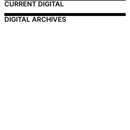
CURRENT DIGITAL
DIGITAL ARCHIVES
Additional Resources
Other Medical News Markets
Archives
Arkansas
Nashville