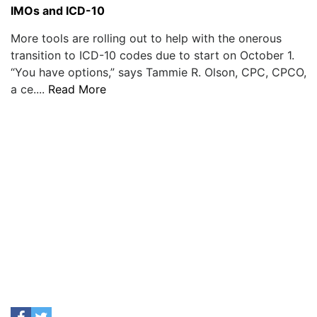
IMOs and ICD-10
More tools are rolling out to help with the onerous
transition to ICD-10 codes due to start on October 1.
“You have options,” says Tammie R. Olson, CPC, CPCO,
a ce....
Read More