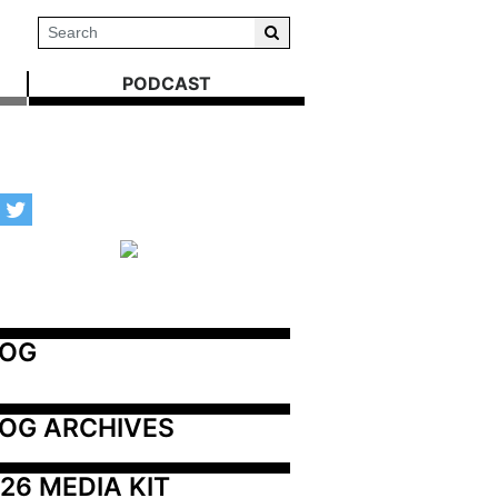
PODCAST
LOG
OG ARCHIVES
26 MEDIA KIT