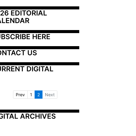
26 EDITORIAL 
ALENDAR
BSCRIBE HERE
ONTACT US
RRENT DIGITAL
Prev
1
2
Next
GITAL ARCHIVES