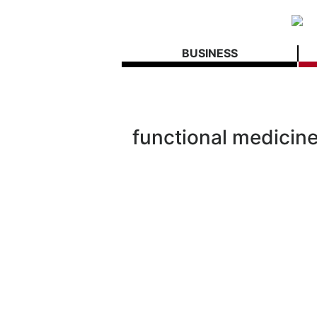
BUSINESS
functional medicin