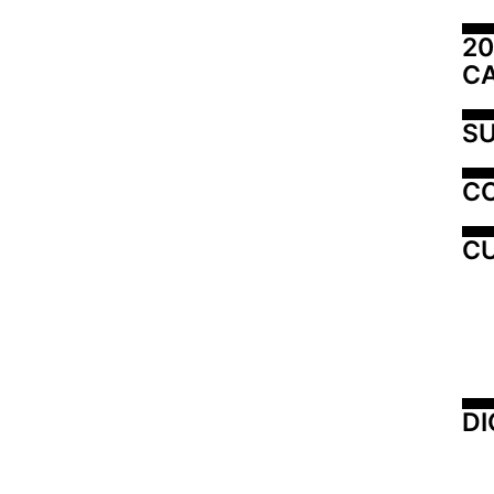
20
C
SU
C
CU
DI