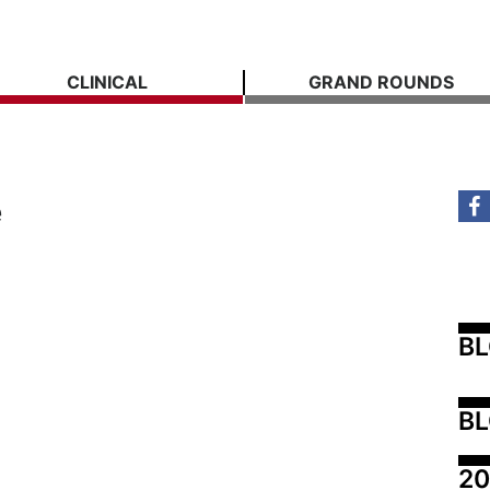
CLINICAL
GRAND ROUNDS
e
B
BL
20