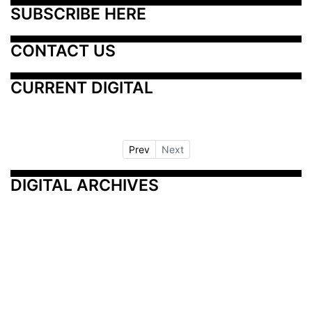
SUBSCRIBE HERE
CONTACT US
CURRENT DIGITAL
Prev
Next
DIGITAL ARCHIVES