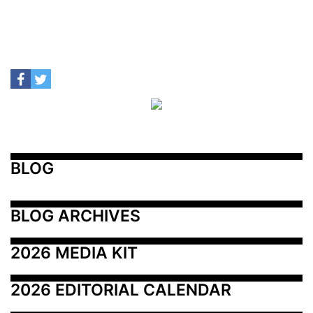
BLOG
BLOG ARCHIVES
2026 MEDIA KIT
2026 EDITORIAL CALENDAR