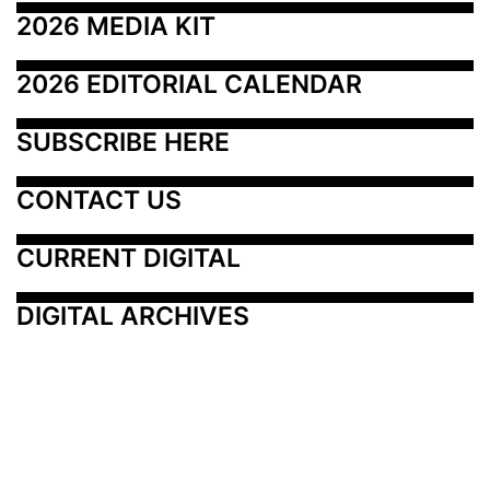
2026 MEDIA KIT
2026 EDITORIAL CALENDAR
SUBSCRIBE HERE
CONTACT US
CURRENT DIGITAL
DIGITAL ARCHIVES