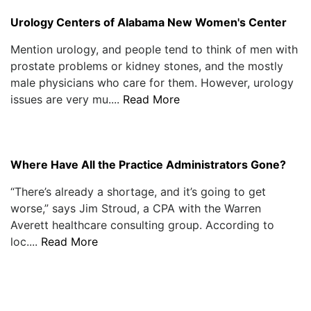
Urology Centers of Alabama New Women's Center
Mention urology, and people tend to think of men with
prostate problems or kidney stones, and the mostly
male physicians who care for them. However, urology
issues are very mu....
Read More
Where Have All the Practice Administrators Gone?
“There’s already a shortage, and it’s going to get
worse,” says Jim Stroud, a CPA with the Warren
Averett healthcare consulting group. According to
loc....
Read More