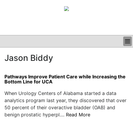
BUSINESS
Jason Biddy
CLINICAL
GRAND ROUNDS
PODCAST
Pathways Improve Patient Care while Increasing the
Bottom Line for UCA
When Urology Centers of Alabama started a data
analytics program last year, they discovered that over
50 percent of their overactive bladder (OAB) and
benign prostatic hyperpl....
Read More