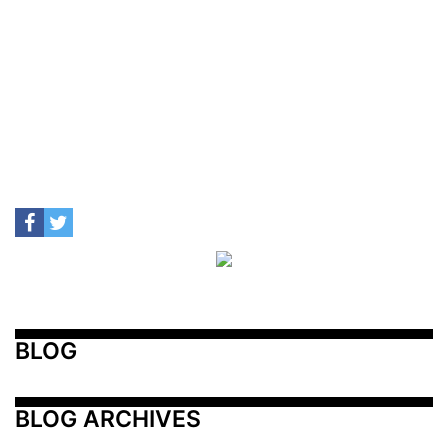
BLOG
BLOG ARCHIVES