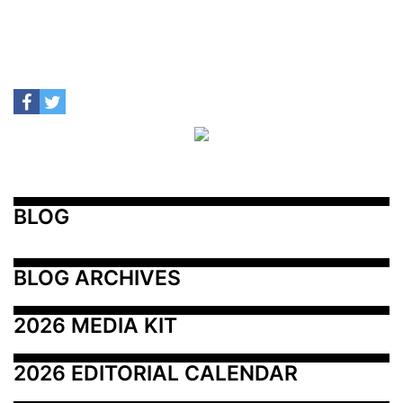
BLOG
BLOG ARCHIVES
2026 MEDIA KIT
2026 EDITORIAL CALENDAR