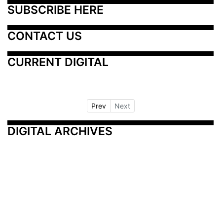
SUBSCRIBE HERE
CONTACT US
CURRENT DIGITAL
Prev
Next
DIGITAL ARCHIVES