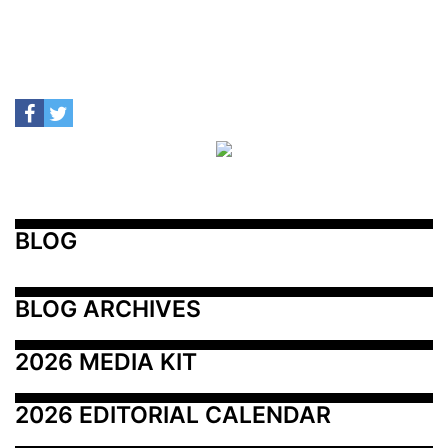
BLOG
BLOG ARCHIVES
2026 MEDIA KIT
2026 EDITORIAL CALENDAR