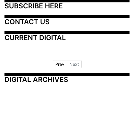
SUBSCRIBE HERE
CONTACT US
CURRENT DIGITAL
Prev
Next
DIGITAL ARCHIVES