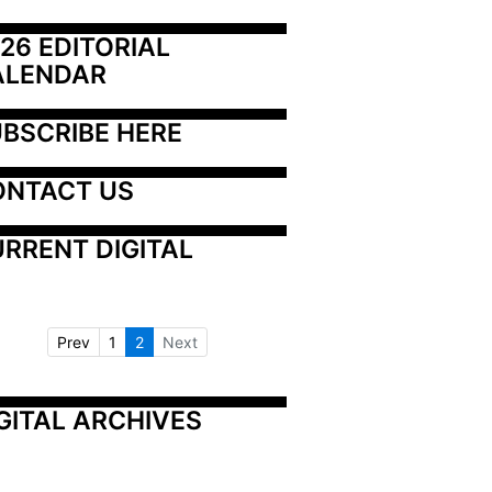
26 EDITORIAL 
ALENDAR
BSCRIBE HERE
ONTACT US
RRENT DIGITAL
Prev
1
2
Next
GITAL ARCHIVES