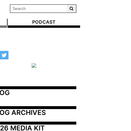
PODCAST
LOG
OG ARCHIVES
26 MEDIA KIT