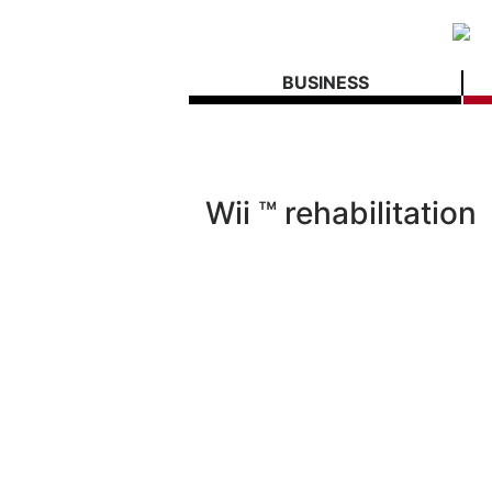
BUSINESS
Wii ™ rehabilitation