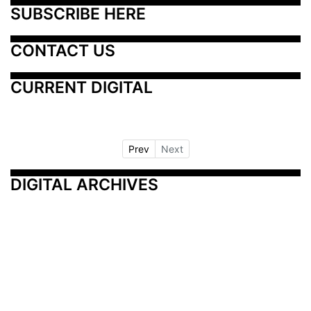
SUBSCRIBE HERE
CONTACT US
CURRENT DIGITAL
Prev
Next
DIGITAL ARCHIVES