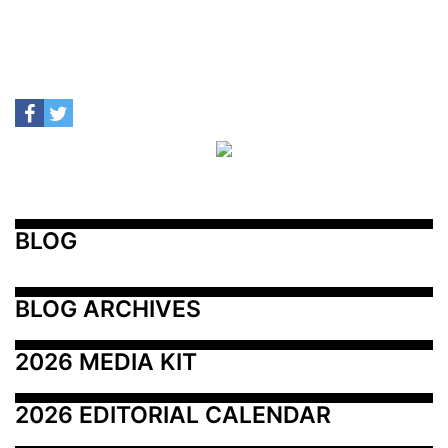
BLOG
BLOG ARCHIVES
2026 MEDIA KIT
2026 EDITORIAL CALENDAR