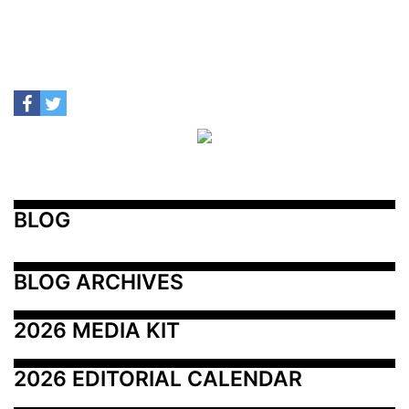
BLOG
BLOG ARCHIVES
2026 MEDIA KIT
2026 EDITORIAL CALENDAR