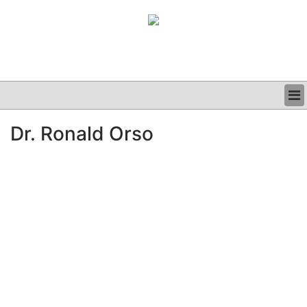
BUSINESS
Dr. Ronald Orso
CLINICAL
GRAND ROUNDS
PODCAST