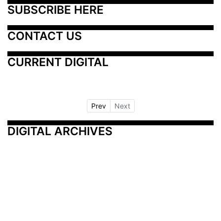
SUBSCRIBE HERE
CONTACT US
CURRENT DIGITAL
Prev
Next
DIGITAL ARCHIVES