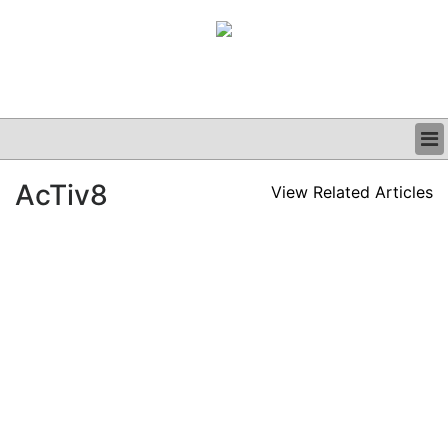
BUSINESS
AcTiv8
View Related Articles
CLINICAL
GRAND ROUNDS
PODCAST