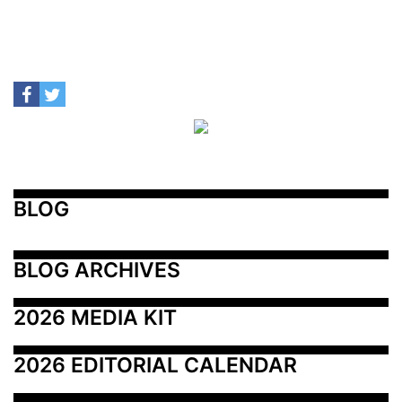
BLOG
BLOG ARCHIVES
2026 MEDIA KIT
2026 EDITORIAL CALENDAR