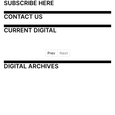
SUBSCRIBE HERE
CONTACT US
CURRENT DIGITAL
Prev
Next
DIGITAL ARCHIVES