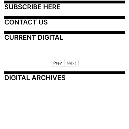
SUBSCRIBE HERE
CONTACT US
CURRENT DIGITAL
Prev
Next
DIGITAL ARCHIVES