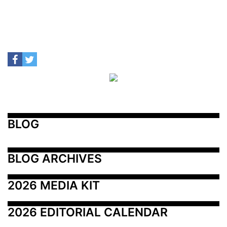
BLOG
BLOG ARCHIVES
2026 MEDIA KIT
2026 EDITORIAL CALENDAR