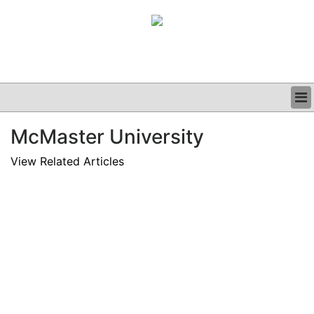
BUSINESS
McMaster University
CLINICAL
GRAND ROUNDS
View Related Articles
PODCAST