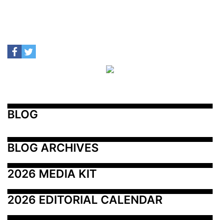
BLOG
BLOG ARCHIVES
2026 MEDIA KIT
2026 EDITORIAL CALENDAR