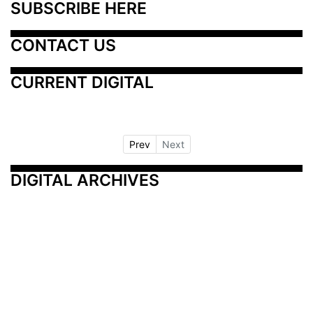
SUBSCRIBE HERE
CONTACT US
CURRENT DIGITAL
Prev
Next
DIGITAL ARCHIVES