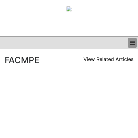
BUSINESS
FACMPE
View Related Articles
CLINICAL
GRAND ROUNDS
PODCAST