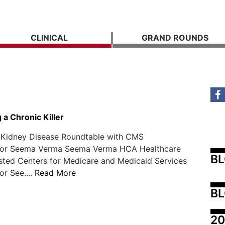
CLINICAL
GRAND ROUNDS
a Chronic Killer
Kidney Disease Roundtable with CMS
tor Seema Verma Seema Verma HCA Healthcare
B
sted Centers for Medicare and Medicaid Services
or See....
Read More
BL
20