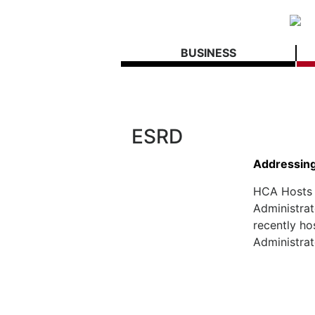
BUSINESS
ESRD
Addressing 
HCA Hosts 
Administra
recently ho
Administrat