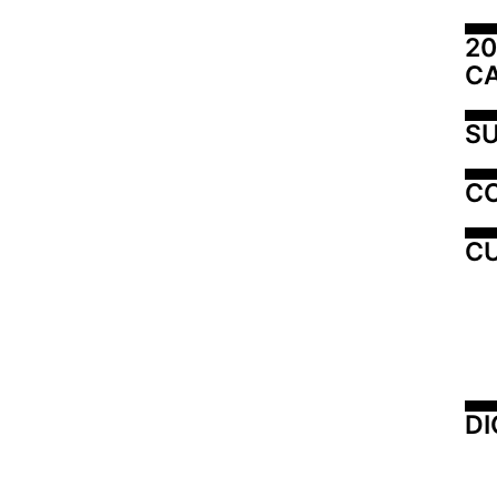
20
C
SU
C
CU
DI