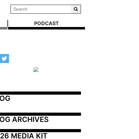
PODCAST
LOG
OG ARCHIVES
26 MEDIA KIT