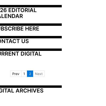
26 EDITORIAL 
ALENDAR
BSCRIBE HERE
ONTACT US
RRENT DIGITAL
Prev
1
2
Next
GITAL ARCHIVES