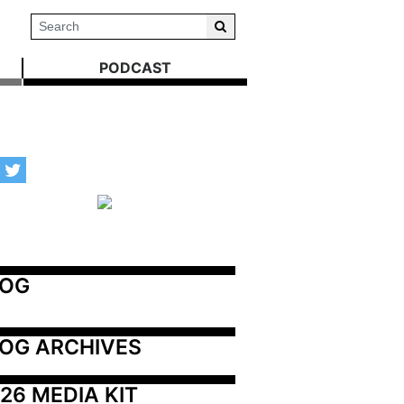
PODCAST
LOG
OG ARCHIVES
26 MEDIA KIT