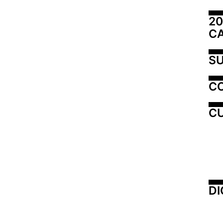
20
C
SU
C
CU
DI