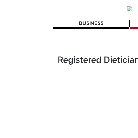
BUSINESS
Registered Dieticia