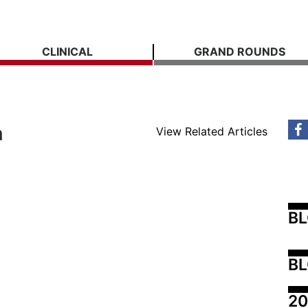
CLINICAL
GRAND ROUNDS
n
View Related Articles
B
BL
20