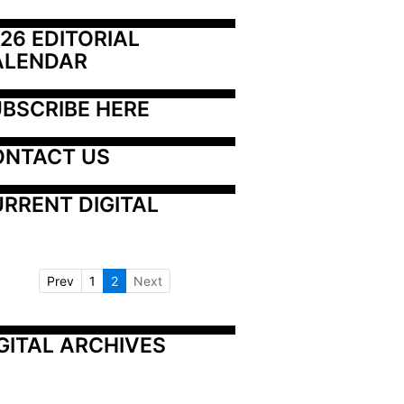
26 EDITORIAL 
ALENDAR
BSCRIBE HERE
ONTACT US
RRENT DIGITAL
Prev
1
2
Next
GITAL ARCHIVES